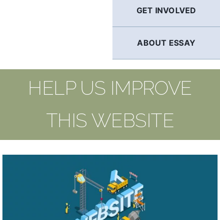
GET INVOLVED
ABOUT ESSAY
HELP US IMPROVE
THIS WEBSITE