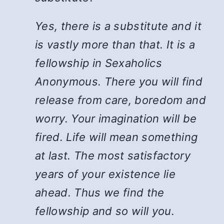
Yes, there is a substitute and it
is vastly more than that. It is a
fellowship in Sexaholics
Anonymous. There you will find
release from care, boredom and
worry. Your imagination will be
fired. Life will mean something
at last. The most satisfactory
years of your existence lie
ahead. Thus we find the
fellowship and so will you.