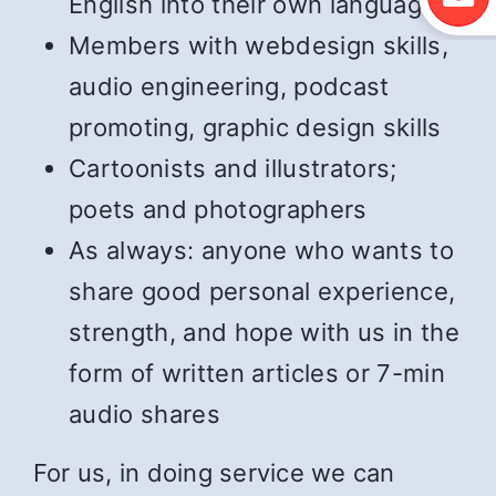
English into their own language
Members with webdesign skills,
audio engineering, podcast
promoting, graphic design skills
Cartoonists and illustrators;
poets and photographers
As always: anyone who wants to
share good personal experience,
strength, and hope with us in the
form of written articles or 7-min
audio shares
For us, in doing service we can