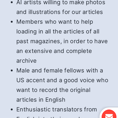
AI artists willing to make photos
and illustrations for our articles
Members who want to help
loading in all the articles of all
past magazines, in order to have
an extensive and complete
archive
Male and female fellows with a
US accent and a good voice who
want to record the original
articles in English
Enthusiastic translators from