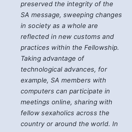
preserved the integrity of the
SA message, sweeping changes
in society as a whole are
reflected in new customs and
practices within the Fellowship.
Taking advantage of
technological advances, for
example, SA members with
computers can participate in
meetings online, sharing with
fellow sexaholics across the
country or around the world. In