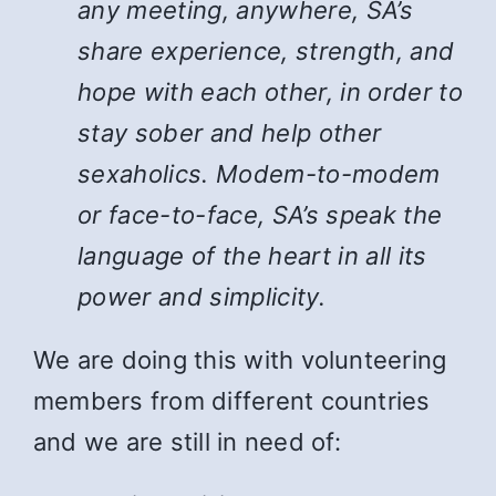
any meeting, anywhere, SA’s
share experience, strength, and
hope with each other, in order to
stay sober and help other
sexaholics. Modem-to-modem
or face-to-face, SA’s speak the
language of the heart in all its
power and simplicity.
We are doing this with volunteering
members from different countries
and we are still in need of: