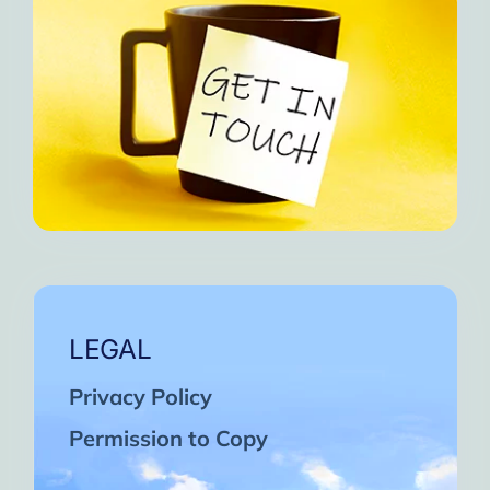
LEGAL
Privacy Policy
Permission to Copy