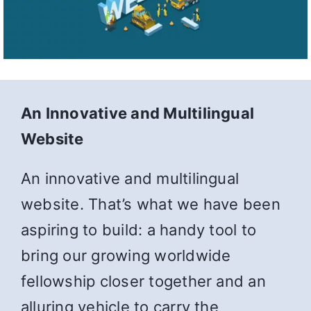
An Innovative and Multilingual
Website
An innovative and multilingual
website. That’s what we have been
aspiring to build: a handy tool to
bring our growing worldwide
fellowship closer together and an
alluring vehicle to carry the