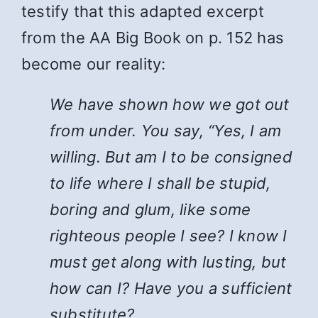
testify that this adapted excerpt
from the AA Big Book on p. 152 has
become our reality:
We have shown how we got out
from under. You say, “Yes, I am
willing. But am I to be consigned
to life where I shall be stupid,
boring and glum, like some
righteous people I see? I know I
must get along with lusting, but
how can I? Have you a sufficient
substitute?