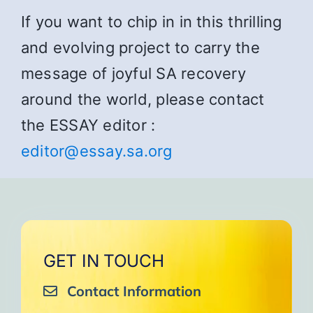
If you want to chip in in this thrilling
and evolving project to carry the
message of joyful SA recovery
around the world, please contact
the ESSAY editor :
editor@essay.sa.org
GET IN TOUCH
Contact Information