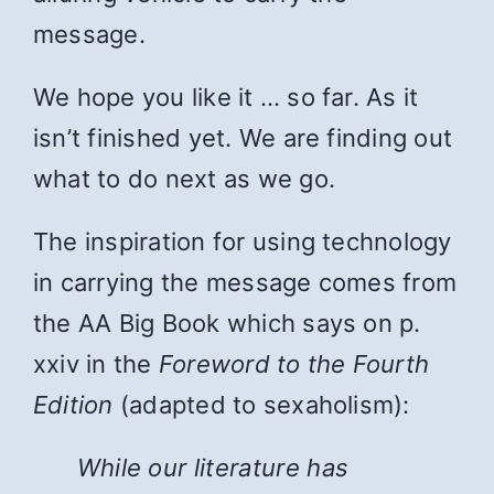
message.
We hope you like it … so far. As it
isn’t finished yet. We are finding out
what to do next as we go.
The inspiration for using technology
in carrying the message comes from
the AA Big Book which says on p.
xxiv in the
Foreword to the Fourth
Edition
(adapted to sexaholism):
While
our literature has