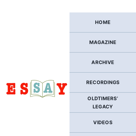
Skip
to
content
HOME
MAGAZINE
ARCHIVE
RECORDINGS
OLDTIMERS’
LEGACY
VIDEOS