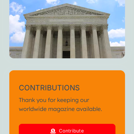
CONTRIBUTIONS
Thank you for keeping our
worldwide magazine available.
Contribute