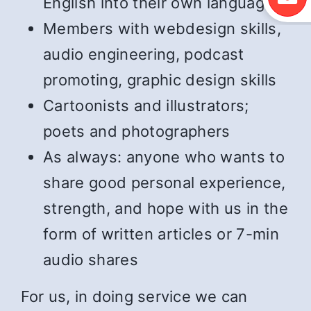
English into their own language
Members with webdesign skills,
audio engineering, podcast
promoting, graphic design skills
Cartoonists and illustrators;
poets and photographers
As always: anyone who wants to
share good personal experience,
strength, and hope with us in the
form of written articles or 7-min
audio shares
For us, in doing service we can