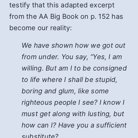
testify that this adapted excerpt
from the AA Big Book on p. 152 has
become our reality:
We have shown how we got out
from under. You say, “Yes, I am
willing. But am I to be consigned
to life where I shall be stupid,
boring and glum, like some
righteous people I see? I know I
must get along with lusting, but
how can I? Have you a sufficient
substitute?