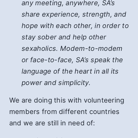
any meeting, anywhere, SA’s
share experience, strength, and
hope with each other, in order to
stay sober and help other
sexaholics. Modem-to-modem
or face-to-face, SA’s speak the
language of the heart in all its
power and simplicity.
We are doing this with volunteering
members from different countries
and we are still in need of: