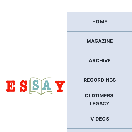
Skip
to
content
HOME
MAGAZINE
ARCHIVE
RECORDINGS
OLDTIMERS’
LEGACY
VIDEOS