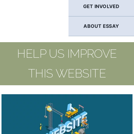
GET INVOLVED
ABOUT ESSAY
HELP US IMPROVE
THIS WEBSITE