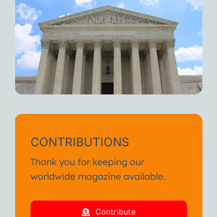
CONTRIBUTIONS
Thank you for keeping our
worldwide magazine available.
Contribute