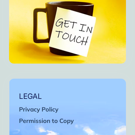
LEGAL
Privacy Policy
Permission to Copy