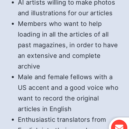
AI artists willing to make photos
and illustrations for our articles
Members who want to help
loading in all the articles of all
past magazines, in order to have
an extensive and complete
archive
Male and female fellows with a
US accent and a good voice who
want to record the original
articles in English
Enthusiastic translators from