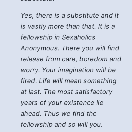
Yes, there is a substitute and it
is vastly more than that. It is a
fellowship in Sexaholics
Anonymous. There you will find
release from care, boredom and
worry. Your imagination will be
fired. Life will mean something
at last. The most satisfactory
years of your existence lie
ahead. Thus we find the
fellowship and so will you.