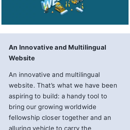
An Innovative and Multilingual
Website
An innovative and multilingual
website. That’s what we have been
aspiring to build: a handy tool to
bring our growing worldwide
fellowship closer together and an
alluring vehicle to carry the