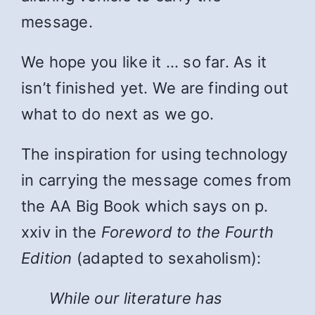
message.
We hope you like it … so far. As it
isn’t finished yet. We are finding out
what to do next as we go.
The inspiration for using technology
in carrying the message comes from
the AA Big Book which says on p.
xxiv in the
Foreword to the Fourth
Edition
(adapted to sexaholism):
While
our literature has