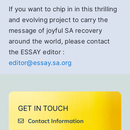
If you want to chip in in this thrilling
and evolving project to carry the
message of joyful SA recovery
around the world, please contact
the ESSAY editor :
editor@essay.sa.org
GET IN TOUCH
Contact Information