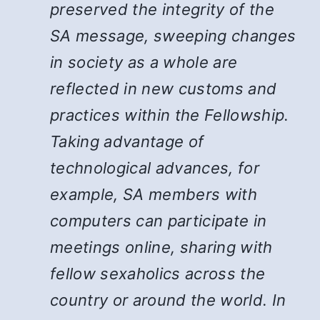
preserved the integrity of the
SA message, sweeping changes
in society as a whole are
reflected in new customs and
practices within the Fellowship.
Taking advantage of
technological advances, for
example, SA members with
computers can participate in
meetings online, sharing with
fellow sexaholics across the
country or around the world. In