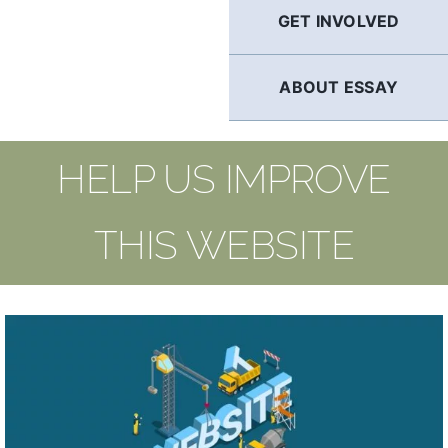
GET INVOLVED
ABOUT ESSAY
HELP US IMPROVE
THIS WEBSITE