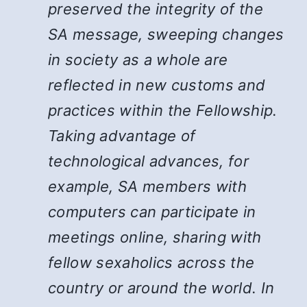
preserved the integrity of the
SA message, sweeping changes
in society as a whole are
reflected in new customs and
practices within the Fellowship.
Taking advantage of
technological advances, for
example, SA members with
computers can participate in
meetings online, sharing with
fellow sexaholics across the
country or around the world. In