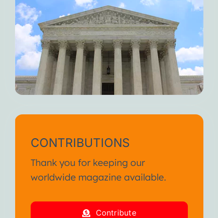
CONTRIBUTIONS
Thank you for keeping our
worldwide magazine available.
Contribute