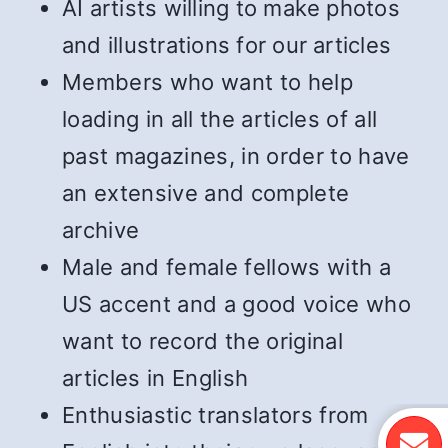
AI artists willing to make photos
and illustrations for our articles
Members who want to help
loading in all the articles of all
past magazines, in order to have
an extensive and complete
archive
Male and female fellows with a
US accent and a good voice who
want to record the original
articles in English
Enthusiastic translators from