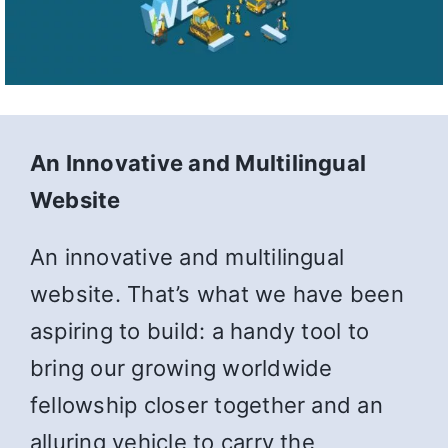
An Innovative and Multilingual
Website
An innovative and multilingual
website. That’s what we have been
aspiring to build: a handy tool to
bring our growing worldwide
fellowship closer together and an
alluring vehicle to carry the