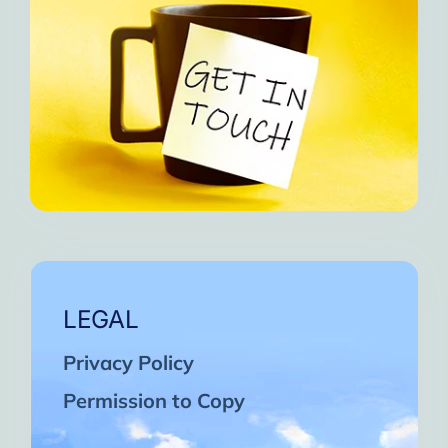
LEGAL
Privacy Policy
Permission to Copy