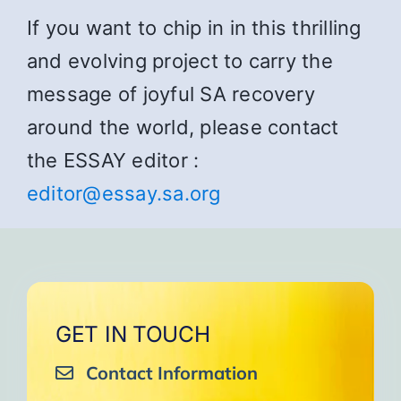
If you want to chip in in this thrilling
and evolving project to carry the
message of joyful SA recovery
around the world, please contact
the ESSAY editor :
editor@essay.sa.org
GET IN TOUCH
Contact Information