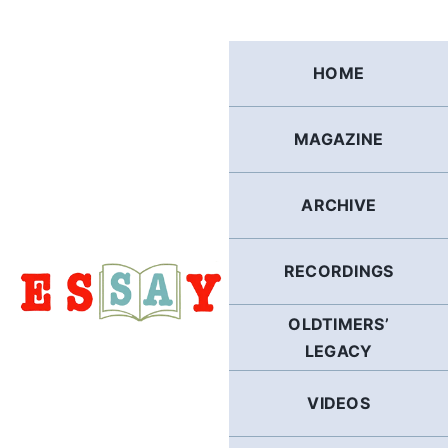
Skip
to
content
HOME
MAGAZINE
ARCHIVE
RECORDINGS
OLDTIMERS’
LEGACY
VIDEOS