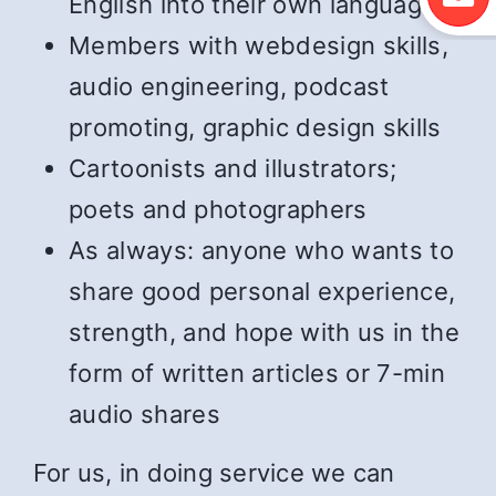
English into their own language
Members with webdesign skills,
audio engineering, podcast
promoting, graphic design skills
Cartoonists and illustrators;
poets and photographers
As always: anyone who wants to
share good personal experience,
strength, and hope with us in the
form of written articles or 7-min
audio shares
For us, in doing service we can