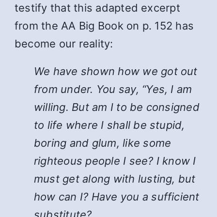
testify that this adapted excerpt
from the AA Big Book on p. 152 has
become our reality:
We have shown how we got out
from under. You say, “Yes, I am
willing. But am I to be consigned
to life where I shall be stupid,
boring and glum, like some
righteous people I see? I know I
must get along with lusting, but
how can I? Have you a sufficient
substitute?