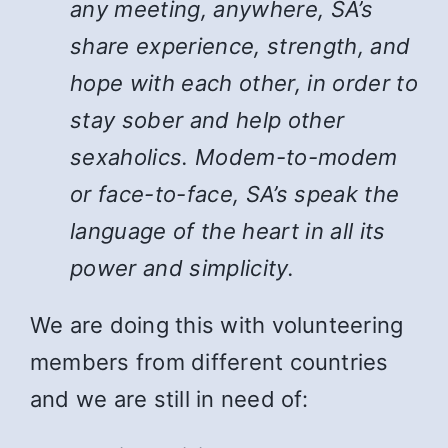
any meeting, anywhere, SA’s
share experience, strength, and
hope with each other, in order to
stay sober and help other
sexaholics. Modem-to-modem
or face-to-face, SA’s speak the
language of the heart in all its
power and simplicity.
We are doing this with volunteering
members from different countries
and we are still in need of: