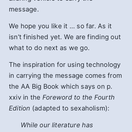
message.
We hope you like it … so far. As it
isn’t finished yet. We are finding out
what to do next as we go.
The inspiration for using technology
in carrying the message comes from
the AA Big Book which says on p.
xxiv in the
Foreword to the Fourth
Edition
(adapted to sexaholism):
While
our literature has