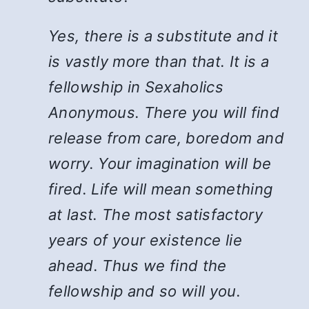
Yes, there is a substitute and it
is vastly more than that. It is a
fellowship in Sexaholics
Anonymous. There you will find
release from care, boredom and
worry. Your imagination will be
fired. Life will mean something
at last. The most satisfactory
years of your existence lie
ahead. Thus we find the
fellowship and so will you.