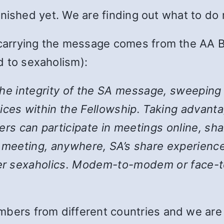
 finished yet. We are finding out what to do
 carrying the message comes from the AA B
 to sexaholism):
the integrity of the SA message, sweeping
ices within the Fellowship. Taking advanta
 can participate in meetings online, shar
y meeting, anywhere, SA’s share experience
her sexaholics. Modem-to-modem or face-to
bers from different countries and we are st