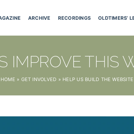
AGAZINE
ARCHIVE
RECORDINGS
OLDTIMERS’ 
S IMPROVE THIS 
HOME
»
GET INVOLVED
»
HELP US BUILD THE WEBSITE