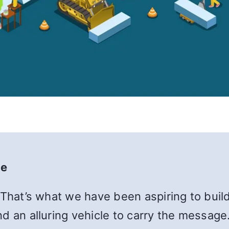
te
 That’s what we have been aspiring to build
d an alluring vehicle to carry the message