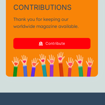
CONTRIBUTIONS
Thank you for keeping our
worldwide magazine available.
Contribute