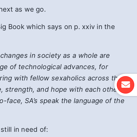
 next as we go.
ig Book which says on p. xxiv in the
 changes in society as a whole are
ge of technological advances, for
ing with fellow sexaholics across the
, strength, and hope with each other,
-face, SA’s speak the language of the
ill in need of: