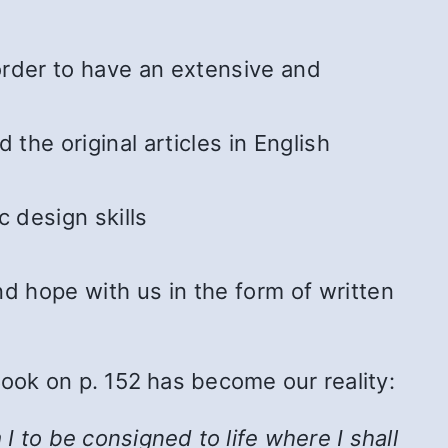
 order to have an extensive and
he original articles in English
 design skills
 hope with us in the form of written
Book on p. 152 has become our reality:
 to be consigned to life where I shall