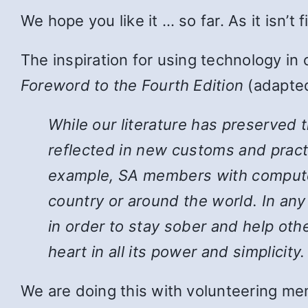
We hope you like it … so far. As it isn’t
The inspiration for using technology in
Foreword to the Fourth Edition
(adapted
While
our literature has preserved 
reflected in new customs and pract
example, SA members with computers
country or around the world. In an
in order to stay sober and help ot
heart in all its power and simplicity.
We are doing this with volunteering mem