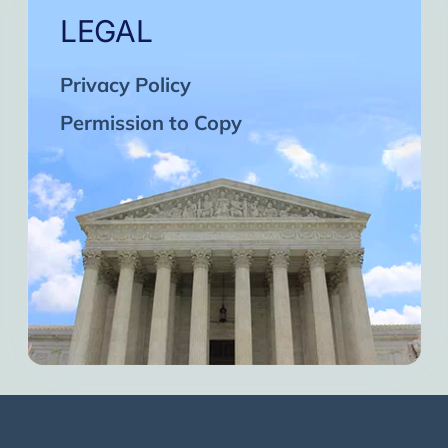
LEGAL
Privacy Policy
Permission to Copy