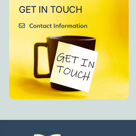
GET IN TOUCH
Contact Information