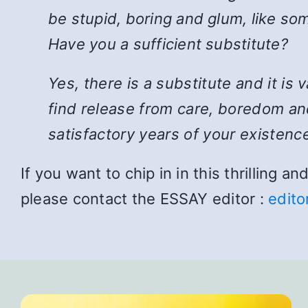
be stupid, boring and glum, like som
Have you a sufficient substitute?
Yes, there is a substitute and it is
find release from care, boredom and
satisfactory years of your existence
If you want to chip in in this thrilling 
please contact the ESSAY editor :
edito