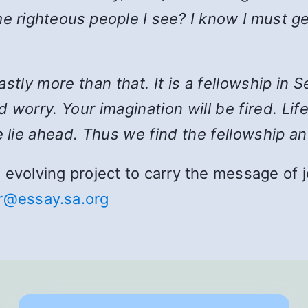
e righteous people I see? I know I must ge
 vastly more than that. It is a fellowship i
 worry. Your imagination will be fired. Lif
 lie ahead. Thus we find the fellowship an
and evolving project to carry the message o
r@essay.sa.org