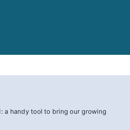
: a handy tool to bring our growing
.