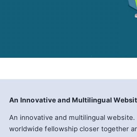
An Innovative and Multilingual Websi
An innovative and multilingual website.
worldwide fellowship closer together an