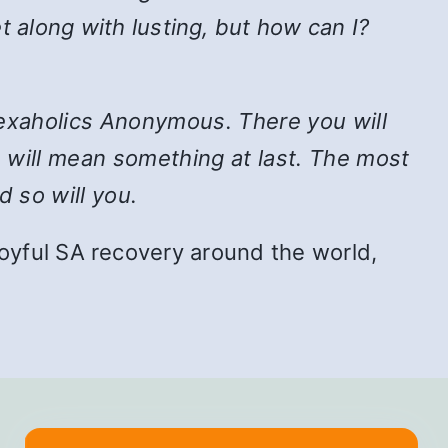
t along with lusting, but how can I?
n Sexaholics Anonymous. There you will
e will mean something at last. The most
d so will you.
f joyful SA recovery around the world,