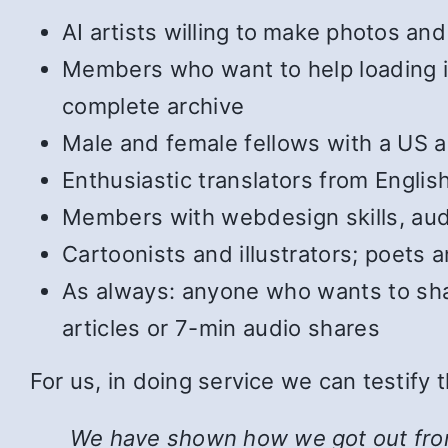
AI artists willing to make photos and 
Members who want to help loading in 
complete archive
Male and female fellows with a US ac
Enthusiastic translators from Englis
Members with webdesign skills, audi
Cartoonists and illustrators; poets
As always: anyone who wants to shar
articles or 7-min audio shares
For us, in doing service we can testify
We have shown how we got out from u