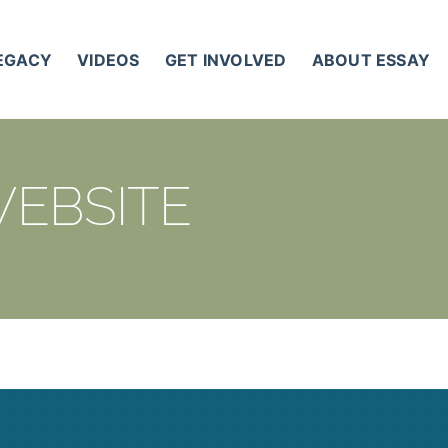
LEGACY
VIDEOS
GET INVOLVED
ABOUT ESSAY
WEBSITE