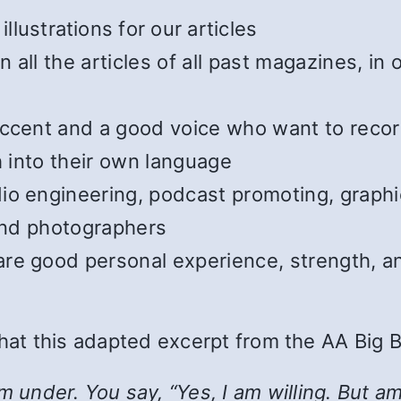
illustrations for our articles
all the articles of all past magazines, in
cent and a good voice who want to record t
h into their own language
o engineering, podcast promoting, graphic
 and photographers
e good personal experience, strength, and
 that this adapted excerpt from the AA Big 
nder. You say, “Yes, I am willing. But am I