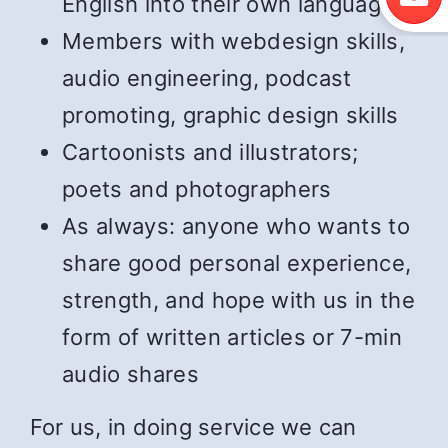
English into their own language
Members with webdesign skills,
audio engineering, podcast
promoting, graphic design skills
Cartoonists and illustrators;
poets and photographers
As always: anyone who wants to
share good personal experience,
strength, and hope with us in the
form of written articles or 7-min
audio shares
For us, in doing service we can