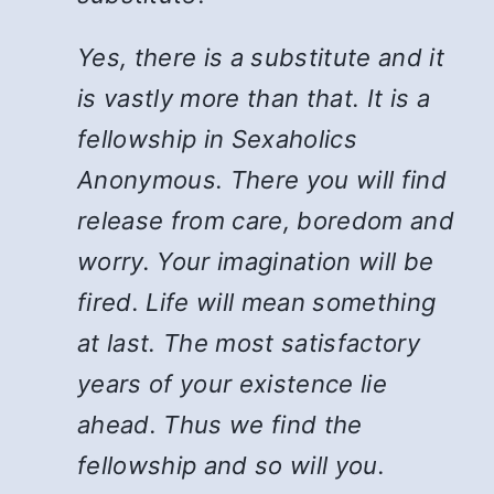
Yes, there is a substitute and it
is vastly more than that. It is a
fellowship in Sexaholics
Anonymous. There you will find
release from care, boredom and
worry. Your imagination will be
fired. Life will mean something
at last. The most satisfactory
years of your existence lie
ahead. Thus we find the
fellowship and so will you.