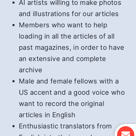
AI artists willing to make photos
and illustrations for our articles
Members who want to help
loading in all the articles of all
past magazines, in order to have
an extensive and complete
archive
Male and female fellows with a
US accent and a good voice who
want to record the original
articles in English
Enthusiastic translators from