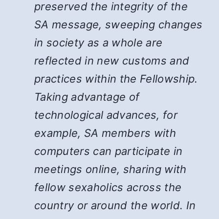
preserved the integrity of the
SA message, sweeping changes
in society as a whole are
reflected in new customs and
practices within the Fellowship.
Taking advantage of
technological advances, for
example, SA members with
computers can participate in
meetings online, sharing with
fellow sexaholics across the
country or around the world. In