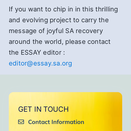
If you want to chip in in this thrilling
and evolving project to carry the
message of joyful SA recovery
around the world, please contact
the ESSAY editor :
editor@essay.sa.org
GET IN TOUCH
Contact Information