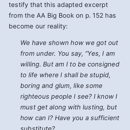
testify that this adapted excerpt
from the AA Big Book on p. 152 has
become our reality:
We have shown how we got out
from under. You say, “Yes, I am
willing. But am I to be consigned
to life where I shall be stupid,
boring and glum, like some
righteous people I see? I know I
must get along with lusting, but
how can I? Have you a sufficient
substitute?