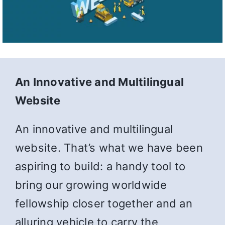
An Innovative and Multilingual
Website
An innovative and multilingual
website. That’s what we have been
aspiring to build: a handy tool to
bring our growing worldwide
fellowship closer together and an
alluring vehicle to carry the