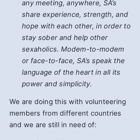
any meeting, anywhere, SA’s
share experience, strength, and
hope with each other, in order to
stay sober and help other
sexaholics. Modem-to-modem
or face-to-face, SA’s speak the
language of the heart in all its
power and simplicity.
We are doing this with volunteering
members from different countries
and we are still in need of: