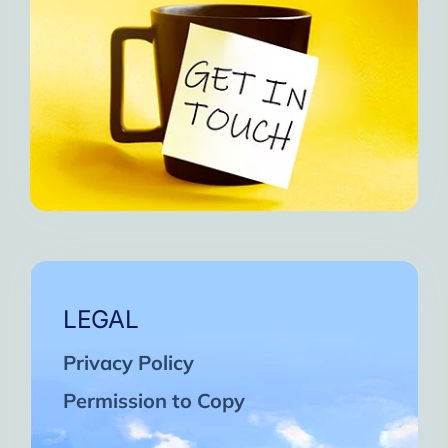
LEGAL
Privacy Policy
Permission to Copy