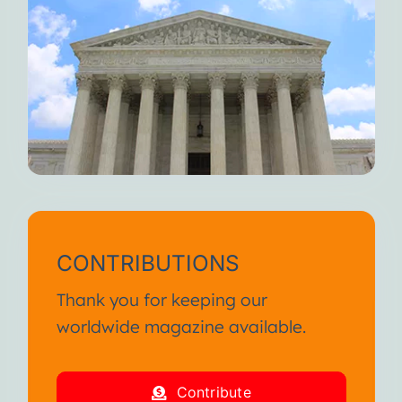
CONTRIBUTIONS
Thank you for keeping our
worldwide magazine available.
Contribute