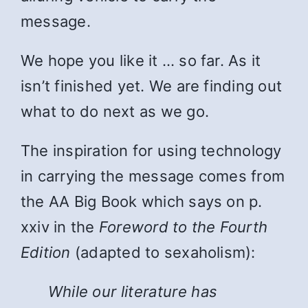
message.
We hope you like it … so far. As it
isn’t finished yet. We are finding out
what to do next as we go.
The inspiration for using technology
in carrying the message comes from
the AA Big Book which says on p.
xxiv in the
Foreword to the Fourth
Edition
(adapted to sexaholism):
While
our literature has