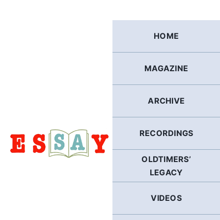
Skip
to
content
HOME
MAGAZINE
ARCHIVE
RECORDINGS
OLDTIMERS’
LEGACY
VIDEOS