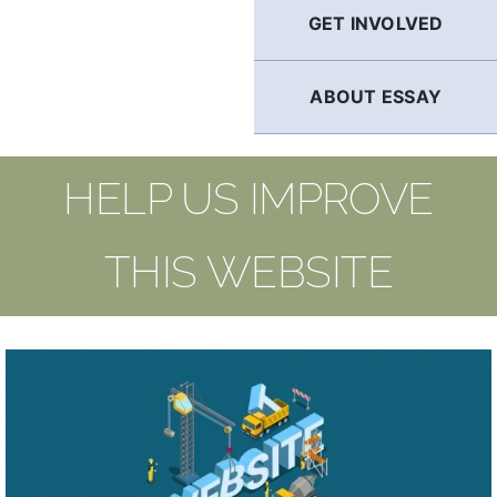
GET INVOLVED
ABOUT ESSAY
HELP US IMPROVE
THIS WEBSITE