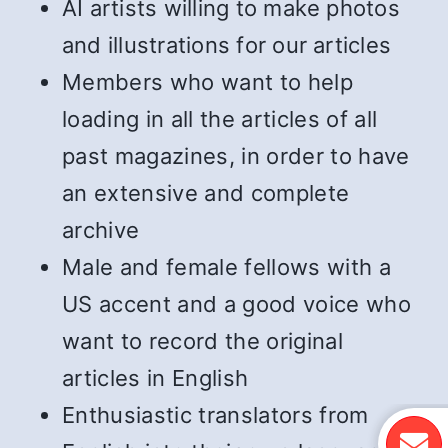
AI artists willing to make photos
and illustrations for our articles
Members who want to help
loading in all the articles of all
past magazines, in order to have
an extensive and complete
archive
Male and female fellows with a
US accent and a good voice who
want to record the original
articles in English
Enthusiastic translators from