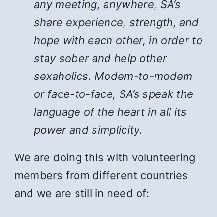
any meeting, anywhere, SA’s
share experience, strength, and
hope with each other, in order to
stay sober and help other
sexaholics. Modem-to-modem
or face-to-face, SA’s speak the
language of the heart in all its
power and simplicity.
We are doing this with volunteering
members from different countries
and we are still in need of: