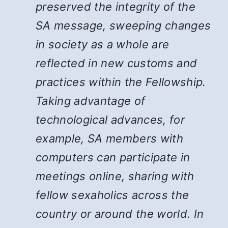
preserved the integrity of the
SA message, sweeping changes
in society as a whole are
reflected in new customs and
practices within the Fellowship.
Taking advantage of
technological advances, for
example, SA members with
computers can participate in
meetings online, sharing with
fellow sexaholics across the
country or around the world. In