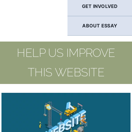
GET INVOLVED
ABOUT ESSAY
HELP US IMPROVE
THIS WEBSITE