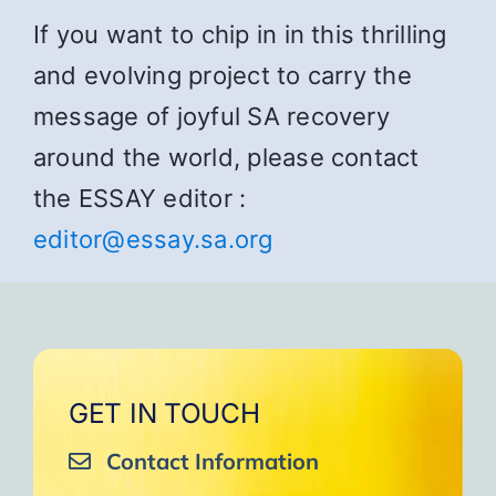
If you want to chip in in this thrilling
and evolving project to carry the
message of joyful SA recovery
around the world, please contact
the ESSAY editor :
editor@essay.sa.org
GET IN TOUCH
Contact Information