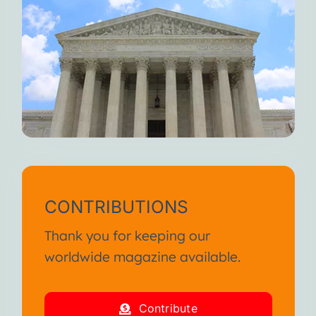
CONTRIBUTIONS
Thank you for keeping our
worldwide magazine available.
Contribute