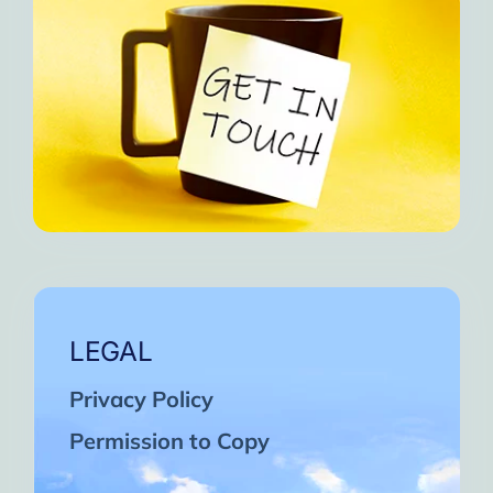
LEGAL
Privacy Policy
Permission to Copy