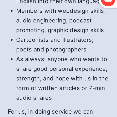
English into their own language
Members with webdesign skills,
audio engineering, podcast
promoting, graphic design skills
Cartoonists and illustrators;
poets and photographers
As always: anyone who wants to
share good personal experience,
strength, and hope with us in the
form of written articles or 7-min
audio shares
For us, in doing service we can