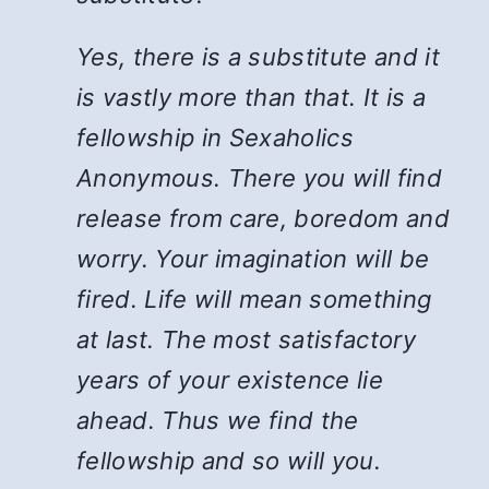
Yes, there is a substitute and it
is vastly more than that. It is a
fellowship in Sexaholics
Anonymous. There you will find
release from care, boredom and
worry. Your imagination will be
fired. Life will mean something
at last. The most satisfactory
years of your existence lie
ahead. Thus we find the
fellowship and so will you.