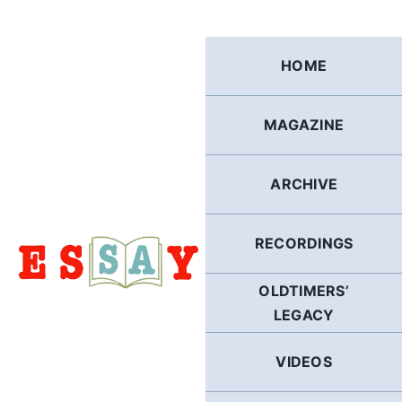
Skip
to
content
HOME
MAGAZINE
ARCHIVE
RECORDINGS
OLDTIMERS’
LEGACY
VIDEOS