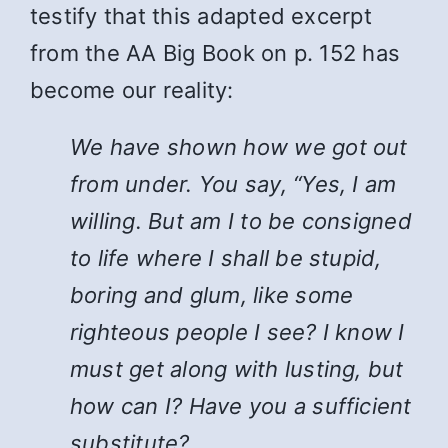
testify that this adapted excerpt
from the AA Big Book on p. 152 has
become our reality:
We have shown how we got out
from under. You say, “Yes, I am
willing. But am I to be consigned
to life where I shall be stupid,
boring and glum, like some
righteous people I see? I know I
must get along with lusting, but
how can I? Have you a sufficient
substitute?