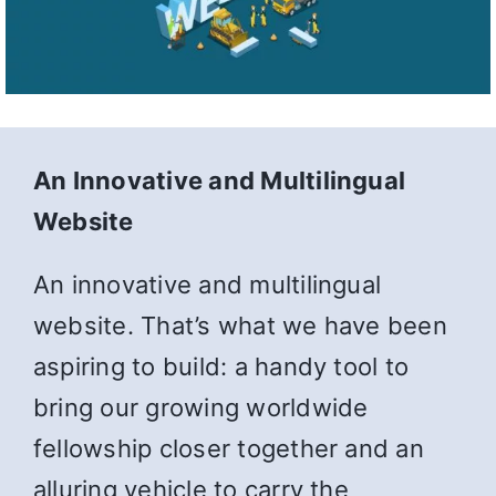
An Innovative and Multilingual
Website
An innovative and multilingual
website. That’s what we have been
aspiring to build: a handy tool to
bring our growing worldwide
fellowship closer together and an
alluring vehicle to carry the