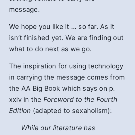
message.
We hope you like it … so far. As it
isn’t finished yet. We are finding out
what to do next as we go.
The inspiration for using technology
in carrying the message comes from
the AA Big Book which says on p.
xxiv in the
Foreword to the Fourth
Edition
(adapted to sexaholism):
While
our literature has