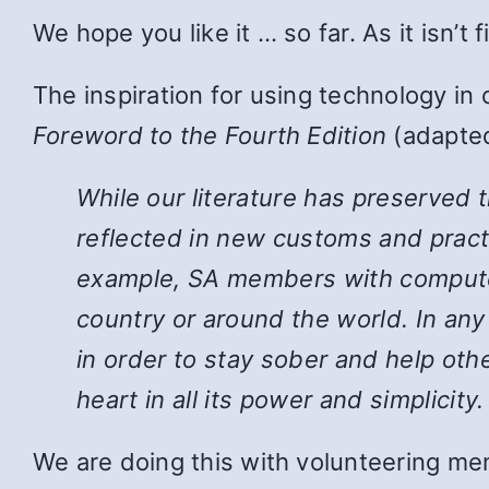
We hope you like it … so far. As it isn’t
The inspiration for using technology in
Foreword to the Fourth Edition
(adapted
While
our literature has preserved 
reflected in new customs and pract
example, SA members with computers
country or around the world. In an
in order to stay sober and help ot
heart in all its power and simplicity.
We are doing this with volunteering mem