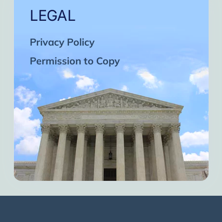
LEGAL
Privacy Policy
Permission to Copy