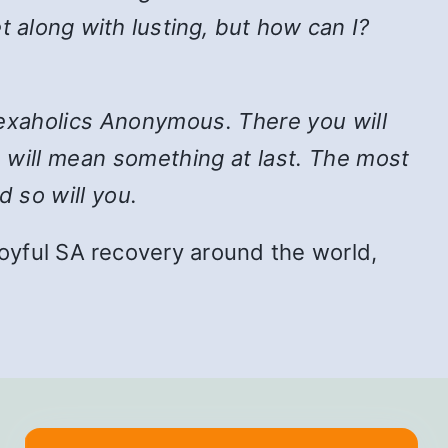
t along with lusting, but how can I?
n Sexaholics Anonymous. There you will
e will mean something at last. The most
d so will you.
f joyful SA recovery around the world,