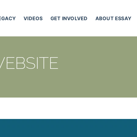
LEGACY
VIDEOS
GET INVOLVED
ABOUT ESSAY
WEBSITE