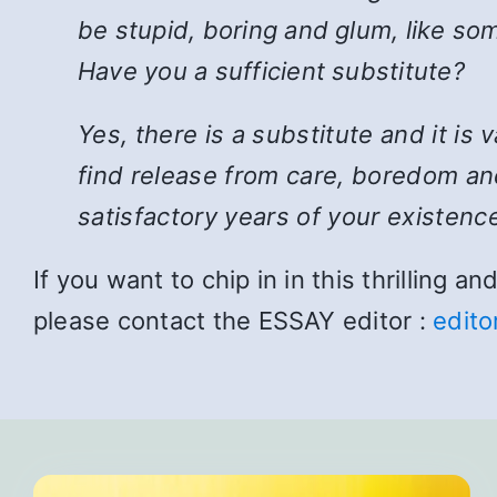
be stupid, boring and glum, like som
Have you a sufficient substitute?
Yes, there is a substitute and it is
find release from care, boredom and
satisfactory years of your existence
If you want to chip in in this thrilling 
please contact the ESSAY editor :
edito