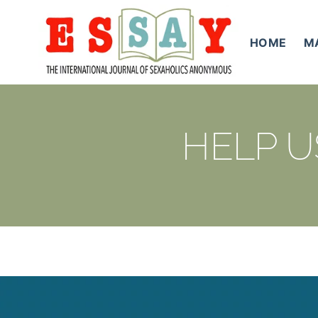
Skip
to
HOME
M
content
HELP U