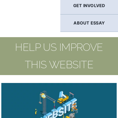
GET INVOLVED
ABOUT ESSAY
HELP US IMPROVE
THIS WEBSITE