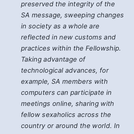
preserved the integrity of the
SA message, sweeping changes
in society as a whole are
reflected in new customs and
practices within the Fellowship.
Taking advantage of
technological advances, for
example, SA members with
computers can participate in
meetings online, sharing with
fellow sexaholics across the
country or around the world. In