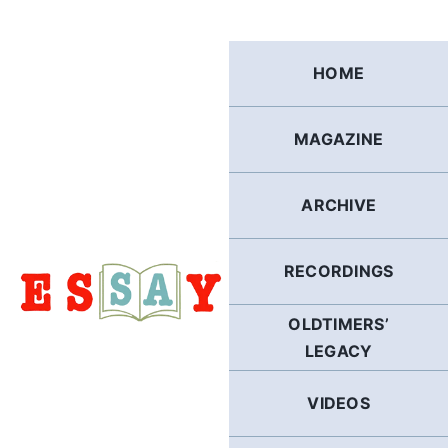
Skip
to
content
HOME
MAGAZINE
ARCHIVE
RECORDINGS
OLDTIMERS’
LEGACY
VIDEOS