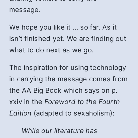
message.
We hope you like it … so far. As it
isn’t finished yet. We are finding out
what to do next as we go.
The inspiration for using technology
in carrying the message comes from
the AA Big Book which says on p.
xxiv in the
Foreword to the Fourth
Edition
(adapted to sexaholism):
While
our literature has