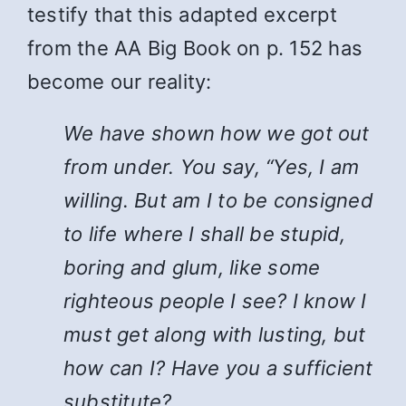
testify that this adapted excerpt
from the AA Big Book on p. 152 has
become our reality:
We have shown how we got out
from under. You say, “Yes, I am
willing. But am I to be consigned
to life where I shall be stupid,
boring and glum, like some
righteous people I see? I know I
must get along with lusting, but
how can I? Have you a sufficient
substitute?