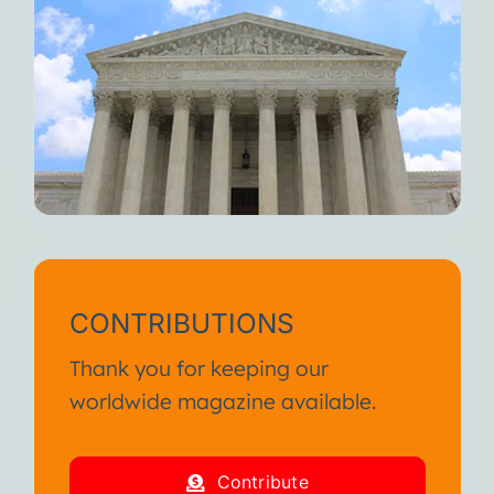
CONTRIBUTIONS
Thank you for keeping our
worldwide magazine available.
Contribute