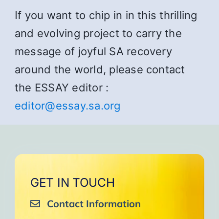
If you want to chip in in this thrilling
and evolving project to carry the
message of joyful SA recovery
around the world, please contact
the ESSAY editor :
editor@essay.sa.org
GET IN TOUCH
Contact Information