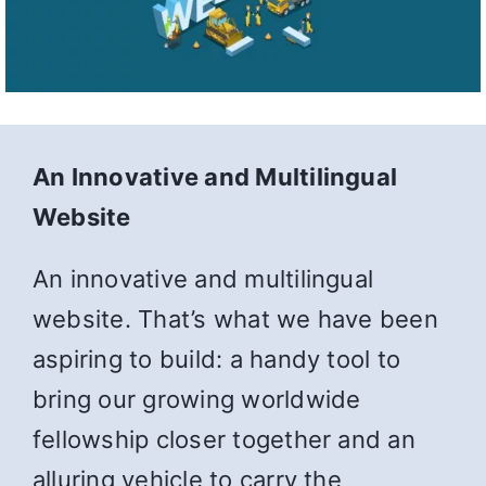
An Innovative and Multilingual
Website
An innovative and multilingual
website. That’s what we have been
aspiring to build: a handy tool to
bring our growing worldwide
fellowship closer together and an
alluring vehicle to carry the