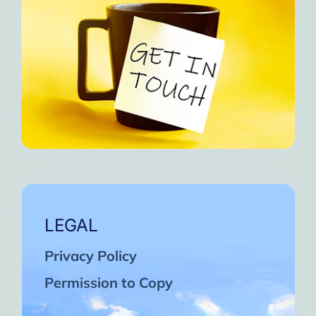
LEGAL
Privacy Policy
Permission to Copy