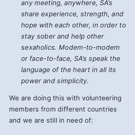
any meeting, anywhere, SA’s
share experience, strength, and
hope with each other, in order to
stay sober and help other
sexaholics. Modem-to-modem
or face-to-face, SA’s speak the
language of the heart in all its
power and simplicity.
We are doing this with volunteering
members from different countries
and we are still in need of: