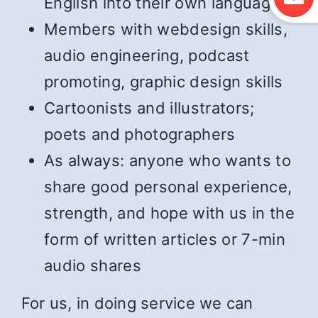
English into their own language
Members with webdesign skills,
audio engineering, podcast
promoting, graphic design skills
Cartoonists and illustrators;
poets and photographers
As always: anyone who wants to
share good personal experience,
strength, and hope with us in the
form of written articles or 7-min
audio shares
For us, in doing service we can