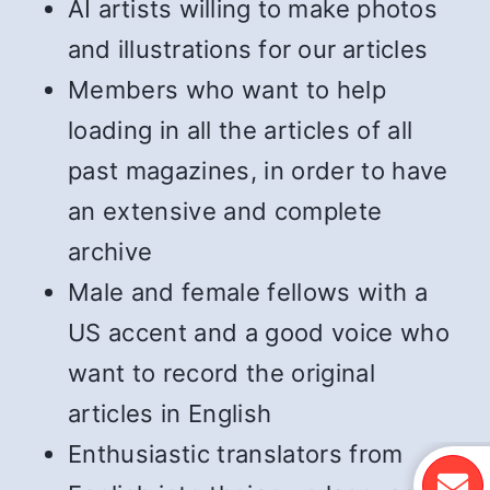
AI artists willing to make photos
and illustrations for our articles
Members who want to help
loading in all the articles of all
past magazines, in order to have
an extensive and complete
archive
Male and female fellows with a
US accent and a good voice who
want to record the original
articles in English
Enthusiastic translators from