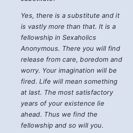
Yes, there is a substitute and it
is vastly more than that. It is a
fellowship in Sexaholics
Anonymous. There you will find
release from care, boredom and
worry. Your imagination will be
fired. Life will mean something
at last. The most satisfactory
years of your existence lie
ahead. Thus we find the
fellowship and so will you.