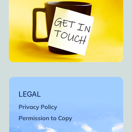
LEGAL
Privacy Policy
Permission to Copy