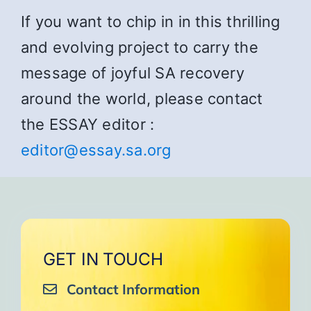
If you want to chip in in this thrilling
and evolving project to carry the
message of joyful SA recovery
around the world, please contact
the ESSAY editor :
editor@essay.sa.org
GET IN TOUCH
Contact Information