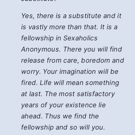
Yes, there is a substitute and it
is vastly more than that. It is a
fellowship in Sexaholics
Anonymous. There you will find
release from care, boredom and
worry. Your imagination will be
fired. Life will mean something
at last. The most satisfactory
years of your existence lie
ahead. Thus we find the
fellowship and so will you.