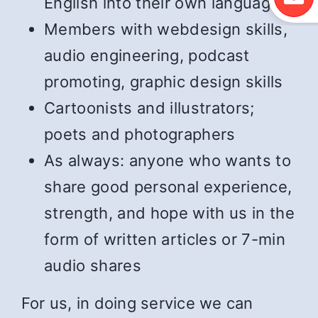
English into their own language
Members with webdesign skills,
audio engineering, podcast
promoting, graphic design skills
Cartoonists and illustrators;
poets and photographers
As always: anyone who wants to
share good personal experience,
strength, and hope with us in the
form of written articles or 7-min
audio shares
For us, in doing service we can