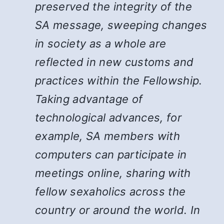
preserved the integrity of the
SA message, sweeping changes
in society as a whole are
reflected in new customs and
practices within the Fellowship.
Taking advantage of
technological advances, for
example, SA members with
computers can participate in
meetings online, sharing with
fellow sexaholics across the
country or around the world. In