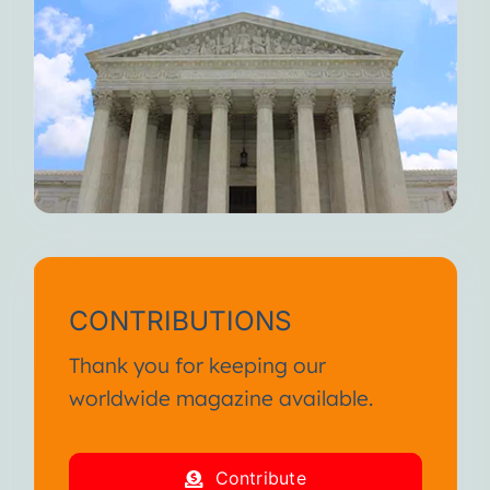
CONTRIBUTIONS
Thank you for keeping our
worldwide magazine available.
Contribute