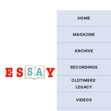
Skip
to
content
HOME
MAGAZINE
ARCHIVE
RECORDINGS
OLDTIMERS’
LEGACY
VIDEOS