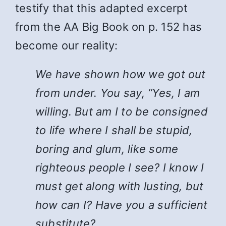
testify that this adapted excerpt
from the AA Big Book on p. 152 has
become our reality:
We have shown how we got out
from under. You say, “Yes, I am
willing. But am I to be consigned
to life where I shall be stupid,
boring and glum, like some
righteous people I see? I know I
must get along with lusting, but
how can I? Have you a sufficient
substitute?