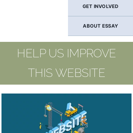
GET INVOLVED
ABOUT ESSAY
HELP US IMPROVE
THIS WEBSITE