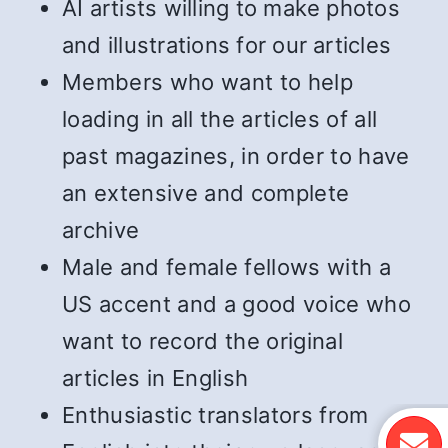
AI artists willing to make photos
and illustrations for our articles
Members who want to help
loading in all the articles of all
past magazines, in order to have
an extensive and complete
archive
Male and female fellows with a
US accent and a good voice who
want to record the original
articles in English
Enthusiastic translators from