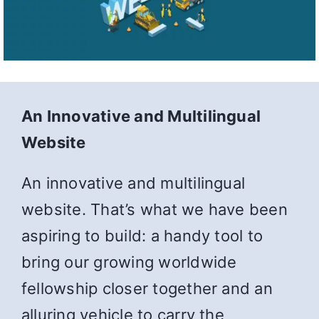
An Innovative and Multilingual
Website
An innovative and multilingual
website. That’s what we have been
aspiring to build: a handy tool to
bring our growing worldwide
fellowship closer together and an
alluring vehicle to carry the