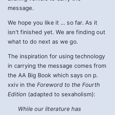
message.
We hope you like it … so far. As it
isn’t finished yet. We are finding out
what to do next as we go.
The inspiration for using technology
in carrying the message comes from
the AA Big Book which says on p.
xxiv in the
Foreword to the Fourth
Edition
(adapted to sexaholism):
While
our literature has