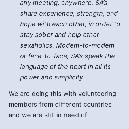
any meeting, anywhere, SA’s
share experience, strength, and
hope with each other, in order to
stay sober and help other
sexaholics. Modem-to-modem
or face-to-face, SA’s speak the
language of the heart in all its
power and simplicity.
We are doing this with volunteering
members from different countries
and we are still in need of: