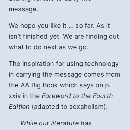
message.
We hope you like it … so far. As it
isn’t finished yet. We are finding out
what to do next as we go.
The inspiration for using technology
in carrying the message comes from
the AA Big Book which says on p.
xxiv in the
Foreword to the Fourth
Edition
(adapted to sexaholism):
While
our literature has