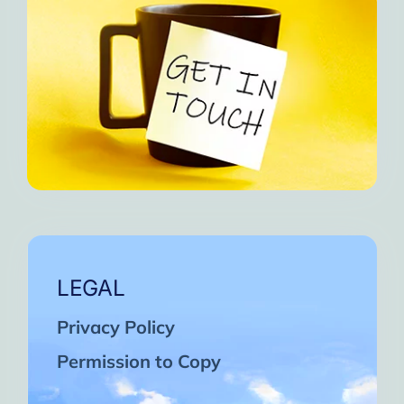
LEGAL
Privacy Policy
Permission to Copy