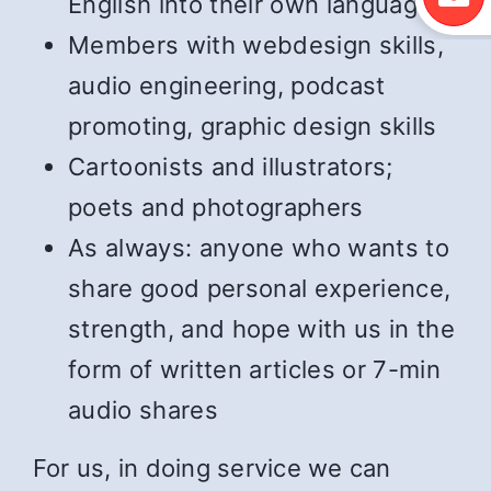
English into their own language
Members with webdesign skills,
audio engineering, podcast
promoting, graphic design skills
Cartoonists and illustrators;
poets and photographers
As always: anyone who wants to
share good personal experience,
strength, and hope with us in the
form of written articles or 7-min
audio shares
For us, in doing service we can