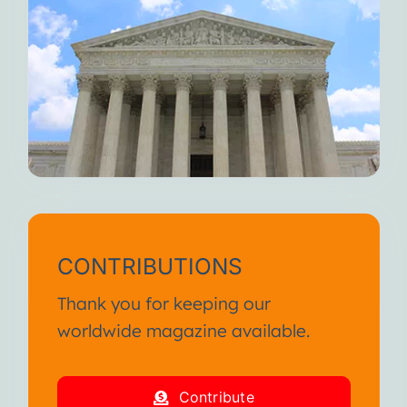
CONTRIBUTIONS
Thank you for keeping our
worldwide magazine available.
Contribute