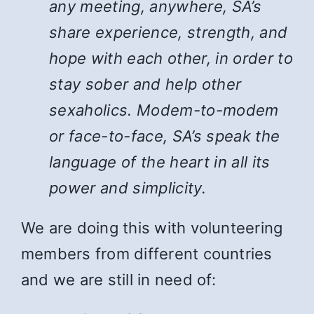
any meeting, anywhere, SA’s
share experience, strength, and
hope with each other, in order to
stay sober and help other
sexaholics. Modem-to-modem
or face-to-face, SA’s speak the
language of the heart in all its
power and simplicity.
We are doing this with volunteering
members from different countries
and we are still in need of: