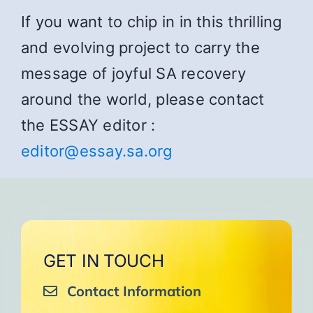
If you want to chip in in this thrilling
and evolving project to carry the
message of joyful SA recovery
around the world, please contact
the ESSAY editor :
editor@essay.sa.org
GET IN TOUCH
Contact Information