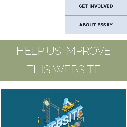
GET INVOLVED
ABOUT ESSAY
HELP US IMPROVE
THIS WEBSITE