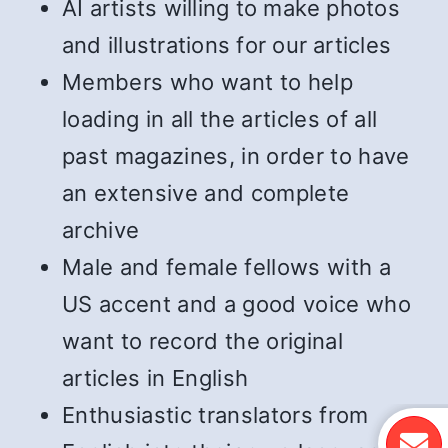
AI artists willing to make photos
and illustrations for our articles
Members who want to help
loading in all the articles of all
past magazines, in order to have
an extensive and complete
archive
Male and female fellows with a
US accent and a good voice who
want to record the original
articles in English
Enthusiastic translators from