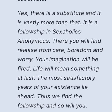
Yes, there is a substitute and it
is vastly more than that. It is a
fellowship in Sexaholics
Anonymous. There you will find
release from care, boredom and
worry. Your imagination will be
fired. Life will mean something
at last. The most satisfactory
years of your existence lie
ahead. Thus we find the
fellowship and so will you.