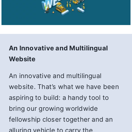
An Innovative and Multilingual
Website
An innovative and multilingual
website. That’s what we have been
aspiring to build: a handy tool to
bring our growing worldwide
fellowship closer together and an
alluring vehicle to carry the