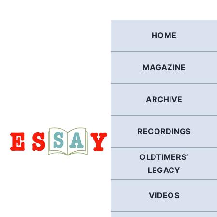
Skip
to
content
HOME
MAGAZINE
ARCHIVE
RECORDINGS
OLDTIMERS’
LEGACY
VIDEOS