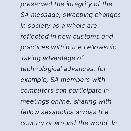
preserved the integrity of the
SA message, sweeping changes
in society as a whole are
reflected in new customs and
practices within the Fellowship.
Taking advantage of
technological advances, for
example, SA members with
computers can participate in
meetings online, sharing with
fellow sexaholics across the
country or around the world. In