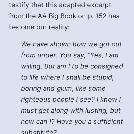
testify that this adapted excerpt
from the AA Big Book on p. 152 has
become our reality:
We have shown how we got out
from under. You say, “Yes, I am
willing. But am I to be consigned
to life where I shall be stupid,
boring and glum, like some
righteous people I see? I know I
must get along with lusting, but
how can I? Have you a sufficient
substitute?