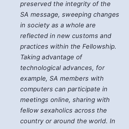
preserved the integrity of the
SA message, sweeping changes
in society as a whole are
reflected in new customs and
practices within the Fellowship.
Taking advantage of
technological advances, for
example, SA members with
computers can participate in
meetings online, sharing with
fellow sexaholics across the
country or around the world. In