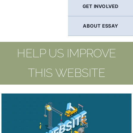
GET INVOLVED
ABOUT ESSAY
HELP US IMPROVE
THIS WEBSITE