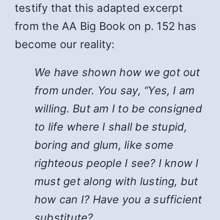
testify that this adapted excerpt
from the AA Big Book on p. 152 has
become our reality:
We have shown how we got out
from under. You say, “Yes, I am
willing. But am I to be consigned
to life where I shall be stupid,
boring and glum, like some
righteous people I see? I know I
must get along with lusting, but
how can I? Have you a sufficient
substitute?