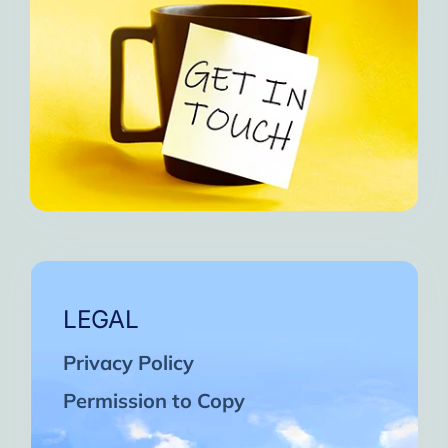
LEGAL
Privacy Policy
Permission to Copy