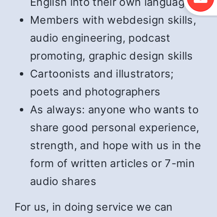
English into their own language
Members with webdesign skills,
audio engineering, podcast
promoting, graphic design skills
Cartoonists and illustrators;
poets and photographers
As always: anyone who wants to
share good personal experience,
strength, and hope with us in the
form of written articles or 7-min
audio shares
For us, in doing service we can