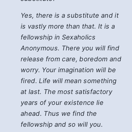
Yes, there is a substitute and it
is vastly more than that. It is a
fellowship in Sexaholics
Anonymous. There you will find
release from care, boredom and
worry. Your imagination will be
fired. Life will mean something
at last. The most satisfactory
years of your existence lie
ahead. Thus we find the
fellowship and so will you.