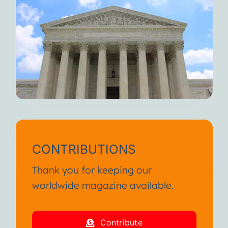
CONTRIBUTIONS
Thank you for keeping our
worldwide magazine available.
Contribute