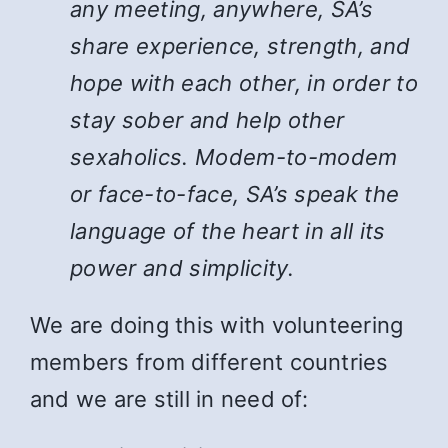
any meeting, anywhere, SA’s
share experience, strength, and
hope with each other, in order to
stay sober and help other
sexaholics. Modem-to-modem
or face-to-face, SA’s speak the
language of the heart in all its
power and simplicity.
We are doing this with volunteering
members from different countries
and we are still in need of: