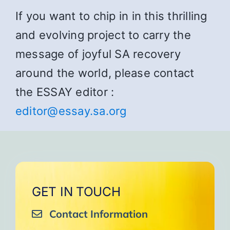
If you want to chip in in this thrilling
and evolving project to carry the
message of joyful SA recovery
around the world, please contact
the ESSAY editor :
editor@essay.sa.org
GET IN TOUCH
Contact Information