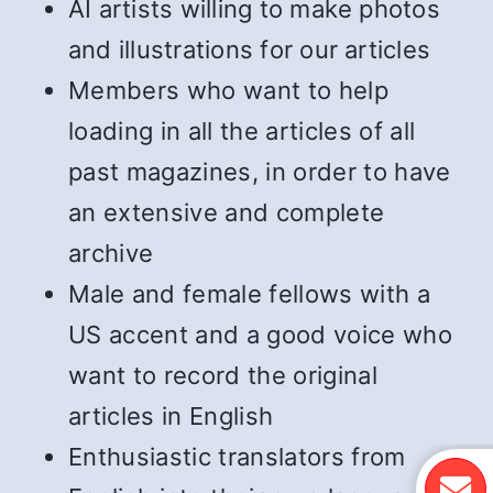
AI artists willing to make photos
and illustrations for our articles
Members who want to help
loading in all the articles of all
past magazines, in order to have
an extensive and complete
archive
Male and female fellows with a
US accent and a good voice who
want to record the original
articles in English
Enthusiastic translators from