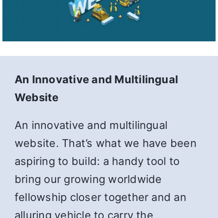
An Innovative and Multilingual
Website
An innovative and multilingual
website. That’s what we have been
aspiring to build: a handy tool to
bring our growing worldwide
fellowship closer together and an
alluring vehicle to carry the