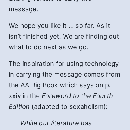
message.
We hope you like it … so far. As it
isn’t finished yet. We are finding out
what to do next as we go.
The inspiration for using technology
in carrying the message comes from
the AA Big Book which says on p.
xxiv in the
Foreword to the Fourth
Edition
(adapted to sexaholism):
While
our literature has