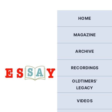
Skip
to
content
HOME
MAGAZINE
ARCHIVE
RECORDINGS
OLDTIMERS’
LEGACY
VIDEOS