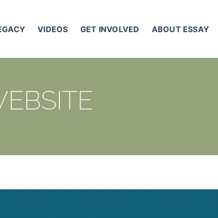
LEGACY
VIDEOS
GET INVOLVED
ABOUT ESSAY
WEBSITE