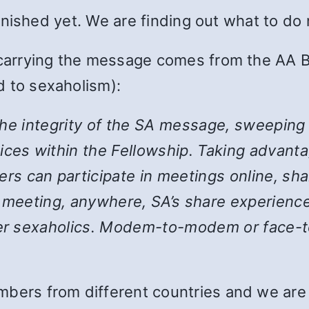
 finished yet. We are finding out what to do
 carrying the message comes from the AA B
 to sexaholism):
the integrity of the SA message, sweeping
ices within the Fellowship. Taking advanta
 can participate in meetings online, shar
y meeting, anywhere, SA’s share experience
her sexaholics. Modem-to-modem or face-to
bers from different countries and we are st