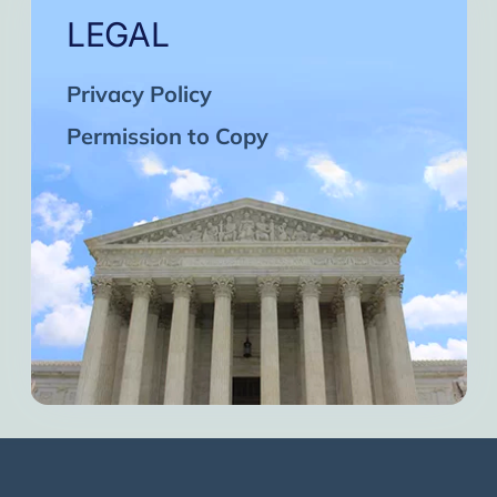
LEGAL
Privacy Policy
Permission to Copy