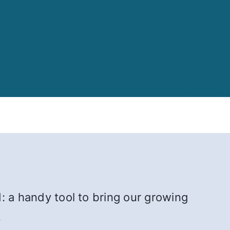
: a handy tool to bring our growing
.