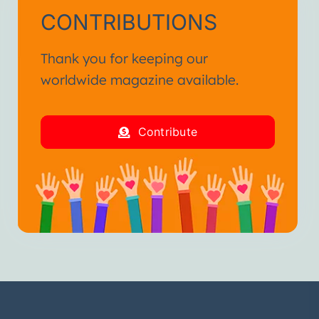
CONTRIBUTIONS
Thank you for keeping our
worldwide magazine available.
Contribute