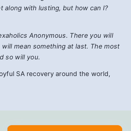
t along with lusting, but how can I?
n Sexaholics Anonymous. There you will
e will mean something at last. The most
d so will you.
f joyful SA recovery around the world,