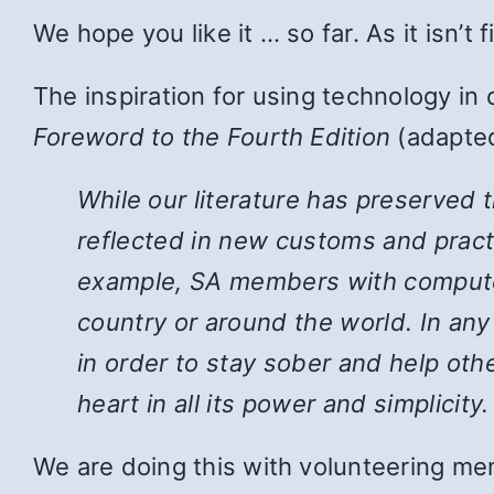
We hope you like it … so far. As it isn’t
The inspiration for using technology in
Foreword to the Fourth Edition
(adapted
While
our literature has preserved 
reflected in new customs and pract
example, SA members with computers
country or around the world. In an
in order to stay sober and help ot
heart in all its power and simplicity.
We are doing this with volunteering mem