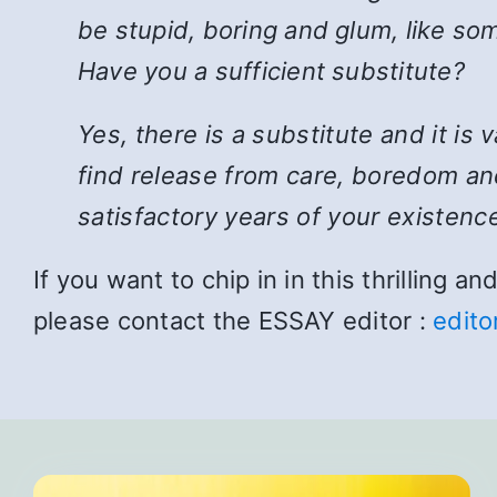
be stupid, boring and glum, like som
Have you a sufficient substitute?
Yes, there is a substitute and it is
find release from care, boredom and
satisfactory years of your existence
If you want to chip in in this thrilling 
please contact the ESSAY editor :
edito