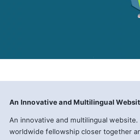
An Innovative and Multilingual Websi
An innovative and multilingual website.
worldwide fellowship closer together an