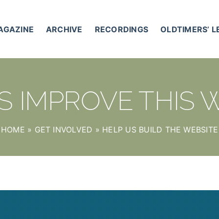
AGAZINE
ARCHIVE
RECORDINGS
OLDTIMERS’ 
S IMPROVE THIS 
HOME
»
GET INVOLVED
»
HELP US BUILD THE WEBSITE