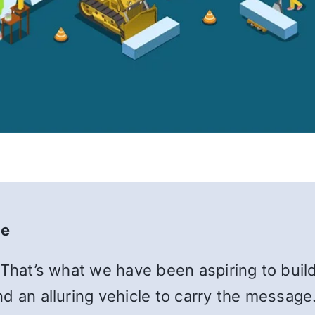
te
 That’s what we have been aspiring to build
d an alluring vehicle to carry the message