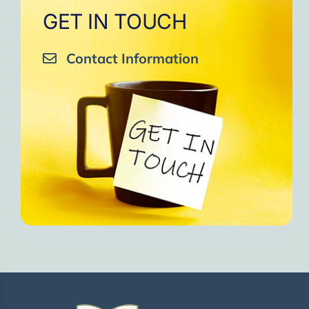
GET IN TOUCH
Contact Information