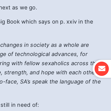
 next as we go.
ig Book which says on p. xxiv in the
 changes in society as a whole are
ge of technological advances, for
ing with fellow sexaholics across the
, strength, and hope with each other,
-face, SA’s speak the language of the
ill in need of: