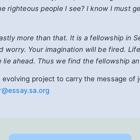
e righteous people I see? I know I must ge
 vastly more than that. It is a fellowship i
 worry. Your imagination will be fired. Lif
 lie ahead. Thus we find the fellowship an
and evolving project to carry the message o
r@essay.sa.org