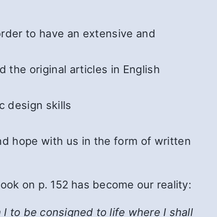
 order to have an extensive and
he original articles in English
 design skills
 hope with us in the form of written
Book on p. 152 has become our reality:
 to be consigned to life where I shall