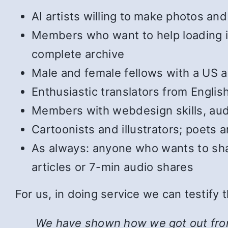
AI artists willing to make photos and 
Members who want to help loading in 
complete archive
Male and female fellows with a US ac
Enthusiastic translators from Englis
Members with webdesign skills, audi
Cartoonists and illustrators; poets
As always: anyone who wants to shar
articles or 7-min audio shares
For us, in doing service we can testify
We have shown how we got out from u