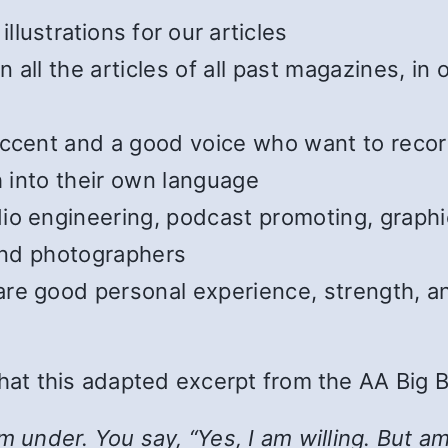
illustrations for our articles
all the articles of all past magazines, in
cent and a good voice who want to record t
h into their own language
o engineering, podcast promoting, graphic
 and photographers
e good personal experience, strength, and
 that this adapted excerpt from the AA Big 
nder. You say, “Yes, I am willing. But am I