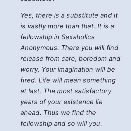
Yes, there is a substitute and it
is vastly more than that. It is a
fellowship in Sexaholics
Anonymous. There you will find
release from care, boredom and
worry. Your imagination will be
fired. Life will mean something
at last. The most satisfactory
years of your existence lie
ahead. Thus we find the
fellowship and so will you.