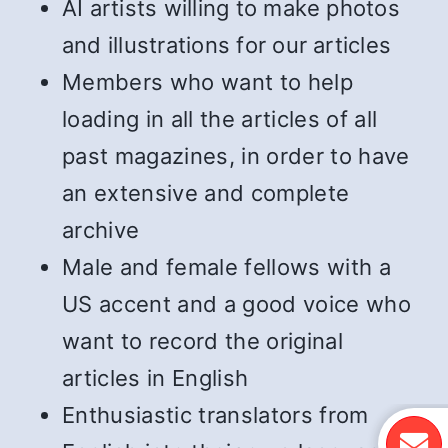
AI artists willing to make photos
and illustrations for our articles
Members who want to help
loading in all the articles of all
past magazines, in order to have
an extensive and complete
archive
Male and female fellows with a
US accent and a good voice who
want to record the original
articles in English
Enthusiastic translators from