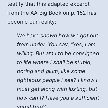
testify that this adapted excerpt
from the AA Big Book on p. 152 has
become our reality:
We have shown how we got out
from under. You say, “Yes, I am
willing. But am I to be consigned
to life where I shall be stupid,
boring and glum, like some
righteous people I see? I know I
must get along with lusting, but
how can I? Have you a sufficient
substitute?