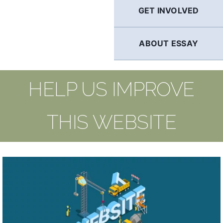
GET INVOLVED
ABOUT ESSAY
HELP US IMPROVE
THIS WEBSITE