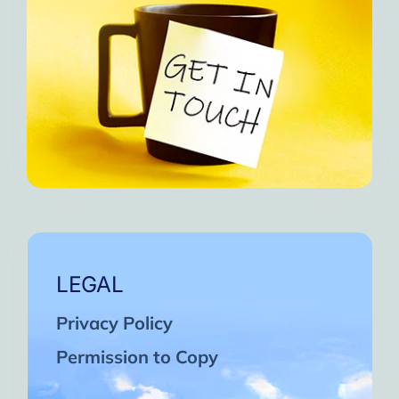
LEGAL
Privacy Policy
Permission to Copy