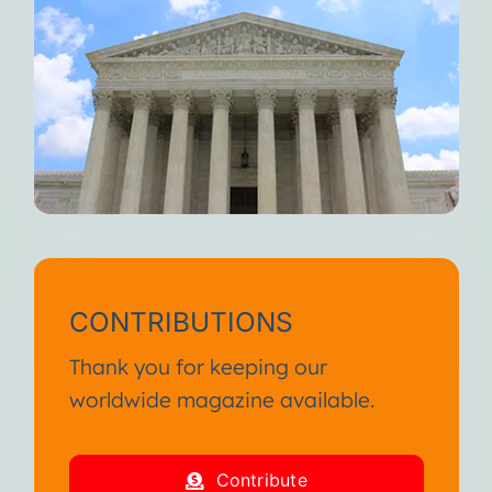
CONTRIBUTIONS
Thank you for keeping our
worldwide magazine available.
Contribute