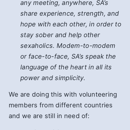
any meeting, anywhere, SA’s
share experience, strength, and
hope with each other, in order to
stay sober and help other
sexaholics. Modem-to-modem
or face-to-face, SA’s speak the
language of the heart in all its
power and simplicity.
We are doing this with volunteering
members from different countries
and we are still in need of: