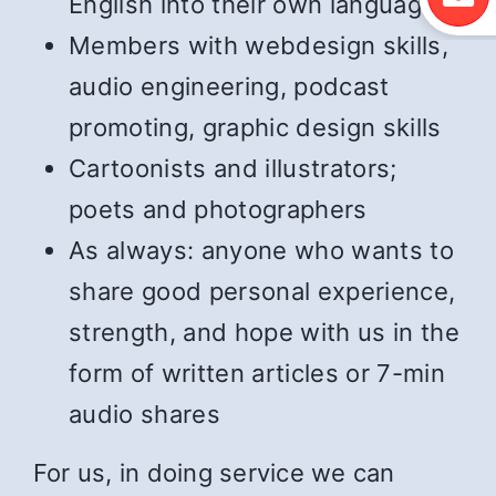
English into their own language
Members with webdesign skills,
audio engineering, podcast
promoting, graphic design skills
Cartoonists and illustrators;
poets and photographers
As always: anyone who wants to
share good personal experience,
strength, and hope with us in the
form of written articles or 7-min
audio shares
For us, in doing service we can