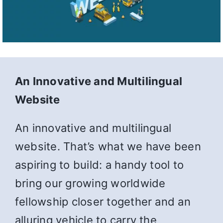
An Innovative and Multilingual
Website
An innovative and multilingual
website. That’s what we have been
aspiring to build: a handy tool to
bring our growing worldwide
fellowship closer together and an
alluring vehicle to carry the