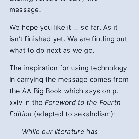
message.
We hope you like it … so far. As it
isn’t finished yet. We are finding out
what to do next as we go.
The inspiration for using technology
in carrying the message comes from
the AA Big Book which says on p.
xxiv in the
Foreword to the Fourth
Edition
(adapted to sexaholism):
While
our literature has