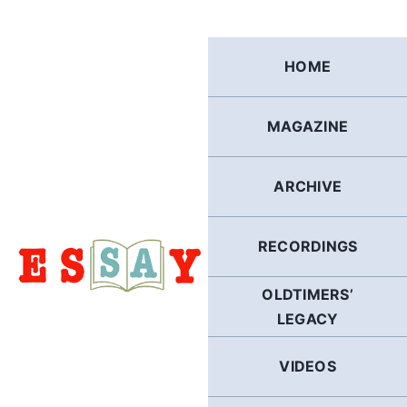
Skip
to
content
HOME
MAGAZINE
ARCHIVE
RECORDINGS
OLDTIMERS’
LEGACY
VIDEOS