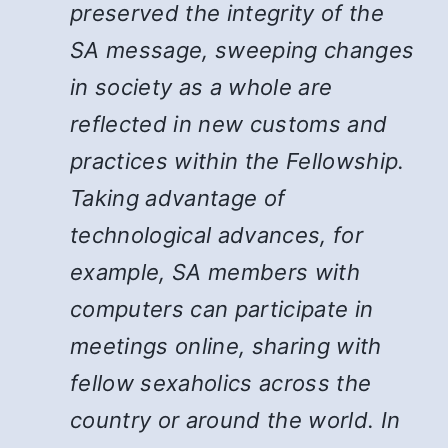
preserved the integrity of the
SA message, sweeping changes
in society as a whole are
reflected in new customs and
practices within the Fellowship.
Taking advantage of
technological advances, for
example, SA members with
computers can participate in
meetings online, sharing with
fellow sexaholics across the
country or around the world. In