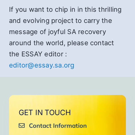
If you want to chip in in this thrilling
and evolving project to carry the
message of joyful SA recovery
around the world, please contact
the ESSAY editor :
editor@essay.sa.org
GET IN TOUCH
Contact Information