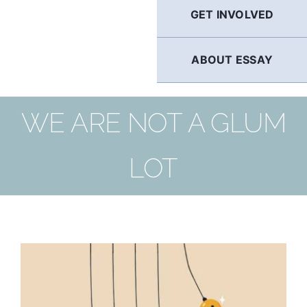
GET INVOLVED
ABOUT ESSAY
WE ARE NOT A GLUM
LOT