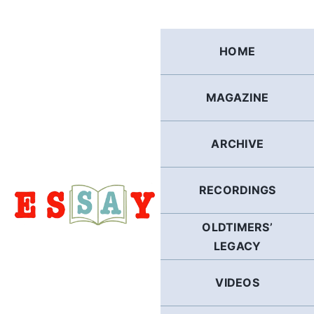
Skip
to
content
HOME
MAGAZINE
ARCHIVE
RECORDINGS
OLDTIMERS’
LEGACY
VIDEOS