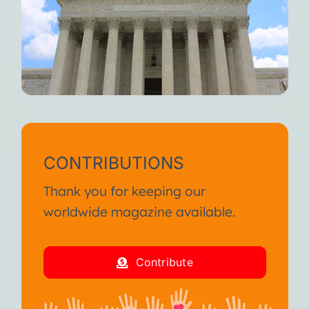
When you feel fully alive, I
weaken.
But I’m always here waiting for
you.
Until we meet again, I wish you
continued suffering and death.
I am your Disease!
CONTRIBUTIONS
From the SA International
Thank you for keeping our
Conference January 2013
worldwide magazine available.
I am your Disease!
Contribute