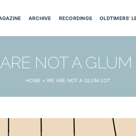
AGAZINE
ARCHIVE
RECORDINGS
OLDTIMERS’ 
ARE NOT A GLUM
HOME
»
WE ARE NOT A GLUM LOT