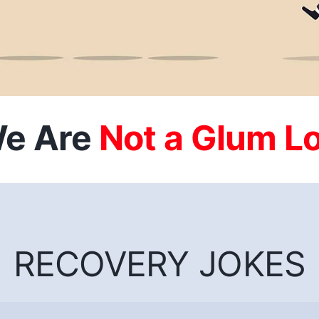
e Are
RECOVERY JOKES