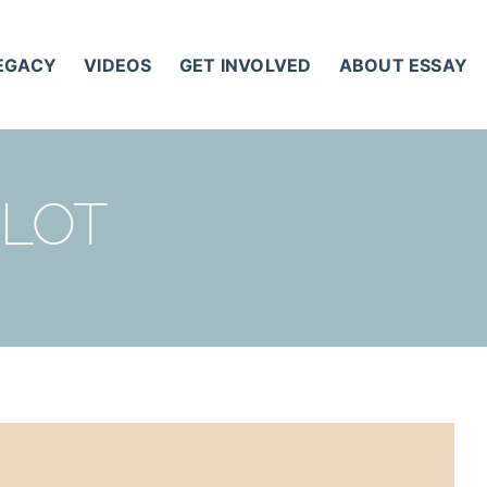
LEGACY
VIDEOS
GET INVOLVED
ABOUT ESSAY
 LOT