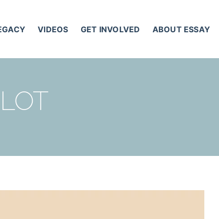
LEGACY
VIDEOS
GET INVOLVED
ABOUT ESSAY
 LOT