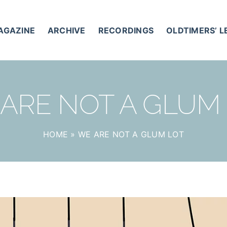
AGAZINE
ARCHIVE
RECORDINGS
OLDTIMERS’ 
ARE NOT A GLUM
HOME
»
WE ARE NOT A GLUM LOT