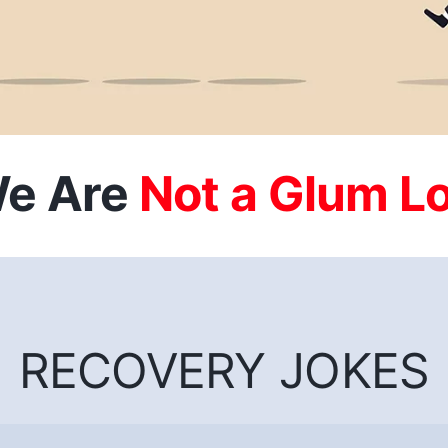
e Are
RECOVERY JOKES