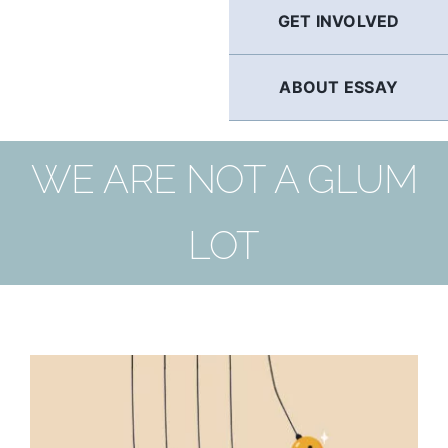
GET INVOLVED
ABOUT ESSAY
WE ARE NOT A GLUM
LOT