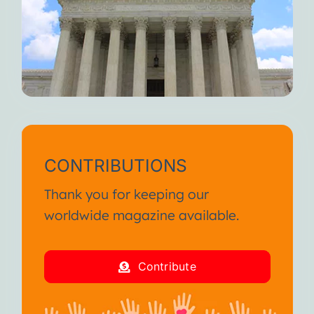
When you feel fully alive, I
weaken.
But I’m always here waiting for
you.
Until we meet again, I wish you
continued suffering and death.
I am your Disease!
CONTRIBUTIONS
From the SA International
Thank you for keeping our
Conference January 2013
worldwide magazine available.
I am your Disease!
Contribute