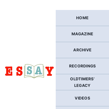
Skip
to
content
HOME
MAGAZINE
ARCHIVE
RECORDINGS
OLDTIMERS’
LEGACY
VIDEOS