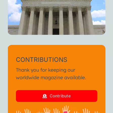
When you feel fully alive, I
weaken.
But I’m always here waiting for
you.
Until we meet again, I wish you
continued suffering and death.
I am your Disease!
CONTRIBUTIONS
From the SA International
Thank you for keeping our
Conference January 2013
worldwide magazine available.
I am your Disease!
Contribute