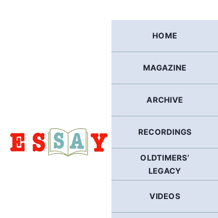
Skip
to
content
HOME
MAGAZINE
ARCHIVE
RECORDINGS
OLDTIMERS’
LEGACY
VIDEOS