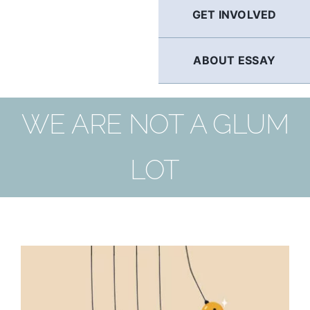
GET INVOLVED
ABOUT ESSAY
WE ARE NOT A GLUM
LOT