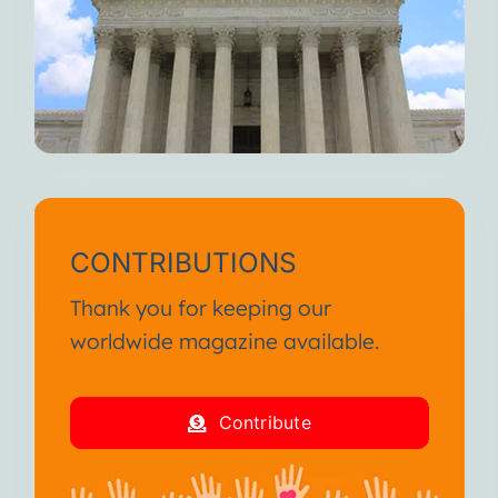
When you feel fully alive, I
weaken.
But I’m always here waiting for
you.
Until we meet again, I wish you
continued suffering and death.
I am your Disease!
CONTRIBUTIONS
From the SA International
Thank you for keeping our
Conference January 2013
worldwide magazine available.
I am your Disease!
Contribute