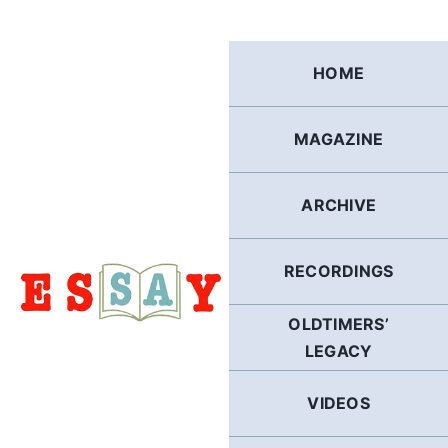
Skip
to
content
HOME
MAGAZINE
ARCHIVE
RECORDINGS
OLDTIMERS’
LEGACY
VIDEOS