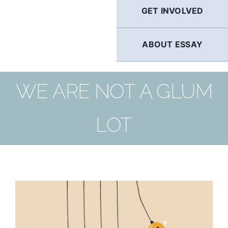
GET INVOLVED
ABOUT ESSAY
WE ARE NOT A GLUM
LOT