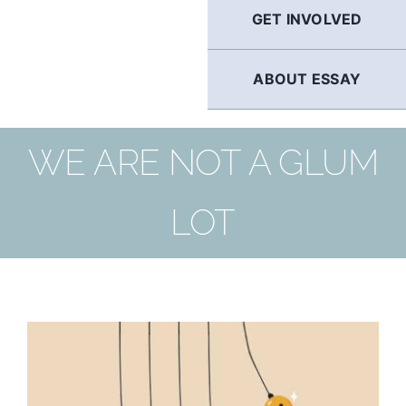
GET INVOLVED
ABOUT ESSAY
WE ARE NOT A GLUM
LOT