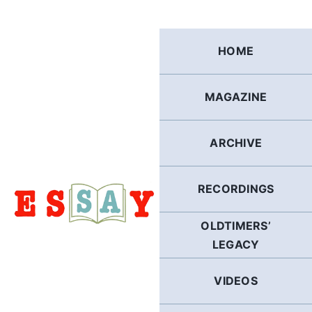
Skip
to
content
HOME
MAGAZINE
ARCHIVE
RECORDINGS
OLDTIMERS’
LEGACY
VIDEOS