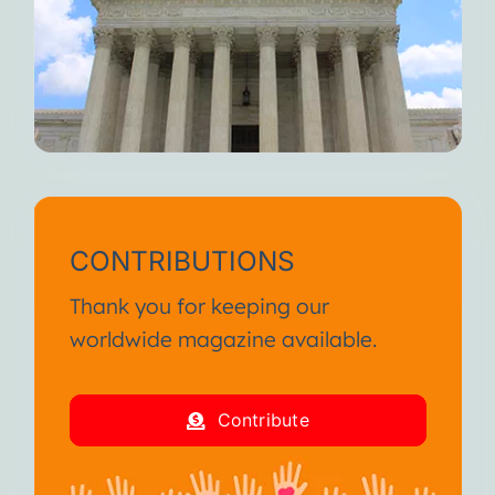
When you feel fully alive, I
weaken.
But I’m always here waiting for
you.
Until we meet again, I wish you
continued suffering and death.
I am your Disease!
CONTRIBUTIONS
From the SA International
Thank you for keeping our
Conference January 2013
worldwide magazine available.
I am your Disease!
Contribute