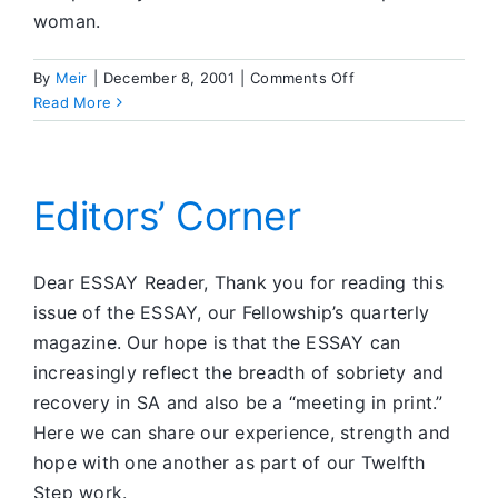
woman.
on
By
Meir
|
December 8, 2001
|
Comments Off
Dear
Read More
ESSAY
Editors’ Corner
Dear ESSAY Reader, Thank you for reading this
issue of the ESSAY, our Fellowship’s quarterly
magazine. Our hope is that the ESSAY can
increasingly reflect the breadth of sobriety and
recovery in SA and also be a “meeting in print.”
Here we can share our experience, strength and
hope with one another as part of our Twelfth
Step work.