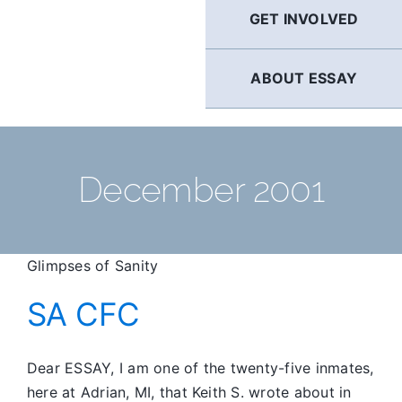
GET INVOLVED
ABOUT ESSAY
December 2001
Glimpses of Sanity
SA CFC
Dear ESSAY, I am one of the twenty-five inmates,
here at Adrian, MI, that Keith S. wrote about in