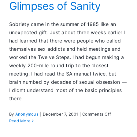
Glimpses of Sanity
Sobriety came in the summer of 1985 like an
unexpected gift. Just about three weeks earlier I
had learned that there were people who called
themselves sex addicts and held meetings and
worked the Twelve Steps. I had begun making a
weekly 200-mile round trip to the closest
meeting. I had read the SA manual twice, but —
brain numbed by decades of sexual obsession —
I didn’t understand most of the basic principles
there.
on
By
Anonymous
|
December 7, 2001
|
Comments Off
Glimpses
Read More
of
Sanity