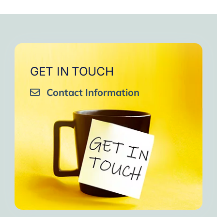
GET IN TOUCH
Contact Information