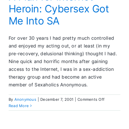
Heroin: Cybersex Got
Me Into SA
For over 30 years I had pretty much controlled
and enjoyed my acting out, or at least (in my
pre-recovery, delusional thinking) thought I had.
Nine quick and horrific months after gaining
access to the Internet, I was in a sex-addiction
therapy group and had become an active
member of Sexaholics Anonymous.
on
By
Anonymous
|
December 7, 2001
|
Comments Off
A
Read More
Plan
for
Internet