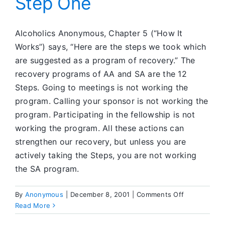
Step One
Alcoholics Anonymous, Chapter 5 (“How It
Works”) says, “Here are the steps we took which
are suggested as a program of recovery.” The
recovery programs of AA and SA are the 12
Steps. Going to meetings is not working the
program. Calling your sponsor is not working the
program. Participating in the fellowship is not
working the program. All these actions can
strengthen our recovery, but unless you are
actively taking the Steps, you are not working
the SA program.
on
By
Anonymous
|
December 8, 2001
|
Comments Off
Step
Read More
One