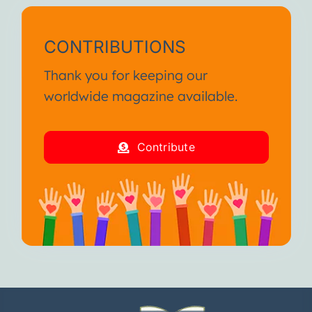
CONTRIBUTIONS
Thank you for keeping our
worldwide magazine available.
Contribute