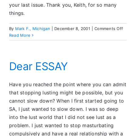
your last issue. Thank you, Keith, for so many
things.
on
By
Mark F., Michigan
|
December 8, 2001
|
Comments Off
SA
Read More
CFC
Dear ESSAY
Have you reached the point where you can admit
that stopping lusting might be possible, but you
cannot slow down? When I first started going to
SA, I just wanted to slow down. I was so deep
into the lust world that I did not see lust as a
problem. I just wanted to stop masturbating
compulsively and have a real relationship with a