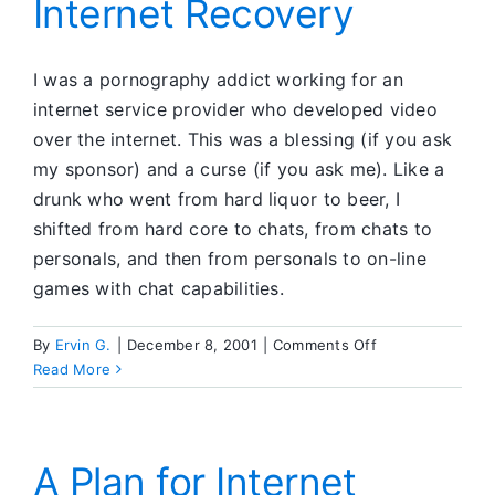
Internet Recovery
I was a pornography addict working for an
internet service provider who developed video
over the internet. This was a blessing (if you ask
my sponsor) and a curse (if you ask me). Like a
drunk who went from hard liquor to beer, I
shifted from hard core to chats, from chats to
personals, and then from personals to on-line
games with chat capabilities.
on
By
Ervin G.
|
December 8, 2001
|
Comments Off
Internet
Read More
Recovery
A Plan for Internet