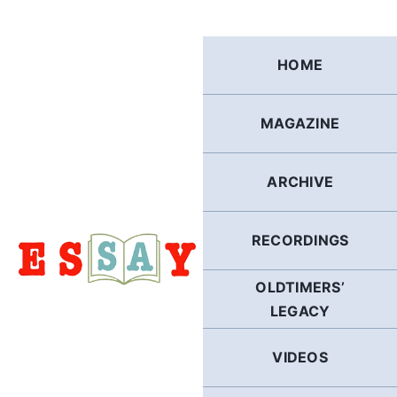
Skip
to
content
HOME
MAGAZINE
ARCHIVE
RECORDINGS
OLDTIMERS’
LEGACY
VIDEOS