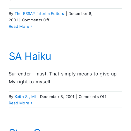
By
The ESSAY Interim Editors
|
December 8,
on
2001
|
Comments Off
Editors’
Read More
Corner
SA Haiku
Surrender I must. That simply means to give up
My right to myself.
on
By
Keith S., MI
|
December 8, 2001
|
Comments Off
SA
Read More
Haiku