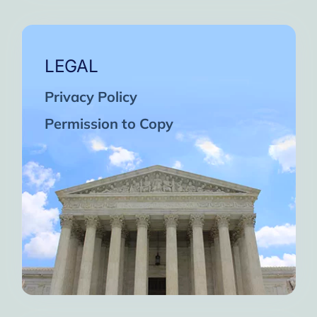
LEGAL
Privacy Policy
Permission to Copy