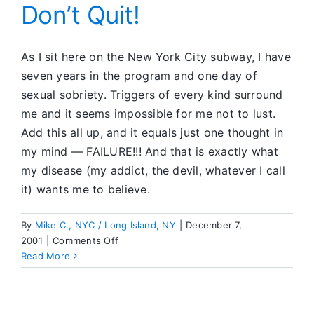
Heroin:
Don’t Quit!
Cybersex
Got
Me
As I sit here on the New York City subway, I have
Into
seven years in the program and one day of
SA
sexual sobriety. Triggers of every kind surround
me and it seems impossible for me not to lust.
Add this all up, and it equals just one thought in
my mind — FAILURE!!! And that is exactly what
my disease (my addict, the devil, whatever I call
it) wants me to believe.
By
Mike C., NYC / Long Island, NY
|
December 7,
on
2001
|
Comments Off
Don’t
Read More
Quit!