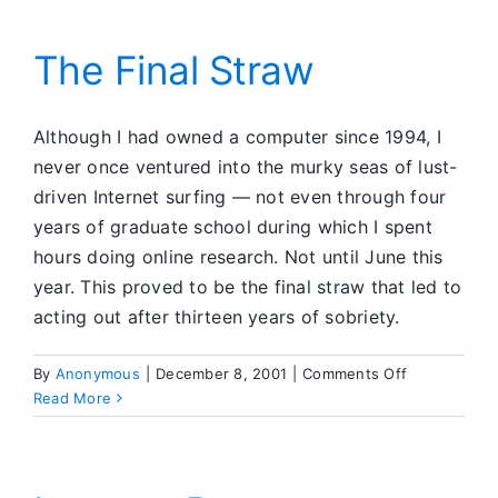
The Final Straw
Although I had owned a computer since 1994, I
never once ventured into the murky seas of lust-
driven Internet surfing — not even through four
years of graduate school during which I spent
hours doing online research. Not until June this
year. This proved to be the final straw that led to
acting out after thirteen years of sobriety.
on
By
Anonymous
|
December 8, 2001
|
Comments Off
The
Read More
Final
Straw