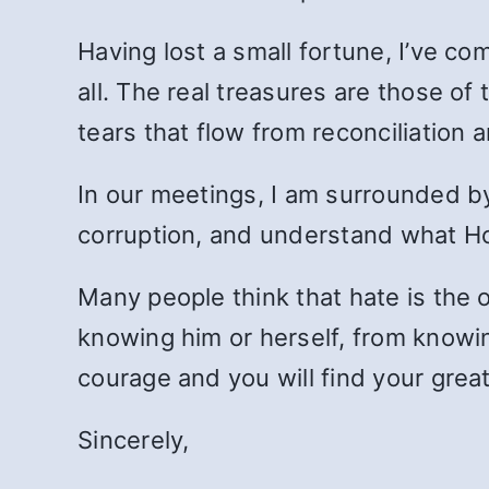
Having lost a small fortune, I’ve com
all. The real treasures are those of 
tears that flow from reconciliation 
In our meetings, I am surrounded b
corruption, and understand what Ho
Many people think that hate is the o
knowing him or herself, from knowi
courage and you will find your grea
Sincerely,