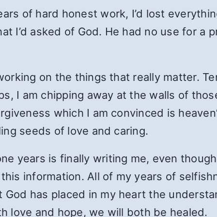
ears of hard honest work, I’d lost everythi
at I’d asked of God. He had no use for a pr
 working on the things that really matter. T
, I am chipping away at the walls of those 
 forgiveness which I am convinced is heave
aling seeds of love and caring.
 years is finally writing me, even though 
this information. All of my years of selfis
t God has placed in my heart the understand
th love and hope, we will both be healed.