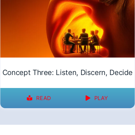
Concept Three: Listen, Discern, Decide
READ
PLAY