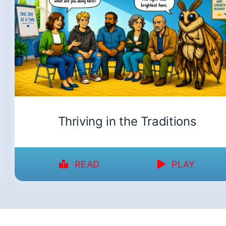
Thriving in the Traditions
READ
PLAY