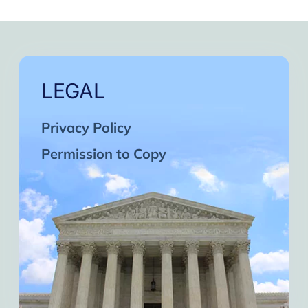
LEGAL
Privacy Policy
Permission to Copy