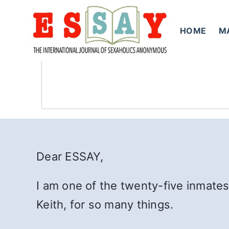
Skip
to
HOME
M
content
Dear ESSAY,
I am one of the twenty-five inmates
Keith, for so many things.