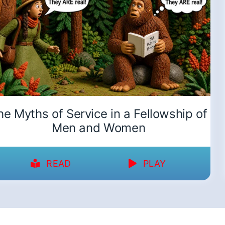
he Myths of Service in a Fellowship of
Men and Women
READ
PLAY