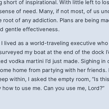
hort of inspirational. With little left to 
sense of need. Many, if not most, of us und
he root of any addiction. Plans are being 
d gentle effectiveness.
 I lived as a world-traveling executive wh
I surveyed my boat at the end of the dock I’
d vodka martini I’d just made. Sighing in q
ome home from partying with her friends. I
within, I asked the empty room, “Is this al
ow how to use me. Can you use me, Lord?”