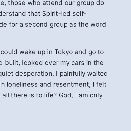
lose, those who attend our group do
erstand that Spirit-led self-
made for a second group as the word
o could wake up in Tokyo and go to
d built, looked over my cars in the
uiet desperation, I painfully waited
n loneliness and resentment, I felt
l there is to life? God, I am only