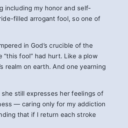
ng including my honor and self-
ide-filled arrogant fool, so one of
empered in God’s crucible of the
“this fool” had hurt. Like a plow
n’s realm on earth. And one yearning
she still expresses her feelings of
hness — caring only for my addiction
ing that if I return each stroke