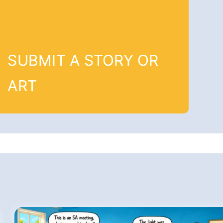
SUBMIT A STORY OR
ART