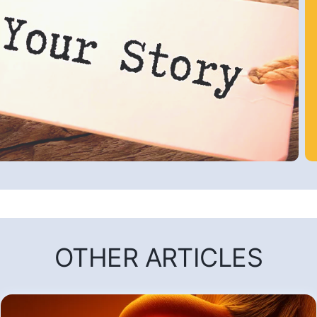
OTHER ARTICLES