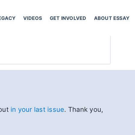
LEGACY
VIDEOS
GET INVOLVED
ABOUT ESSAY
bout
in your last issue
. Thank you,