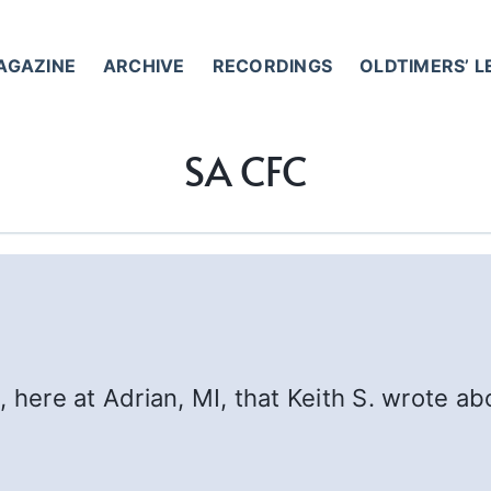
AGAZINE
ARCHIVE
RECORDINGS
OLDTIMERS’ 
SA CFC
, here at Adrian, MI, that Keith S. wrote a