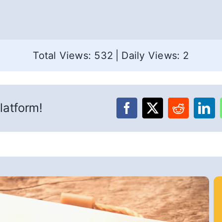
Total Views: 532
|
Daily Views: 2
latform!