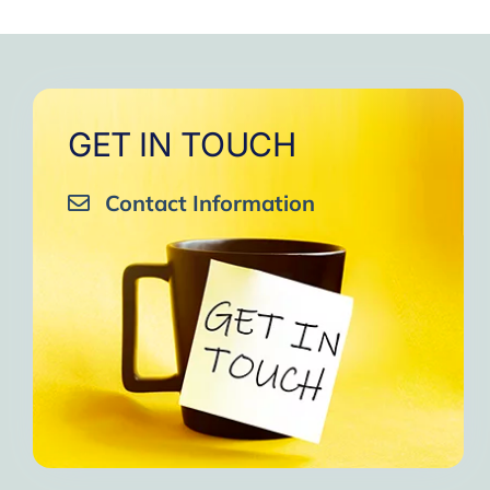
GET IN TOUCH
Contact Information