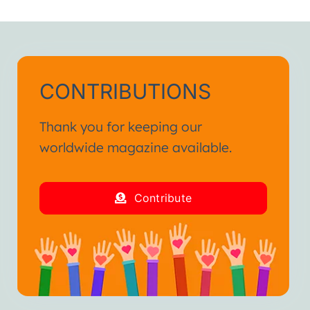
CONTRIBUTIONS
Thank you for keeping our
worldwide magazine available.
Contribute