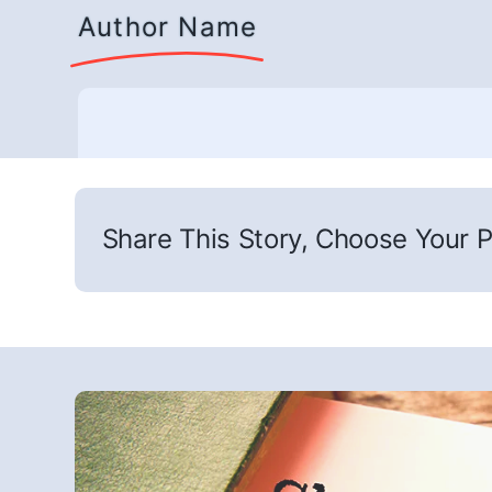
Author Name
Share This Story, Choose Your P