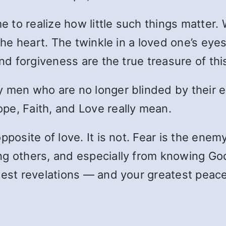
e to realize how little such things matter. 
the heart. The twinkle in a loved one’s eyes,
and forgiveness are the true treasure of thi
y men who are no longer blinded by their 
pe, Faith, and Love really mean.
pposite of love. It is not. Fear is the ene
ng others, and especially from knowing Go
test revelations — and your greatest peace