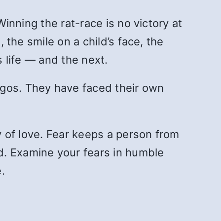
Winning the rat-race is no victory at
 the smile on a child’s face, the
s life — and the next.
egos. They have faced their own
my of love. Fear keeps a person from
d. Examine your fears in humble
.