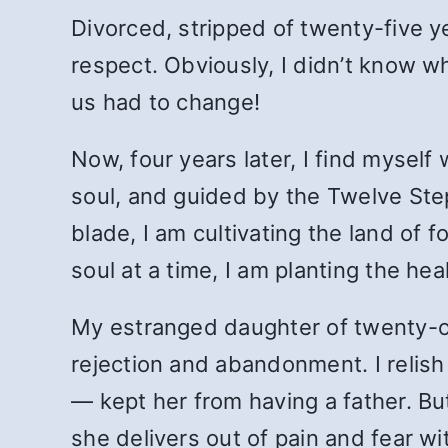
Divorced, stripped of twenty-five y
respect. Obviously, I didn’t know wh
us had to change!
Now, four years later, I find myself
soul, and guided by the Twelve Steps
blade, I am cultivating the land of
soul at a time, I am planting the he
My estranged daughter of twenty-one
rejection and abandonment. I relish 
— kept her from having a father. Bu
she delivers out of pain and fear wi