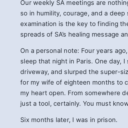
Our weekly SA meetings are nothing s
so in humility, courage, and a deep 
examination is the key to finding t
spreads of SA’s healing message an
On a personal note: Four years ago,
sleep that night in Paris. One day, 
driveway, and slurped the super-size
for my wife of eighteen months to c
my heart open. From somewhere deep 
just a tool, certainly. You must kn
Six months later, I was in prison.