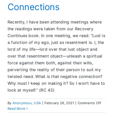
Connections
Recently, I have been attending meetings where
the readings were taken from our Recovery
Continues book. In one meeting, we read: “Lust is
a function of my ego, just as resentment is. I, the
lord of my life—lord over that lust object and
over that resentment object—unleash a spiritual
force against them both, against their wills,
perverting the reality of their person to suit my
twisted need. What is that negative connection?
Why must I keep on making it? So I won’t have to
look at myself.” (RC 43)
on
By
Anonymous, USA
|
February 26, 2021
|
Comments Off
Workin
Read More