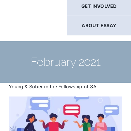
GET INVOLVED
ABOUT ESSAY
February 2021
Young & Sober in the Fellowship of SA