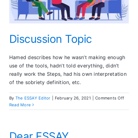
Discussion Topic
Hamed describes how he wasn’t making enough
use of the tools, hadn’t told everything, didn’t
really work the Steps, had his own interpretation
of the sobriety definition, etc.
on
By
The ESSAY Editor
|
February 26, 2021
|
Comments Off
Discus
Read More
Topic
Dear ESSAY