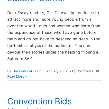
Dear Essay readers, Our Fellowship continues to
attract more and more young people from all
over the world—men and women who learn from
the experience of those who have gone before
them and do not have to descend so deep in the
bottomless abyss of the addiction. You can
devour their stories under the heading “Young &
Sober in SA.”
on
By
The Editorial Team
|
February 26, 2021
|
Comments Off
Editor
Read More
Corne
Convention Bids