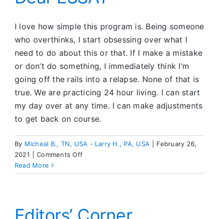
I love how simple this program is. Being someone
who overthinks, I start obsessing over what I
need to do about this or that. If I make a mistake
or don’t do something, I immediately think I’m
going off the rails into a relapse. None of that is
true. We are practicing 24 hour living. I can start
my day over at any time. I can make adjustments
to get back on course.
By
Micheal B., TN, USA - Larry H., PA, USA
|
February 26,
on
2021
|
Comments Off
Dear
Read More
ESSAY
Editors’ Corner