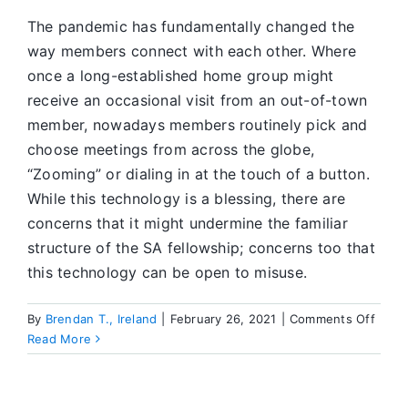
The pandemic has fundamentally changed the
way members connect with each other. Where
once a long-established home group might
receive an occasional visit from an out-of-town
member, nowadays members routinely pick and
choose meetings from across the globe,
“Zooming” or dialing in at the touch of a button.
While this technology is a blessing, there are
concerns that it might undermine the familiar
structure of the SA fellowship; concerns too that
this technology can be open to misuse.
on
By
Brendan T., Ireland
|
February 26, 2021
|
Comments Off
SA
Read More
Onlin
Servi
Task