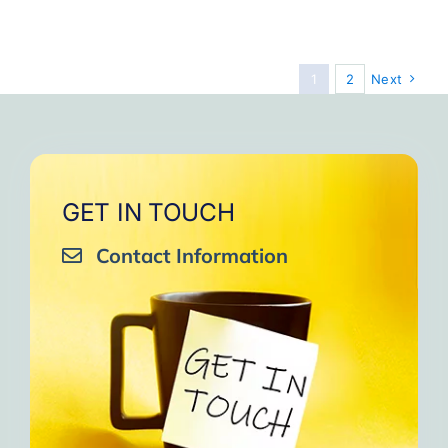
Step
10
to
Make
1
2
Next
Positiv
Connec
GET IN TOUCH
Contact Information