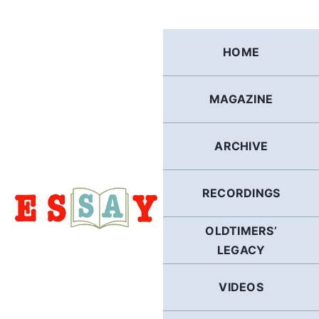
Skip
to
content
HOME
MAGAZINE
ARCHIVE
RECORDINGS
OLDTIMERS’
LEGACY
VIDEOS