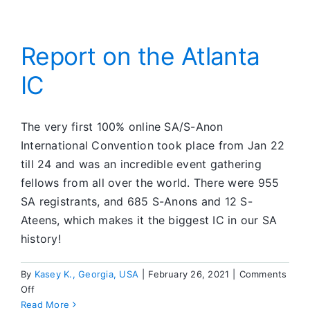
First
Ever
SA
Progra
Report on the Atlanta
in
IC
an
Austral
Prison
The very first 100% online SA/S-Anon
International Convention took place from Jan 22
till 24 and was an incredible event gathering
fellows from all over the world. There were 955
SA registrants, and 685 S-Anons and 12 S-
Ateens, which makes it the biggest IC in our SA
history!
By
Kasey K., Georgia, USA
|
February 26, 2021
|
Comments
on
Off
Report
Read More