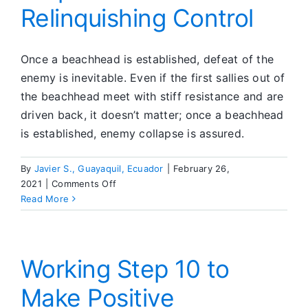
Relinquishing Control
Once a beachhead is established, defeat of the
enemy is inevitable. Even if the first sallies out of
the beachhead meet with stiff resistance and are
driven back, it doesn’t matter; once a beachhead
is established, enemy collapse is assured.
By
Javier S., Guayaquil, Ecuador
|
February 26,
on
2021
|
Comments Off
Step
Read More
Three
—
Relinquishing
Control
Working Step 10 to
Make Positive