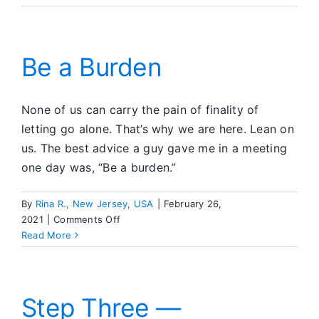
on
the
Atlanta
IC
Be a Burden
None of us can carry the pain of finality of
letting go alone. That’s why we are here. Lean on
us. The best advice a guy gave me in a meeting
one day was, “Be a burden.”
By
Rina R., New Jersey, USA
|
February 26,
on
2021
|
Comments Off
Be
Read More
a
Burden
Step Three —