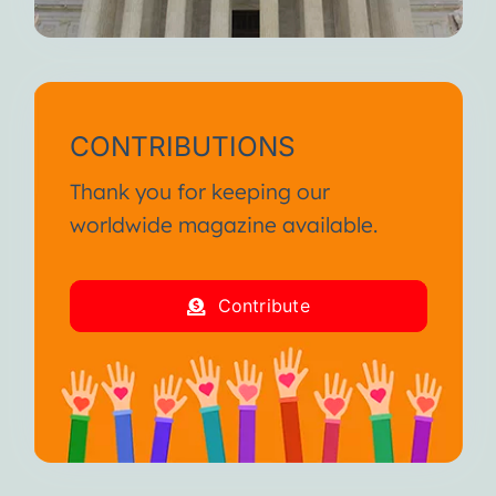
CONTRIBUTIONS
Thank you for keeping our
worldwide magazine available.
Contribute