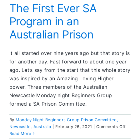
Force
The First Ever SA
Program in an
Australian Prison
It all started over nine years ago but that story is
for another day. Fast forward to about one year
ago. Let’s say from the start that this whole story
was inspired by an Amazing Loving Higher
power. Three members of the Australian
Newcastle Monday night Beginners Group
formed a SA Prison Committee.
By
Monday Night Beginners Group Prison Committee,
on
Newcastle, Australia
|
February 26, 2021
|
Comments Off
The
Read More