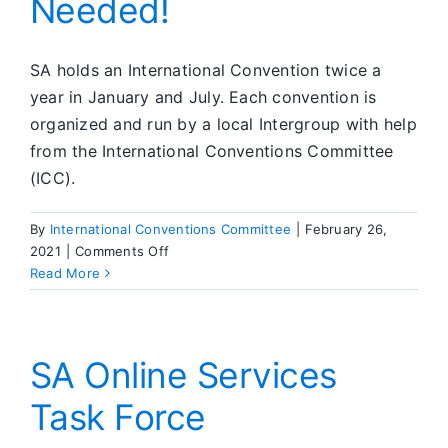
Needed!
SA holds an International Convention twice a
year in January and July. Each convention is
organized and run by a local Intergroup with help
from the International Conventions Committee
(ICC).
By
International Conventions Committee
|
February 26,
on
2021
|
Comments Off
Convention
Read More
Bids
Needed!
SA Online Services
Task Force