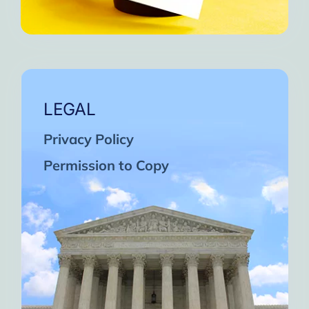
LEGAL
Privacy Policy
Permission to Copy