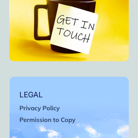
LEGAL
Privacy Policy
Permission to Copy