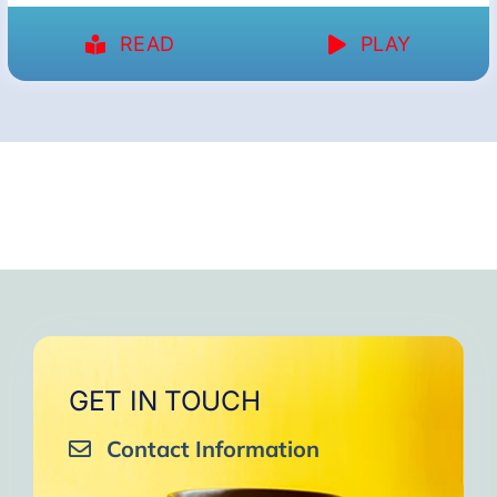
READ
PLAY
GET IN TOUCH
Contact Information