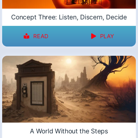
Concept Three: Listen, Discern, Decide
READ
PLAY
A World Without the Steps