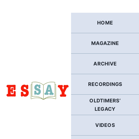
Skip
to
content
HOME
MAGAZINE
ARCHIVE
RECORDINGS
OLDTIMERS’
LEGACY
VIDEOS