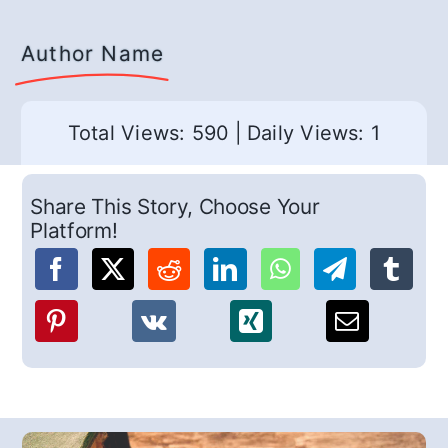
Author Name
Total Views: 590
|
Daily Views: 1
Share This Story, Choose Your
Platform!