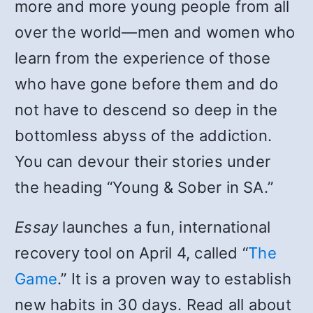
more and more young people from all
over the world—men and women who
learn from the experience of those
who have gone before them and do
not have to descend so deep in the
bottomless abyss of the addiction.
You can devour their stories under
the heading “Young & Sober in SA.”
Essay
launches a fun, international
recovery tool on April 4, called “
The
Game
.” It is a proven way to establish
new habits in 30 days. Read all about