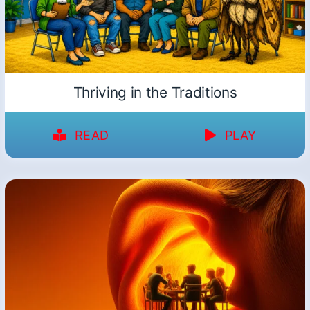
Thriving in the Traditions
READ
PLAY