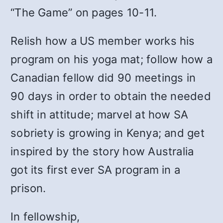
“The Game” on pages 10-11.
Relish how a US member works his
program on his yoga mat; follow how a
Canadian fellow did 90 meetings in
90 days in order to obtain the needed
shift in attitude; marvel at how SA
sobriety is growing in Kenya; and get
inspired by the story how Australia
got its first ever SA program in a
prison.
In fellowship,