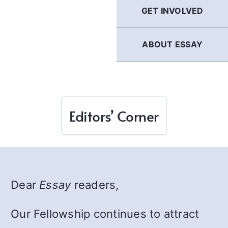
GET INVOLVED
ABOUT ESSAY
Editors’ Corner
Dear
Essay
readers,
Our Fellowship continues to attract