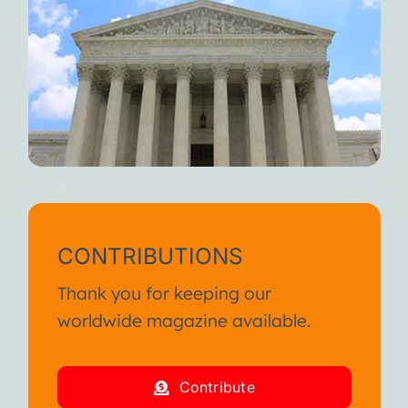
CONTRIBUTIONS
Thank you for keeping our
worldwide magazine available.
Contribute