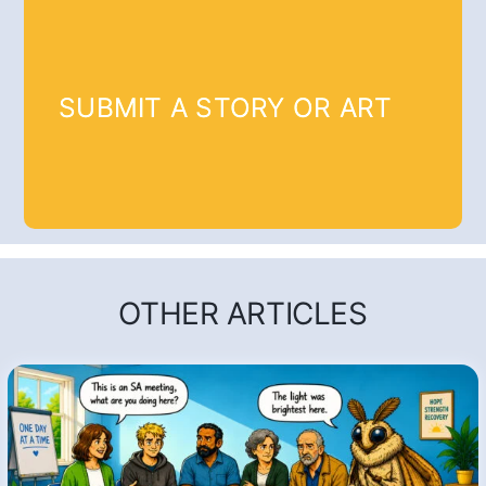
SUBMIT A STORY OR ART
OTHER ARTICLES