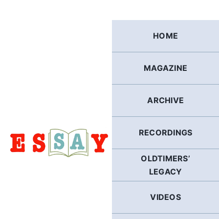
Skip
to
content
HOME
MAGAZINE
ARCHIVE
RECORDINGS
OLDTIMERS’
LEGACY
VIDEOS