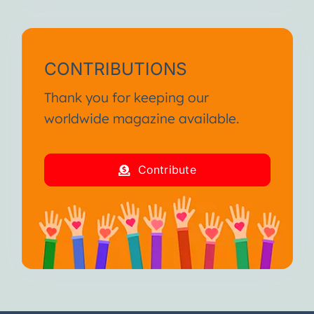
CONTRIBUTIONS
Thank you for keeping our
worldwide magazine available.
Contribute