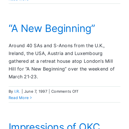
from
Guam
“A New Beginning”
Around 40 SAs and S-Anons from the U.K.,
Ireland, the USA, Austria and Luxembourg
gathered at a retreat house atop London’s Mill
Hill for “A New Beginning” over the weekend of
March 21-23.
on
By
I.R.
|
June 7, 1997
|
Comments Off
“A
Read More
New
Beginning”
Impressions of OKC