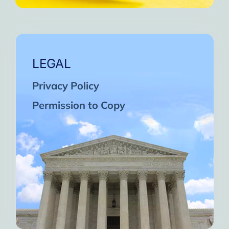
LEGAL
Privacy Policy
Permission to Copy