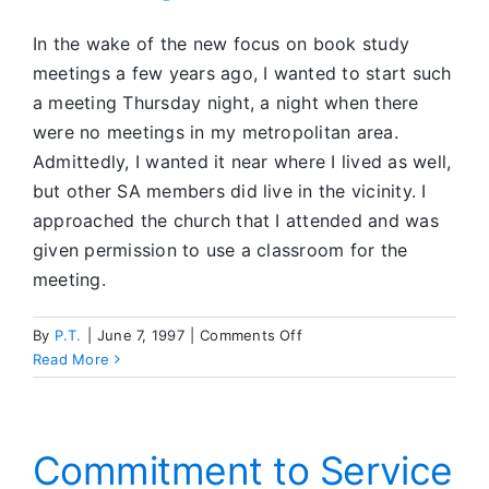
In the wake of the new focus on book study
meetings a few years ago, I wanted to start such
a meeting Thursday night, a night when there
were no meetings in my metropolitan area.
Admittedly, I wanted it near where I lived as well,
but other SA members did live in the vicinity. I
approached the church that I attended and was
given permission to use a classroom for the
meeting.
on
By
P.T.
|
June 7, 1997
|
Comments Off
Examining
Read More
my
Motives
for
Starting
Commitment to Service
an