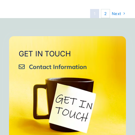
1
2
Next
GET IN TOUCH
Contact Information