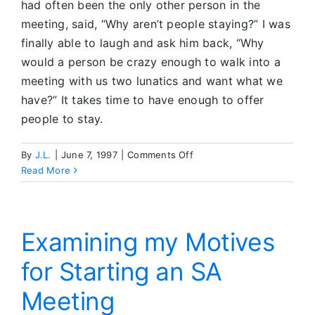
had often been the only other person in the
meeting, said, “Why aren’t people staying?” I was
finally able to laugh and ask him back, “Why
would a person be crazy enough to walk into a
meeting with us two lunatics and want what we
have?” It takes time to have enough to offer
people to stay.
on
By
J.L.
|
June 7, 1997
|
Comments Off
The
Read More
Hardest
Lesson
is
Surrender
Examining my Motives
for Starting an SA
Meeting