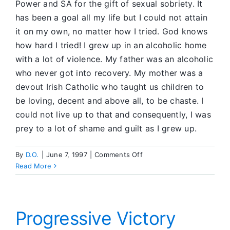
Power and SA for the gift of sexual sobriety. It
has been a goal all my life but I could not attain
it on my own, no matter how I tried. God knows
how hard I tried! I grew up in an alcoholic home
with a lot of violence. My father was an alcoholic
who never got into recovery. My mother was a
devout Irish Catholic who taught us children to
be loving, decent and above all, to be chaste. I
could not live up to that and consequently, I was
prey to a lot of shame and guilt as I grew up.
on
By
D.O.
|
June 7, 1997
|
Comments Off
I
Read More
Could
Not
Attain
Sobriety
Progressive Victory
on