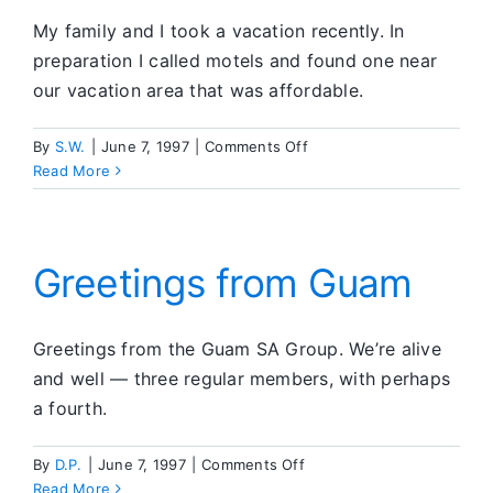
My family and I took a vacation recently. In
preparation I called motels and found one near
our vacation area that was affordable.
on
By
S.W.
|
June 7, 1997
|
Comments Off
Using
Read More
The
Tools
Greetings from Guam
Greetings from the Guam SA Group. We’re alive
and well — three regular members, with perhaps
a fourth.
on
By
D.P.
|
June 7, 1997
|
Comments Off
Greetings
Read More