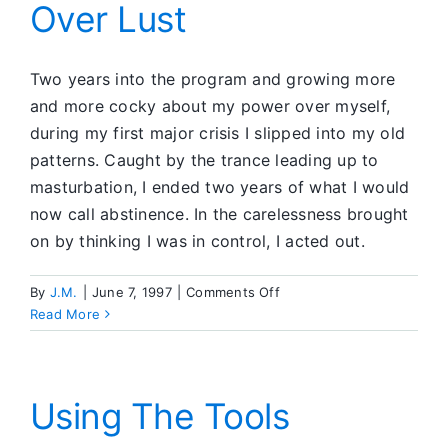
Over Lust
my
Own
Two years into the program and growing more
and more cocky about my power over myself,
during my first major crisis I slipped into my old
patterns. Caught by the trance leading up to
masturbation, I ended two years of what I would
now call abstinence. In the carelessness brought
on by thinking I was in control, I acted out.
on
By
J.M.
|
June 7, 1997
|
Comments Off
Progressive
Read More
Victory
Over
Lust
Using The Tools