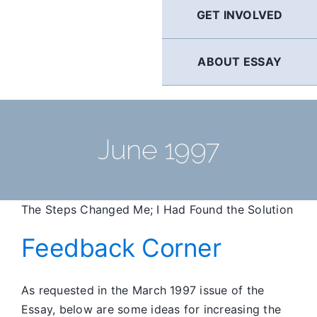
GET INVOLVED
ABOUT ESSAY
June 1997
The Steps Changed Me; I Had Found the Solution
Feedback Corner
As requested in the March 1997 issue of the
Essay, below are some ideas for increasing the