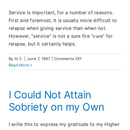
SA
Meeting
Service is important, for a number of reasons.
First and foremost, it is usually more difficult to
relapse when giving service than when not.
However, “service” is not a sure fire “cure” for
relapse, but it certainly helps.
on
By
M.S.
|
June 7, 1997
|
Comments Off
Commitment
Read More
to
Service
I Could Not Attain
Sobriety on my Own
I write this to express my gratitude to my Higher