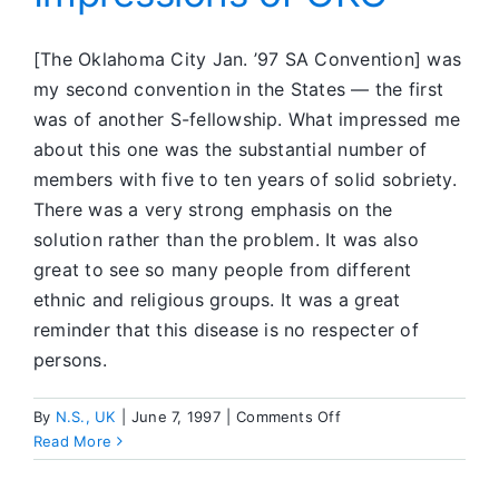
[The Oklahoma City Jan. ’97 SA Convention] was
my second convention in the States — the first
was of another S-fellowship. What impressed me
about this one was the substantial number of
members with five to ten years of solid sobriety.
There was a very strong emphasis on the
solution rather than the problem. It was also
great to see so many people from different
ethnic and religious groups. It was a great
reminder that this disease is no respecter of
persons.
on
By
N.S., UK
|
June 7, 1997
|
Comments Off
Impressions
Read More
of
OKC