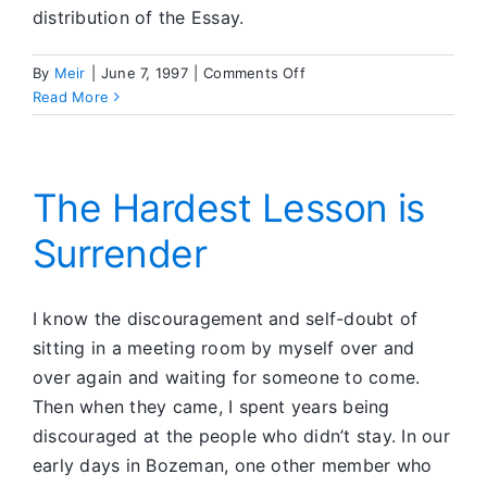
distribution of the Essay.
on
By
Meir
|
June 7, 1997
|
Comments Off
Feedback
Read More
Corner
The Hardest Lesson is
Surrender
I know the discouragement and self-doubt of
sitting in a meeting room by myself over and
over again and waiting for someone to come.
Then when they came, I spent years being
discouraged at the people who didn’t stay. In our
early days in Bozeman, one other member who