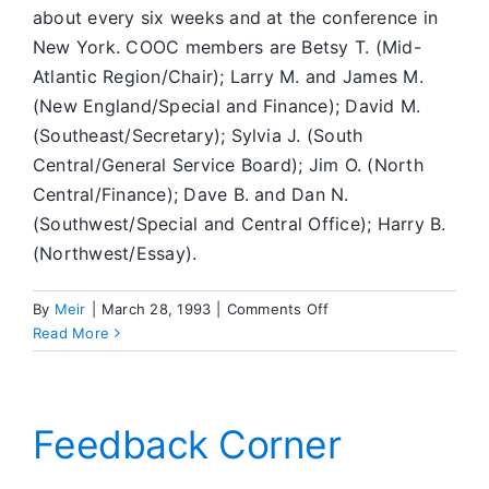
about every six weeks and at the conference in
New York. COOC members are Betsy T. (Mid-
Atlantic Region/Chair); Larry M. and James M.
(New England/Special and Finance); David M.
(Southeast/Secretary); Sylvia J. (South
Central/General Service Board); Jim O. (North
Central/Finance); Dave B. and Dan N.
(Southwest/Special and Central Office); Harry B.
(Northwest/Essay).
on
By
Meir
|
March 28, 1993
|
Comments Off
What’s
Read More
Going
On
in
SA
Feedback Corner