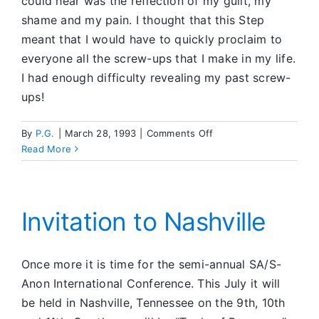
could hear was the reflection of my guilt, my
shame and my pain. I thought that this Step
meant that I would have to quickly proclaim to
everyone all the screw-ups that I make in my life.
I had enough difficulty revealing my past screw-
ups!
on
By
P.G.
|
March 28, 1993
|
Comments Off
The
Read More
Tenth
Step
Invitation to Nashville
Once more it is time for the semi-annual SA/S-
Anon International Conference. This July it will
be held in Nashville, Tennessee on the 9th, 10th