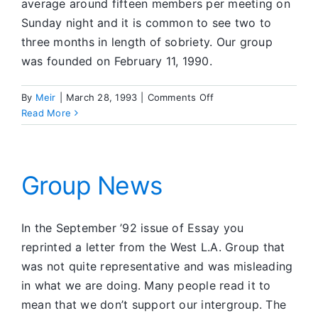
average around fifteen members per meeting on
Sunday night and it is common to see two to
three months in length of sobriety. Our group
was founded on February 11, 1990.
on
By
Meir
|
March 28, 1993
|
Comments Off
Group
Read More
News
Group News
In the September ’92 issue of Essay you
reprinted a letter from the West L.A. Group that
was not quite representative and was misleading
in what we are doing. Many people read it to
mean that we don’t support our intergroup. The