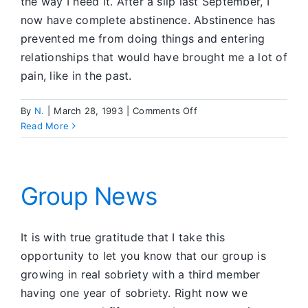
the way I need it. After a slip last September, I
now have complete abstinence. Abstinence has
prevented me from doing things and entering
relationships that would have brought me a lot of
pain, like in the past.
on
By
N.
|
March 28, 1993
|
Comments Off
Letting
Read More
Go
Absolutely
Group News
It is with true gratitude that I take this
opportunity to let you know that our group is
growing in real sobriety with a third member
having one year of sobriety. Right now we