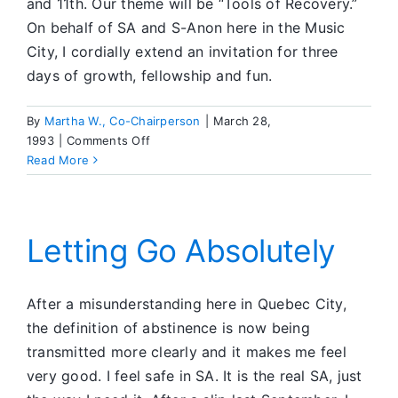
and 11th. Our theme will be “Tools of Recovery.”
On behalf of SA and S-Anon here in the Music
City, I cordially extend an invitation for three
days of growth, fellowship and fun.
By
Martha W., Co-Chairperson
|
March 28,
on
1993
|
Comments Off
Invitation
Read More
to
Nashville
Letting Go Absolutely
After a misunderstanding here in Quebec City,
the definition of abstinence is now being
transmitted more clearly and it makes me feel
very good. I feel safe in SA. It is the real SA, just