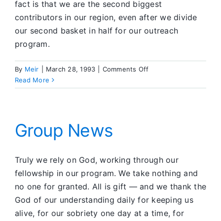
fact is that we are the second biggest
contributors in our region, even after we divide
our second basket in half for our outreach
program.
on
By
Meir
|
March 28, 1993
|
Comments Off
Group
Read More
News
Group News
Truly we rely on God, working through our
fellowship in our program. We take nothing and
no one for granted. All is gift — and we thank the
God of our understanding daily for keeping us
alive, for our sobriety one day at a time, for