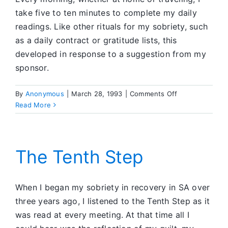
take five to ten minutes to complete my daily
readings. Like other rituals for my sobriety, such
as a daily contract or gratitude lists, this
developed in response to a suggestion from my
sponsor.
on
By
Anonymous
|
March 28, 1993
|
Comments Off
Reading
Read More
for
Sobriety:
New
Images
The Tenth Step
for
Old
Ways
When I began my sobriety in recovery in SA over
of
three years ago, I listened to the Tenth Step as it
Thinking
was read at every meeting. At that time all I