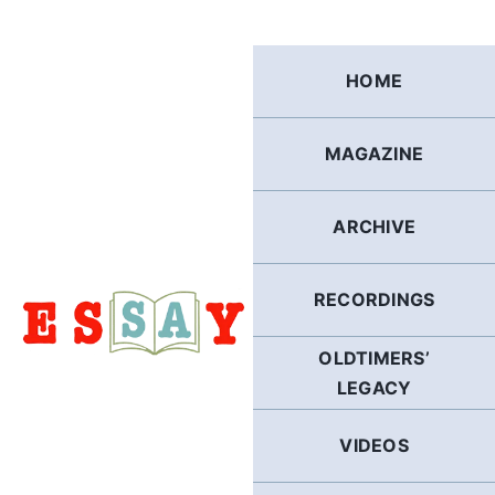
Skip
to
content
HOME
MAGAZINE
ARCHIVE
RECORDINGS
OLDTIMERS’
LEGACY
VIDEOS