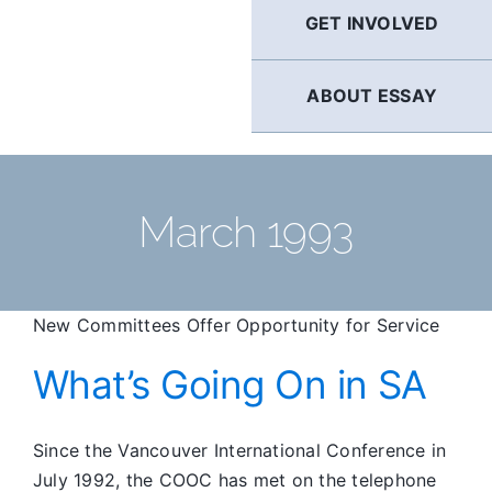
GET INVOLVED
ABOUT ESSAY
March 1993
New Committees Offer Opportunity for Service
What’s Going On in SA
Since the Vancouver International Conference in
July 1992, the COOC has met on the telephone