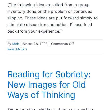
[The following ideas resulted from a group
inventory done on the problem of continued
slipping. These ideas are put forward simply to
stimulate discussion and action. Please feed
back from your experience.]
on
By
Meir
|
March 28, 1993
|
Comments Off
Feedback
Read More
Corner
Reading for Sobriety:
New Images for Old
Ways of Thinking
Every morning, whether at home or traveling, I