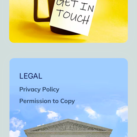
LEGAL
Privacy Policy
Permission to Copy