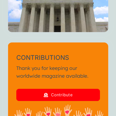
CONTRIBUTIONS
Thank you for keeping our
worldwide magazine available.
Contribute