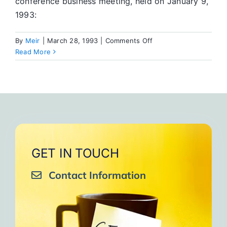
conference business meeting, held on January 9,
1993:
on
By
Meir
|
March 28, 1993
|
Comments Off
New
Read More
Committees
Offer
Opportunity
for
Service
GET IN TOUCH
Contact Information