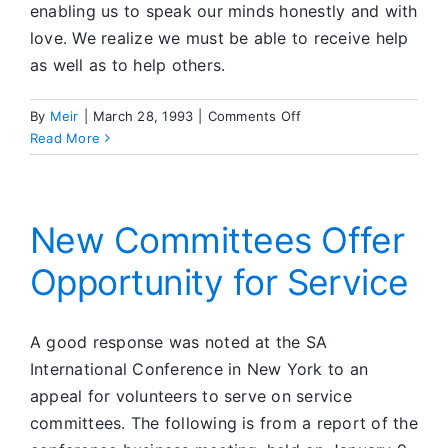
enabling us to speak our minds honestly and with
love. We realize we must be able to receive help
as well as to help others.
on
By
Meir
|
March 28, 1993
|
Comments Off
Group
Read More
News
New Committees Offer
Opportunity for Service
A good response was noted at the SA
International Conference in New York to an
appeal for volunteers to serve on service
committees. The following is from a report of the