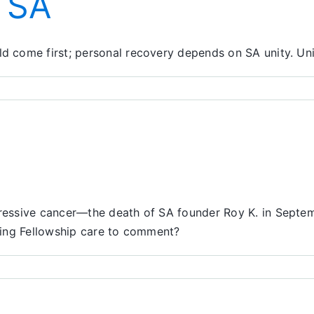
n SA
come first; personal recovery depends on SA unity. Unity
essive cancer—the death of SA founder Roy K. in Septemb
ving Fellowship care to comment?