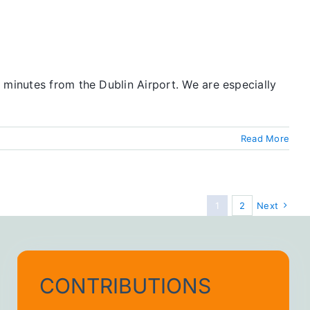
 minutes from the Dublin Airport. We are especially
Read More
1
2
Next
CONTRIBUTIONS