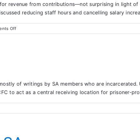
 for revenue from contributions—not surprising in light of
cussed reducing staff hours and cancelling salary increa
on
nts Off
Finance
Report
ostly of writings by SA members who are incarcerated. Usu
FC to act as a central receiving location for prisoner-pro