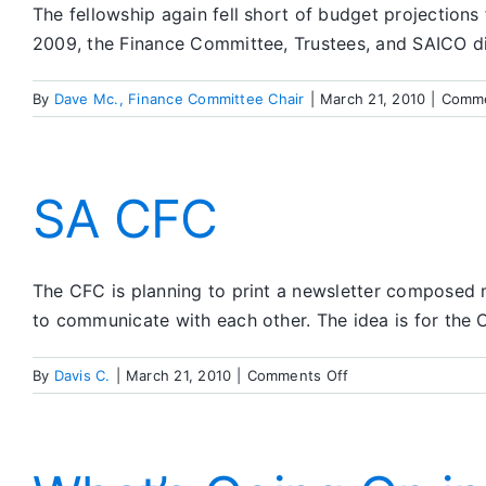
The fellowship again fell short of budget projections
2009, the Finance Committee, Trustees, and SAICO dis
By
Dave Mc., Finance Committee Chair
|
March 21, 2010
|
Comme
SA CFC
The CFC is planning to print a newsletter composed m
to communicate with each other. The idea is for the C
on
By
Davis C.
|
March 21, 2010
|
Comments Off
SA
CFC