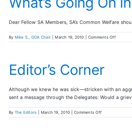
What’s Going On i
Dear Fellow SA Members, SA’s Common Welfare should 
on
By
Mike S., GDA Chair
|
March 19, 2010
|
Comments Off
What’s
Going
On
in
Editor’s Corner
SA
Although we knew he was sick—stricken with an aggr
sent a message through the Delegates: Would a grie
on
By
The Editors
|
March 19, 2010
|
Comments Off
Editor’s
Corner