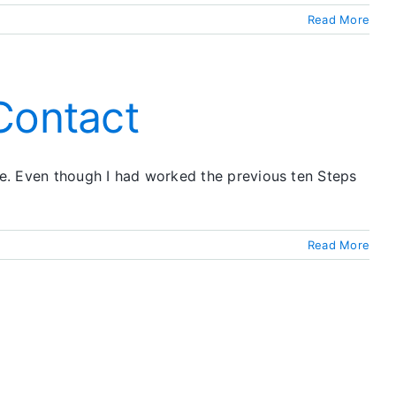
Read More
Contact
 me. Even though I had worked the previous ten Steps
Read More