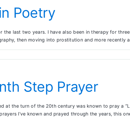
in Poetry
the last two years. I have also been in therapy for three
ography, then moving into prostitution and more recently 
nth Step Prayer
ed at the turn of the 20th century was known to pray a “Li
prayers I’ve known and prayed through the years, this o