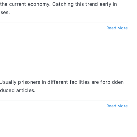
 the current economy. Catching this trend early in
ses.
Read More
ally prisoners in different facilities are forbidden
duced articles.
Read More