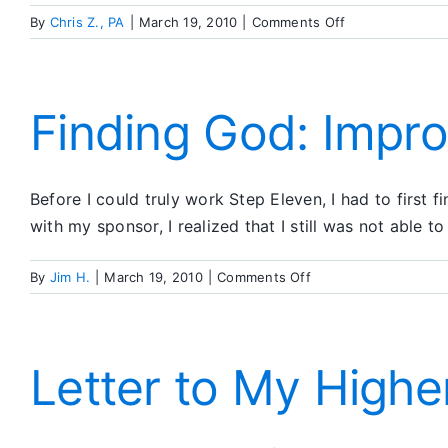
on
By
Chris Z., PA
|
March 19, 2010
|
Comments Off
A
Suggested
Eleventh
Step
Finding God: Impr
Prayer
Before I could truly work Step Eleven, I had to first
with my sponsor, I realized that I still was not able
on
By
Jim H.
|
March 19, 2010
|
Comments Off
Finding
God:
Improving
My
Letter to My High
Conscious
Contact