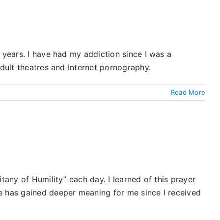
 years. I have had my addiction since I was a
adult theatres and Internet pornography.
Read More
tany of Humility” each day. I learned of this prayer
ne has gained deeper meaning for me since I received