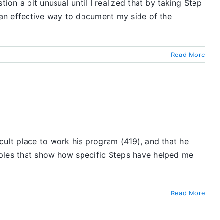
ion a bit unusual until I realized that by taking Step
e an effective way to document my side of the
Read More
cult place to work his program (419), and that he
mples that show how specific Steps have helped me
Read More