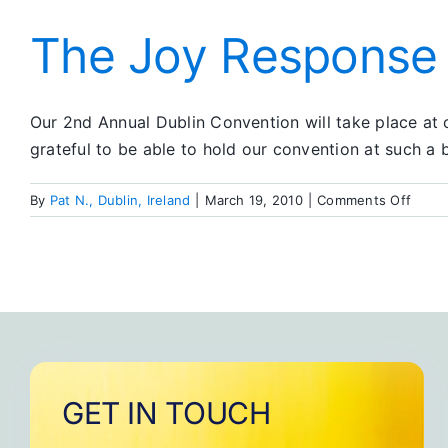
Spouse
I
The Joy Response
Want
to
Be
Our 2nd Annual Dublin Convention will take place at 
grateful to be able to hold our convention at such a b
on
By
Pat N., Dublin, Ireland
|
March 19, 2010
|
Comments Off
The
Joy
Resp
GET IN TOUCH