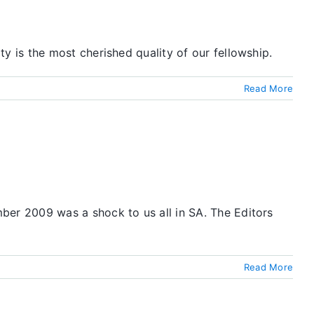
 is the most cherished quality of our fellowship.
Read More
er 2009 was a shock to us all in SA. The Editors
Read More