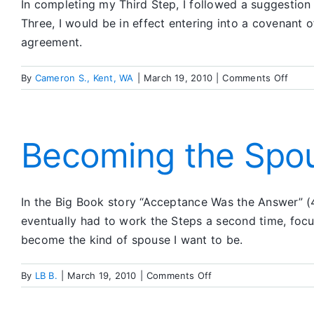
In completing my Third Step, I followed a suggestion t
Three, I would be in effect entering into a covenant
agreement.
on
By
Cameron S., Kent, WA
|
March 19, 2010
|
Comments Off
Lette
to
My
Highe
Becoming the Spou
Powe
In the Big Book story “Acceptance Was the Answer” (4
eventually had to work the Steps a second time, foc
become the kind of spouse I want to be.
on
By
LB B.
|
March 19, 2010
|
Comments Off
Becoming
the