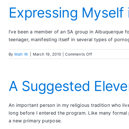
Expressing Myself 
I’ve been a member of an SA group in Albuquerque for 
teenager, manifesting itself in several types of porn
on
By
Matt W.
|
March 19, 2010
|
Comments Off
Expressing
Myself
in
Poetry
A Suggested Eleve
An important person in my religious tradition who liv
long before I entered the program. Like many formal 
a new primary purpose.