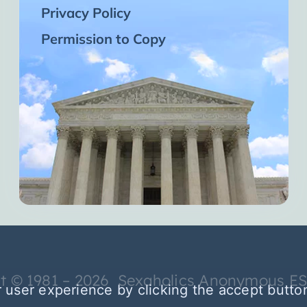
Privacy Policy
Permission to Copy
t © 1981 – 2026 Sexaholics Anonymous E
 user experience by clicking the accept butto