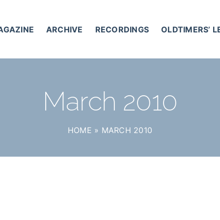
AGAZINE
ARCHIVE
RECORDINGS
OLDTIMERS’ 
March 2010
HOME
»
MARCH 2010