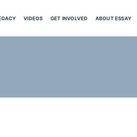
LEGACY
VIDEOS
GET INVOLVED
ABOUT ESSAY