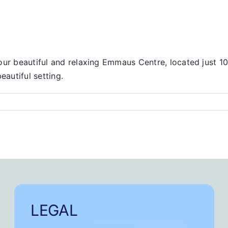
our beautiful and relaxing Emmaus Centre, located just 10
eautiful setting.
onse
LEGAL