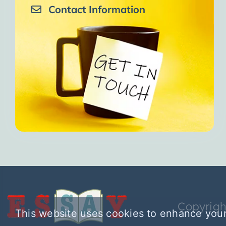
Contact Information
Copyrigh
This website uses cookies to enhance your