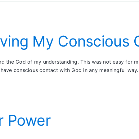
oving My Conscious 
 find the God of my understanding. This was not easy for
 to have conscious contact with God in any meaningful way.
er Power