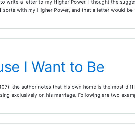
o write a letter to my Higher Power. I thought the suggest
 of sorts with my Higher Power, and that a letter would b
r
r
se I Want to Be
r
07), the author notes that his own home is the most diffi
using exclusively on his marriage. Following are two exa