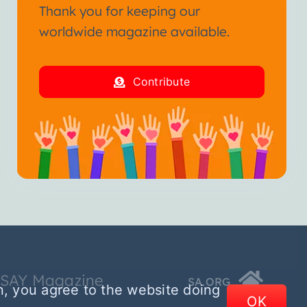
Thank you for keeping our
worldwide magazine available.
Contribute
SSAY Magazine
SA.ORG
n, you agree to the website doing
OK