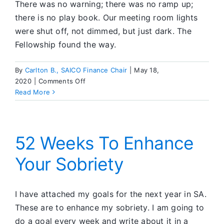
There was no warning; there was no ramp up;
there is no play book. Our meeting room lights
were shut off, not dimmed, but just dark. The
Fellowship found the way.
By
Carlton B., SAICO Finance Chair
|
May 18,
on
2020
|
Comments Off
The
Read More
Numbers
&
The
Virus
52 Weeks To Enhance
Your Sobriety
I have attached my goals for the next year in SA.
These are to enhance my sobriety. I am going to
do a goal every week and write about it in a