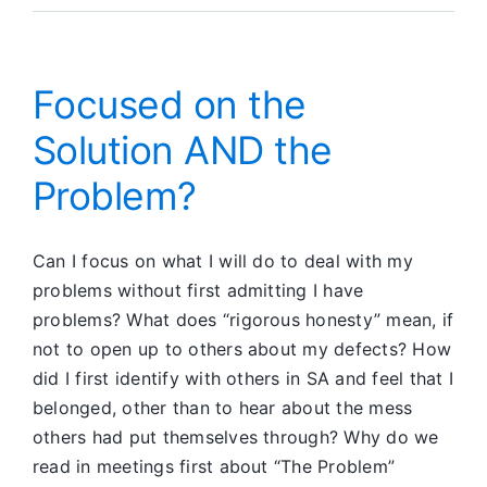
Pacific
Online
Unity
Report
Focused on the
Solution AND the
Problem?
Can I focus on what I will do to deal with my
problems without first admitting I have
problems? What does “rigorous honesty” mean, if
not to open up to others about my defects? How
did I first identify with others in SA and feel that I
belonged, other than to hear about the mess
others had put themselves through? Why do we
read in meetings first about “The Problem”