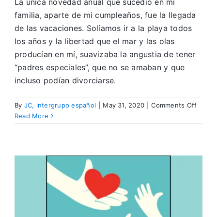
La única novedad anual que sucedió en mi
familia, aparte de mi cumpleaños, fue la llegada
de las vacaciones. Solíamos ir a la playa todos
los años y la libertad que el mar y las olas
producían en mí, suavizaba la angustia de tener
“padres especiales”, que no se amaban y que
incluso podían divorciarse.
on
By
JC, intergrupo español
|
May 31, 2020
|
Comments Off
Viajan
Read More
en
Recup