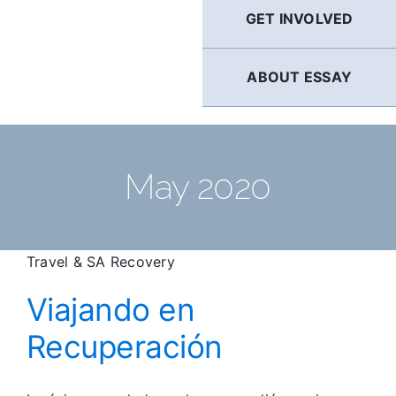
GET INVOLVED
ABOUT ESSAY
May 2020
Travel & SA Recovery
Viajando en
Recuperación