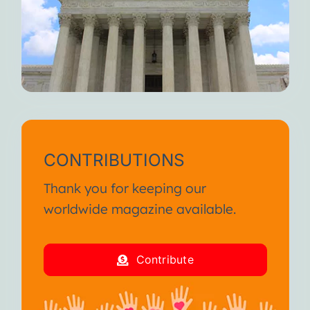
CONTRIBUTIONS
Thank you for keeping our
worldwide magazine available.
Contribute