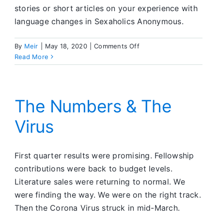
stories or short articles on your experience with
language changes in Sexaholics Anonymous.
on
By
Meir
|
May 18, 2020
|
Comments Off
Editors’
Read More
Corner
The Numbers & The
Virus
First quarter results were promising. Fellowship
contributions were back to budget levels.
Literature sales were returning to normal. We
were finding the way. We were on the right track.
Then the Corona Virus struck in mid-March.