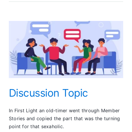
Report
Discussion Topic
In First Light an old-timer went through Member
Stories and copied the part that was the turning
point for that sexaholic.