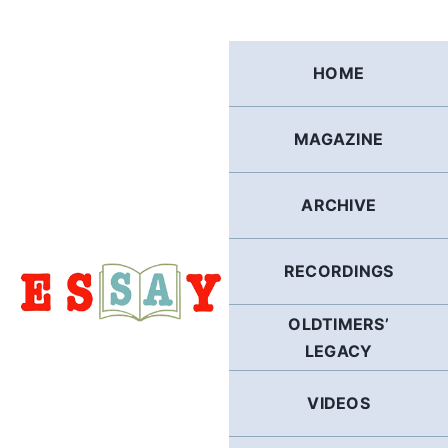
Skip
to
content
HOME
MAGAZINE
ARCHIVE
RECORDINGS
OLDTIMERS’
LEGACY
VIDEOS