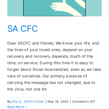
SA CFC
Dear SACFC and friends, We know your life, and
the lives of your loved ones, depend on your
recovery and recovery depends, much of the
time, on service. During this time it is easy to
forget about those incarcerated, even as we take
care of ourselves. Our primary purpose of
carrying the message has not changed, due to
the virus, not one bit.
on
By
Eric S., SACFC Chair
|
May 18, 2020
|
Comments Off
SA
Read More