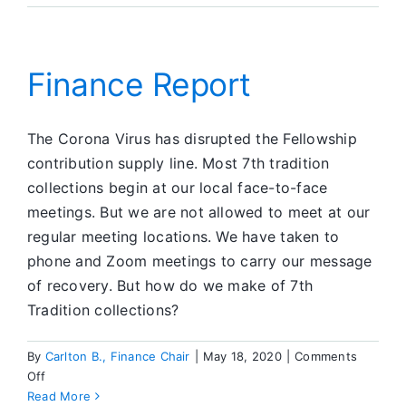
CFC
Finance Report
The Corona Virus has disrupted the Fellowship
contribution supply line. Most 7th tradition
collections begin at our local face-to-face
meetings. But we are not allowed to meet at our
regular meeting locations. We have taken to
phone and Zoom meetings to carry our message
of recovery. But how do we make of 7th
Tradition collections?
By
Carlton B., Finance Chair
|
May 18, 2020
|
Comments
on
Off
Finance
Read More