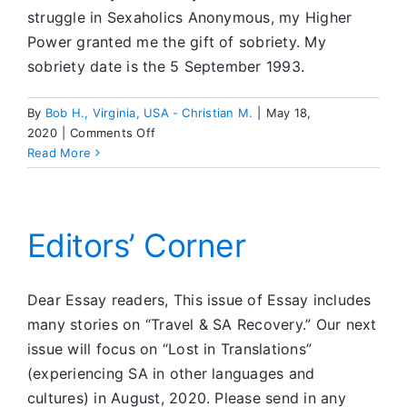
struggle in Sexaholics Anonymous, my Higher
Power granted me the gift of sobriety. My
sobriety date is the 5 September 1993.
By
Bob H., Virginia, USA - Christian M.
|
May 18,
on
2020
|
Comments Off
Dear
Read More
ESSAY
Editors’ Corner
Dear Essay readers, This issue of Essay includes
many stories on “Travel & SA Recovery.” Our next
issue will focus on “Lost in Translations”
(experiencing SA in other languages and
cultures) in August, 2020. Please send in any