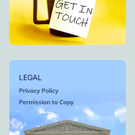
LEGAL
Privacy Policy
Permission to Copy