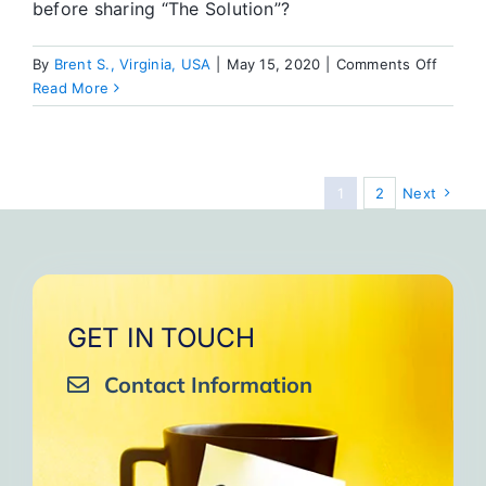
before sharing “The Solution”?
on
By
Brent S., Virginia, USA
|
May 15, 2020
|
Comments Off
Focus
Read More
on
the
Soluti
AND
1
2
Next
the
Proble
GET IN TOUCH
Contact Information