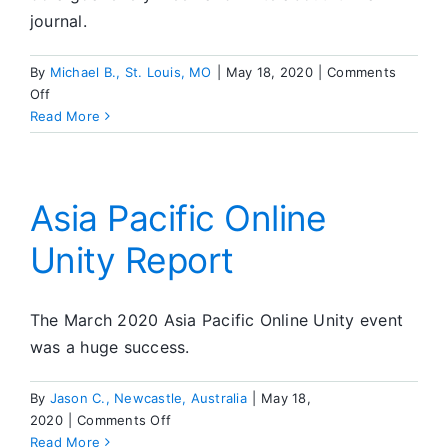
journal.
By
Michael B., St. Louis, MO
|
May 18, 2020
|
Comments
on
Off
52
Read More
Weeks
To
Enhance
Your
Asia Pacific Online
Sobriety
Unity Report
The March 2020 Asia Pacific Online Unity event
was a huge success.
By
Jason C., Newcastle, Australia
|
May 18,
on
2020
|
Comments Off
Asia
Read More