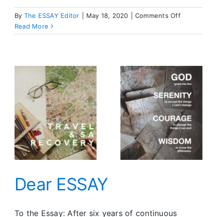
on
By
The ESSAY Editor
|
May 18, 2020
|
Comments Off
Discussion
Read More
Topic
Dear ESSAY
To the Essay: After six years of continuous