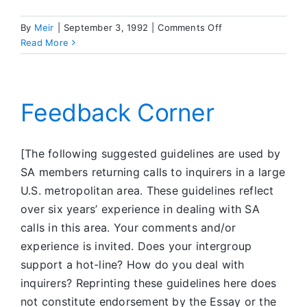
on
By
Meir
|
September 3, 1992
|
Comments Off
What’s
Read More
Going
On
in
SA
Feedback Corner
[The following suggested guidelines are used by
SA members returning calls to inquirers in a large
U.S. metropolitan area. These guidelines reflect
over six years’ experience in dealing with SA
calls in this area. Your comments and/or
experience is invited. Does your intergroup
support a hot-line? How do you deal with
inquirers? Reprinting these guidelines here does
not constitute endorsement by the Essay or the