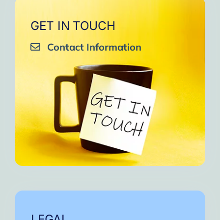
GET IN TOUCH
Contact Information
LEGAL