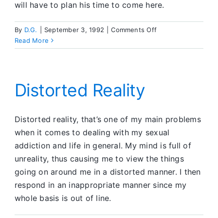
will have to plan his time to come here.
on
By
D.G.
|
September 3, 1992
|
Comments Off
Shared
Read More
Service
in
Rochester
Distorted Reality
Distorted reality, that’s one of my main problems
when it comes to dealing with my sexual
addiction and life in general. My mind is full of
unreality, thus causing me to view the things
going on around me in a distorted manner. I then
respond in an inappropriate manner since my
whole basis is out of line.