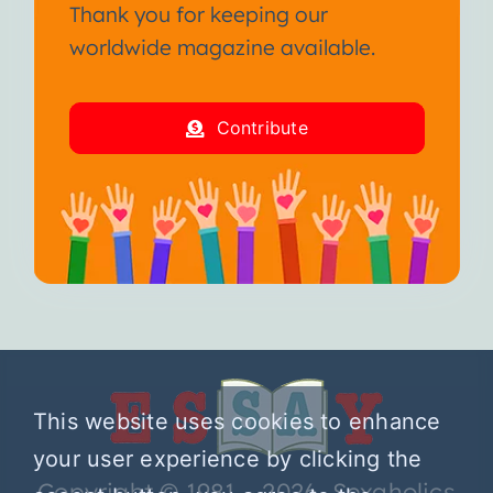
Thank you for keeping our
worldwide magazine available.
Contribute
This website uses cookies to enhance
your user experience by clicking the
Copyright © 1981 – 2026 Sexaholics