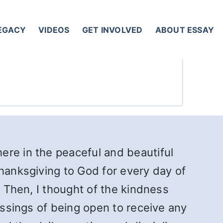
LEGACY
VIDEOS
GET INVOLVED
ABOUT ESSAY
here in the peaceful and beautiful
thanksgiving to God for every day of
. Then, I thought of the kindness
essings of being open to receive any