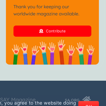
Thank you for keeping our
worldwide magazine available.
Contribute
SSAY Magazine
SA.ORG
n, you agree to the website doing