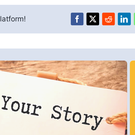
latform!