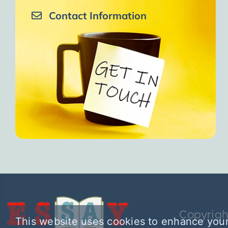
Contact Information
Copyrigh
This website uses cookies to enhance your