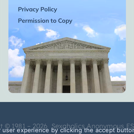
Privacy Policy
Permission to Copy
t © 1981 – 2026 Sexaholics Anonymous E
 user experience by clicking the accept butto