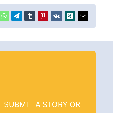
SUBMIT A STORY OR