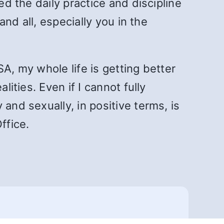
ed the daily practice and discipline
and all, especially you in the
A, my whole life is getting better
ities. Even if I cannot fully
and sexually, in positive terms, is
ffice.