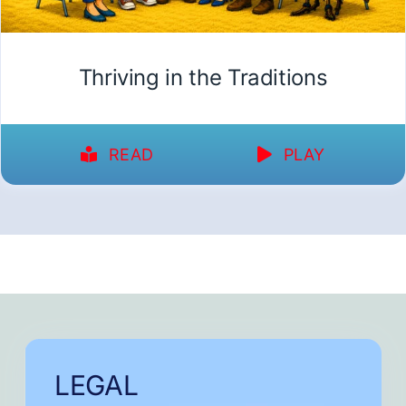
Thriving in the Traditions
READ
PLAY
LEGAL