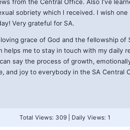
ews from the Central Office. Also I’ve learn
sexual sobriety which I received. I wish one 
day! Very grateful for SA.
loving grace of God and the fellowship of S
 helps me to stay in touch with my daily real
can say the process of growth, emotionally 
e, and joy to everybody in the SA Central O
Total Views: 309
|
Daily Views: 1