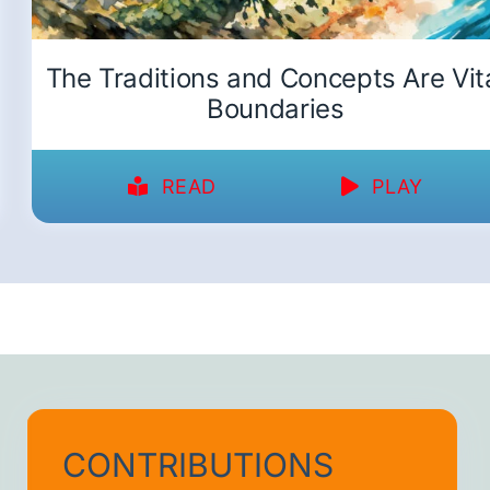
The Traditions and Concepts Are Vit
Boundaries
READ
PLAY
CONTRIBUTIONS