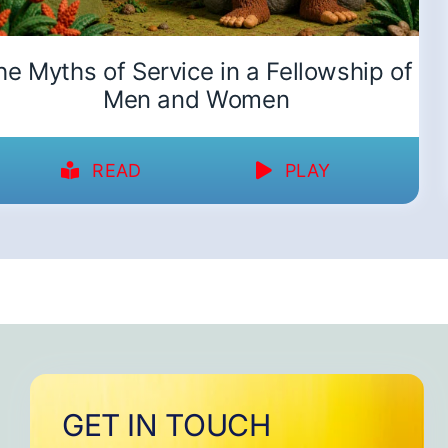
he Myths of Service in a Fellowship of
Men and Women
READ
PLAY
GET IN TOUCH