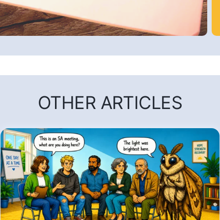
OTHER ARTICLES