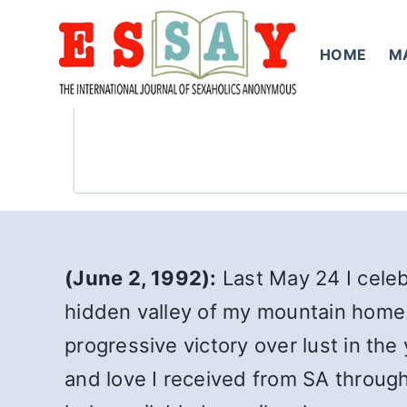
Skip
to
HOME
M
content
(June 2, 1992):
Last May 24 I celebr
hidden valley of my mountain home. 
progressive victory over lust in the
and love I received from SA through 