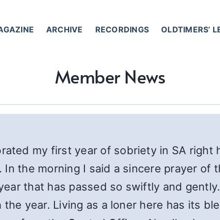
AGAZINE
ARCHIVE
RECORDINGS
OLDTIMERS’ 
Member News
ated my first year of sobriety in SA right 
In the morning I said a sincere prayer of 
 year that has passed so swiftly and gently
the year. Living as a loner here has its bl