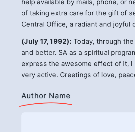
help available by mails, phone, or n
of taking extra care for the gift of 
Central Office, a radiant and joyful 
(July 17, 1992):
Today, through the 
and better. SA as a spiritual program
express the awesome effect of it, I 
very active. Greetings of love, peac
Author Name