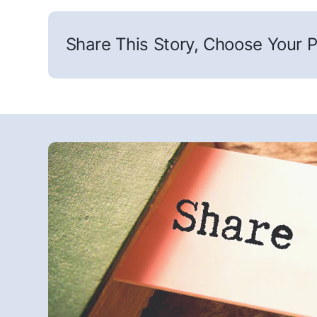
Share This Story, Choose Your P