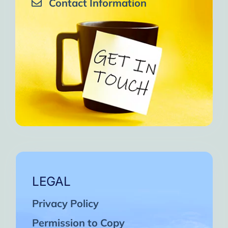
Contact Information
LEGAL
Privacy Policy
Permission to Copy