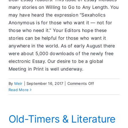
many stories on Willing to Go to Any Length. You
may have heard the expression “Sexaholics
Anonymous is for those who want it — not for
those who need it.” Your Editors hope these
stories can be helpful for those who want it
anywhere in the world. As of early August there
were about 5,000 downloads of the newly free
electronic Essay. Our desire to be a global
Meeting in Print is well underway.
on
By
Meir
|
September 16, 2017
|
Comments Off
Editors’
Read More
Corner
Old-Timers & Literature