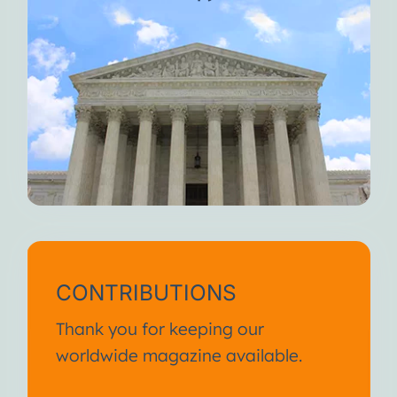
CONTRIBUTIONS
Thank you for keeping our
worldwide magazine available.