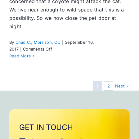
concerned that a coyote might attack the cat.
We live near enough to wild space that this is a
possibility. So we now close the pet door at
night.
By
Chad C., Morrison, CO
|
September 16,
on
2017
|
Comments Off
My
Read More
Roommate’s
Cat
1
2
Next
GET IN TOUCH