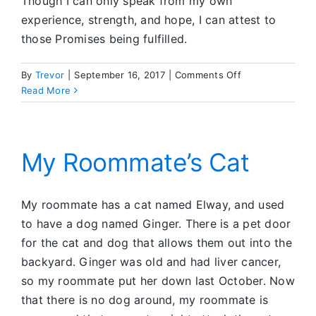
Though I can only speak from my own
experience, strength, and hope, I can attest to
those Promises being fulfilled.
on
By
Trevor
|
September 16, 2017
|
Comments Off
The
Read More
Big
Fix
My Roommate’s Cat
My roommate has a cat named Elway, and used
to have a dog named Ginger. There is a pet door
for the cat and dog that allows them out into the
backyard. Ginger was old and had liver cancer,
so my roommate put her down last October. Now
that there is no dog around, my roommate is