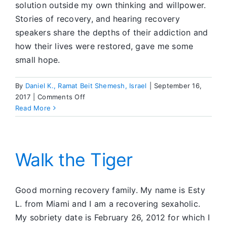
solution outside my own thinking and willpower.
Stories of recovery, and hearing recovery
speakers share the depths of their addiction and
how their lives were restored, gave me some
small hope.
By
Daniel K., Ramat Beit Shemesh, Israel
|
September 16,
on
2017
|
Comments Off
Step
Read More
Two
–
Came
to
Walk the Tiger
Believe…
Good morning recovery family. My name is Esty
L. from Miami and I am a recovering sexaholic.
My sobriety date is February 26, 2012 for which I