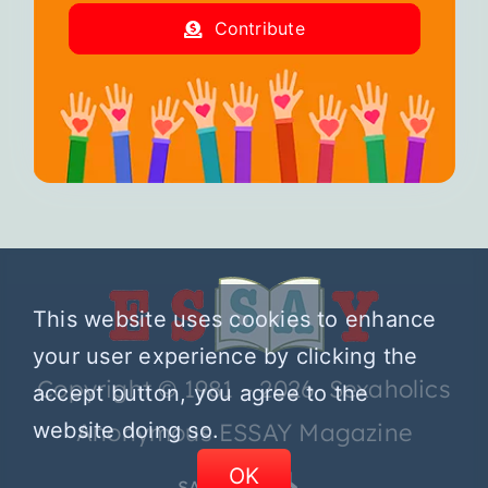
Contribute
This website uses cookies to enhance
your user experience by clicking the
Copyright © 1981 – 2026 Sexaholics
accept button, you agree to the
website doing so.
Anonymous ESSAY Magazine
OK
SA.ORG