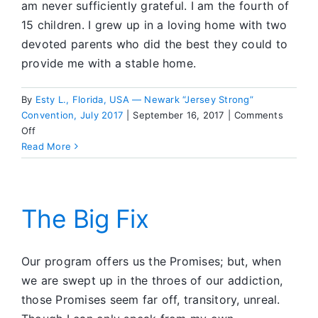
am never sufficiently grateful. I am the fourth of
15 children. I grew up in a loving home with two
devoted parents who did the best they could to
provide me with a stable home.
By
Esty L., Florida, USA — Newark “Jersey Strong”
Convention, July 2017
|
September 16, 2017
|
Comments
on
Off
Walk
Read More
the
Tiger
The Big Fix
Our program offers us the Promises; but, when
we are swept up in the throes of our addiction,
those Promises seem far off, transitory, unreal.