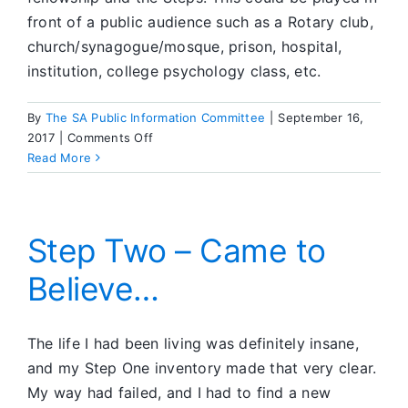
front of a public audience such as a Rotary club,
church/synagogue/mosque, prison, hospital,
institution, college psychology class, etc.
By
The SA Public Information Committee
|
September 16,
on
2017
|
Comments Off
SA
Read More
Videos
Available
Step Two – Came to
Believe…
The life I had been living was definitely insane,
and my Step One inventory made that very clear.
My way had failed, and I had to find a new