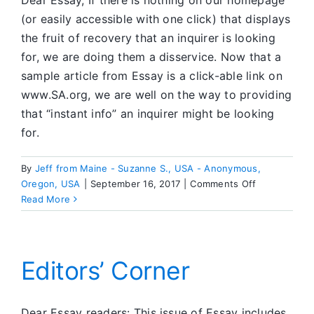
Dear Essay, If there is nothing on our homepage
(or easily accessible with one click) that displays
the fruit of recovery that an inquirer is looking
for, we are doing them a disservice. Now that a
sample article from Essay is a click-able link on
www.SA.org, we are well on the way to providing
that “instant info” an inquirer might be looking
for.
By
Jeff from Maine - Suzanne S., USA - Anonymous,
on
Oregon, USA
|
September 16, 2017
|
Comments Off
Dear
Read More
ESSAY
Editors’ Corner
Dear Essay readers: This issue of Essay includes