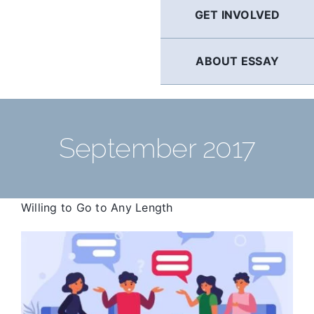
GET INVOLVED
ABOUT ESSAY
September 2017
Willing to Go to Any Length