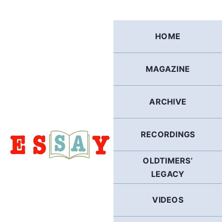
Skip
to
content
HOME
MAGAZINE
ARCHIVE
RECORDINGS
OLDTIMERS’
LEGACY
VIDEOS