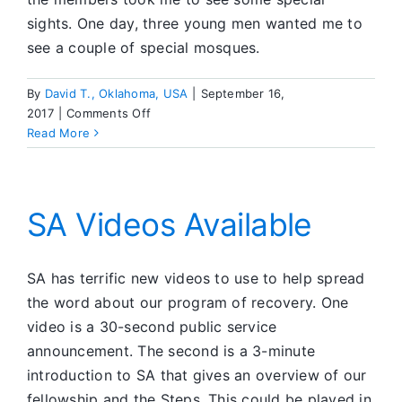
sights. One day, three young men wanted me to
see a couple of special mosques.
By
David T., Oklahoma, USA
|
September 16,
on
2017
|
Comments Off
Police
Read More
Custody
SA Videos Available
SA has terrific new videos to use to help spread
the word about our program of recovery. One
video is a 30-second public service
announcement. The second is a 3-minute
introduction to SA that gives an overview of our
fellowship and the Steps. This could be played in