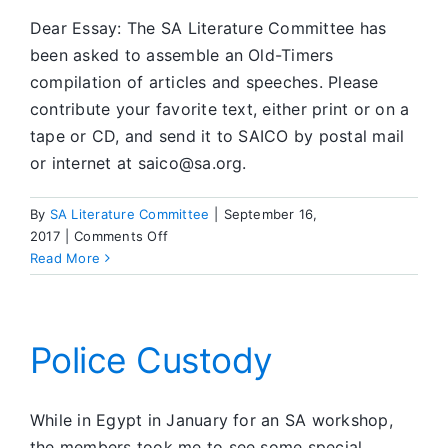
Dear Essay: The SA Literature Committee has
been asked to assemble an Old-Timers
compilation of articles and speeches. Please
contribute your favorite text, either print or on a
tape or CD, and send it to SAICO by postal mail
or internet at saico@sa.org.
By
SA Literature Committee
|
September 16,
on
2017
|
Comments Off
Old-
Read More
Timers
&
Literature
Police Custody
While in Egypt in January for an SA workshop,
the members took me to see some special