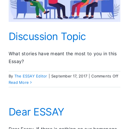
Discussion Topic
What stories have meant the most to you in this
Essay?
on
By
The ESSAY Editor
|
September 17, 2017
|
Comments Off
Discu
Read More
Topic
Dear ESSAY