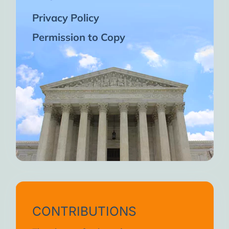
Privacy Policy
Permission to Copy
CONTRIBUTIONS