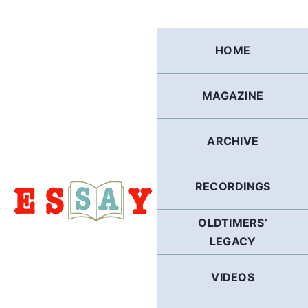
Skip
to
content
HOME
MAGAZINE
ARCHIVE
RECORDINGS
OLDTIMERS’
LEGACY
VIDEOS