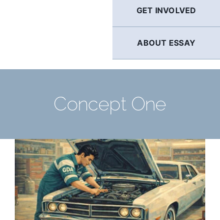
GET INVOLVED
ABOUT ESSAY
Concept One