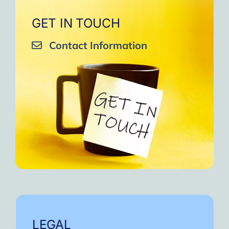
GET IN TOUCH
Contact Information
LEGAL