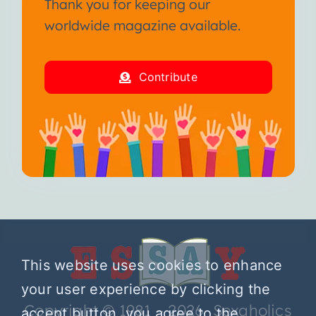
Thank you for keeping our
worldwide magazine available.
Contribute
This website uses cookies to enhance
your user experience by clicking the
Copyright © 1981 – 2026 Sexaholics
accept button, you agree to the