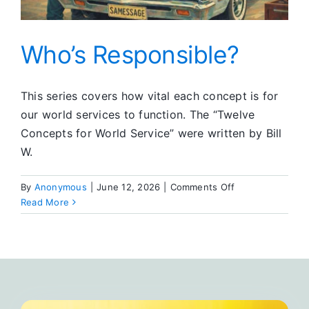
Who’s Responsible?
This series covers how vital each concept is for
our world services to function. The “Twelve
Concepts for World Service” were written by Bill
W.
on
By
Anonymous
|
June 12, 2026
|
Comments Off
Who’s
Read More
Responsible?