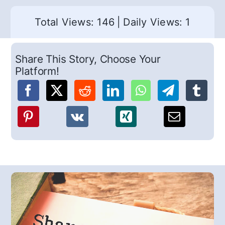
Total Views: 146
|
Daily Views: 1
Share This Story, Choose Your
Platform!