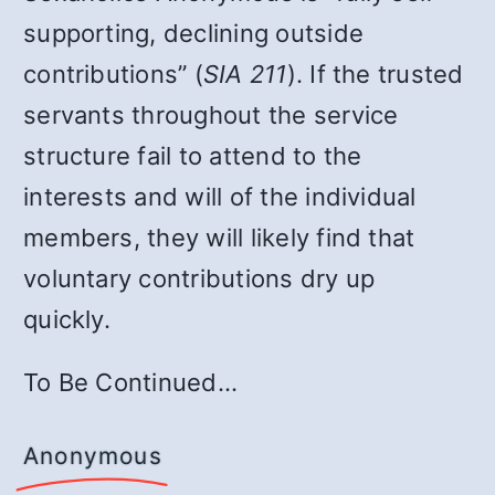
supporting, declining outside
contributions” (
SIA 211
). If the trusted
servants throughout the service
structure fail to attend to the
interests and will of the individual
members, they will likely find that
voluntary contributions dry up
quickly.
To Be Continued…
Anonymous