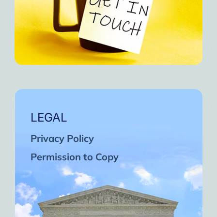
LEGAL
Privacy Policy
Permission to Copy