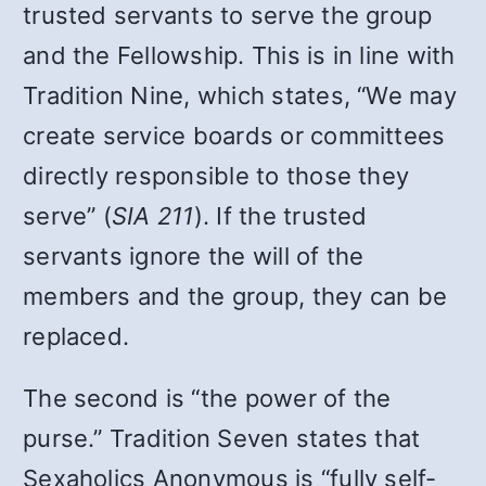
trusted servants to serve the group
and the Fellowship. This is in line with
Tradition Nine, which states, “We may
create service boards or committees
directly responsible to those they
serve” (
SIA 211
). If the trusted
servants ignore the will of the
members and the group, they can be
replaced.
The second is “the power of the
purse.” Tradition Seven states that
Sexaholics Anonymous is “fully self-