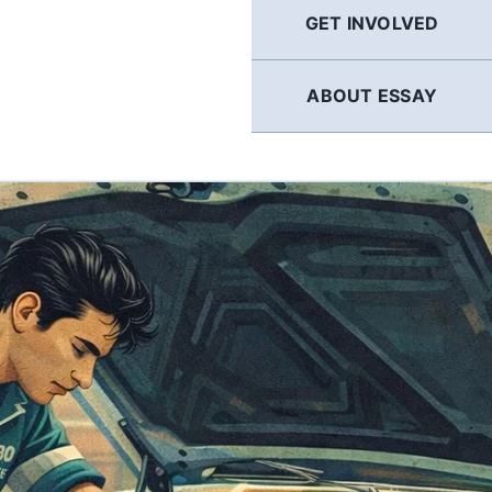
GET INVOLVED
ABOUT ESSAY