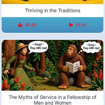
Thriving in the Traditions
READ
PLAY
The Myths of Service in a Fellowship of
Men and Women