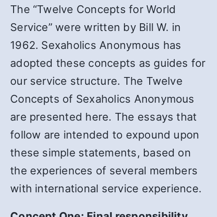
The “Twelve Concepts for World
Service” were written by Bill W. in
1962. Sexaholics Anonymous has
adopted these concepts as guides for
our service structure. The Twelve
Concepts of Sexaholics Anonymous
are presented here. The essays that
follow are intended to expound upon
these simple statements, based on
the experiences of several members
with international service experience.
Concept One: Final responsibility