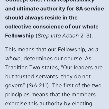
and ultimate authority for SA service
should always reside in the
collective conscience of our whole
Fellowship
(
Step Into Action
213).
This means that our Fellowship,
as a
whole
, determines our course. As
Tradition Two states, “Our leaders are
but trusted servants; they do not
govern” (
SIA
211). The first of the two
principles means that the members
exercise this authority by electing