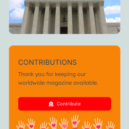
CONTRIBUTIONS
Thank you for keeping our
worldwide magazine available.
Contribute