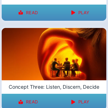
READ
PLAY
Concept Three: Listen, Discern, Decide
READ
PLAY