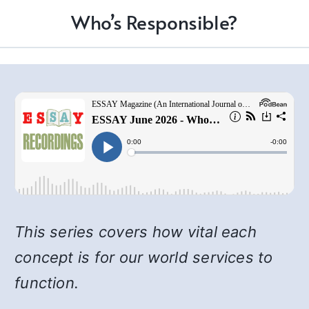
Who’s Responsible?
This series covers how vital each
concept is for our world services to
function.