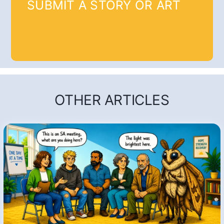
SUBMIT A STORY OR ART
OTHER ARTICLES