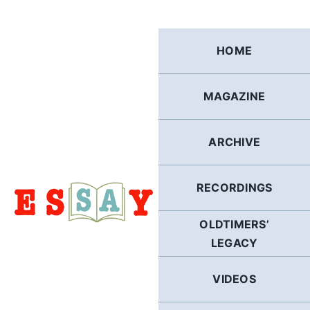
Skip
to
content
HOME
MAGAZINE
ARCHIVE
RECORDINGS
OLDTIMERS’
LEGACY
VIDEOS