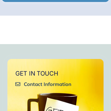
GET IN TOUCH
Contact Information