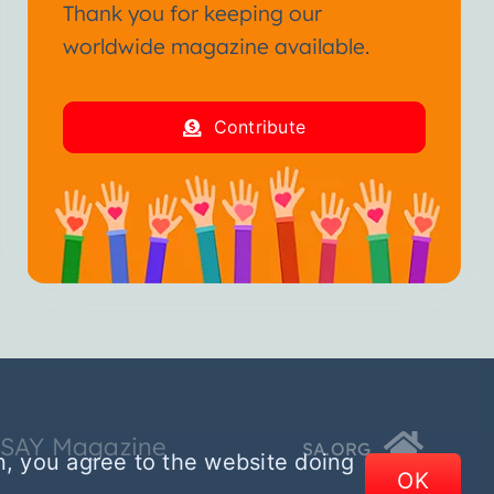
Thank you for keeping our
worldwide magazine available.
Contribute
SSAY Magazine
SA.ORG
n, you agree to the website doing
OK