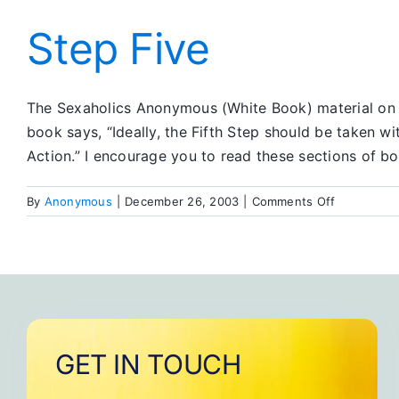
Step
Five
Step Five
The Sexaholics Anonymous (White Book) material on t
book says, “Ideally, the Fifth Step should be taken w
Action.” I encourage you to read these sections of b
on
By
Anonymous
|
December 26, 2003
|
Comments Off
Step
Five
GET IN TOUCH