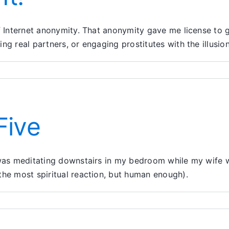
 of Internet anonymity. That anonymity gave me license t
ing real partners, or engaging prostitutes with the illus
Five
 was meditating downstairs in my bedroom while my wife wa
the most spiritual reaction, but human enough).