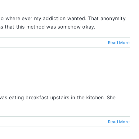
o go where ever my addiction wanted. That anonymity
ions that this method was somehow okay.
Read More
s eating breakfast upstairs in the kitchen. She
Read More