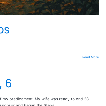
ps
Read More
, 6
 of my predicament. My wife was ready to end 38
 sponsor and began the Steps.