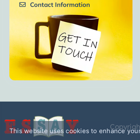
Contact Information
Copyrigh
This website uses cookies to enhance your