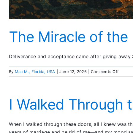
The Miracle of the
Deliverance and acceptance came after giving away S
on
By
Mac M., Florida, USA
|
June 12, 2026
|
Comments Off
The
Miracle
of
the
I Walked Through t
Fourth
and
Fifth
When I walked through these doors, all I knew was t
Steps
years of marriage and be rid of me—and my mood swi