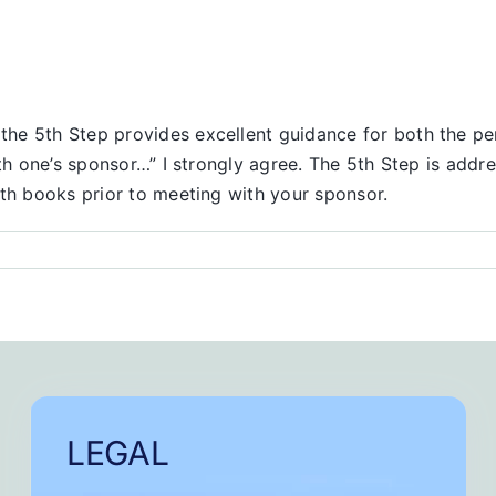
he 5th Step provides excellent guidance for both the pe
ith one’s sponsor…” I strongly agree. The 5th Step is add
oth books prior to meeting with your sponsor.
LEGAL