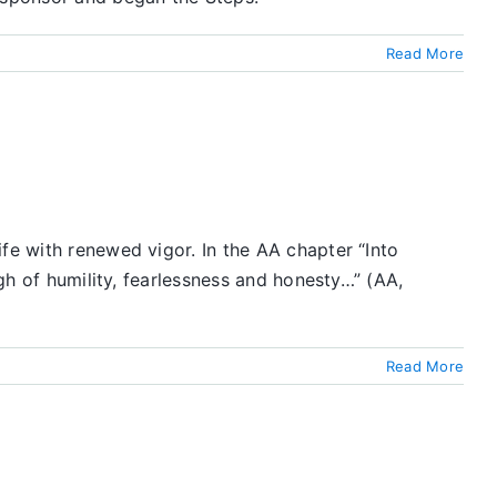
Read More
fe with renewed vigor. In the AA chapter “Into
ugh of humility, fearlessness and honesty…” (AA,
Read More