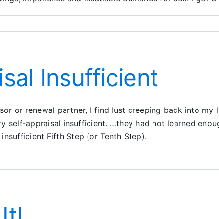
n
lked
hrough
e
sal Insufficient
ors:
eps
 or renewal partner, I find lust creeping back into my li
ary self-appraisal insufficient. …they had not learned eno
nsufficient Fifth Step (or Tenth Step).
t!