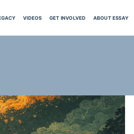
LEGACY
VIDEOS
GET INVOLVED
ABOUT ESSAY