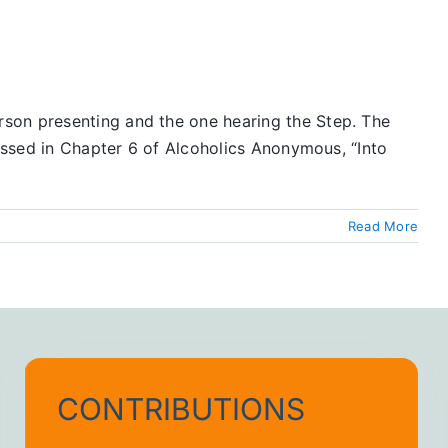
rson presenting and the one hearing the Step. The
ressed in Chapter 6 of Alcoholics Anonymous, “Into
Read More
CONTRIBUTIONS