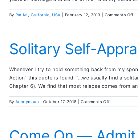
o
By
Pat M., California, USA
|
February 12, 2019
|
Comments Off
I
Wa
T
th
Solitary Self-Apprai
Do
St
4,
Whenever I try to hold something back from my sponsor
5,
6
Action” this quote is found: “…we usually find a solit
Chapter 6). We find that most relapse comes from an i
on
By
Anonymous
|
October 17, 2018
|
Comments Off
Solitary
Self-
Appraisal
Insufficient
Come On — Admit I