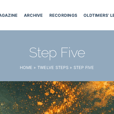
AGAZINE
ARCHIVE
RECORDINGS
OLDTIMERS’ 
Step Five
HOME
»
TWELVE STEPS
»
STEP FIVE