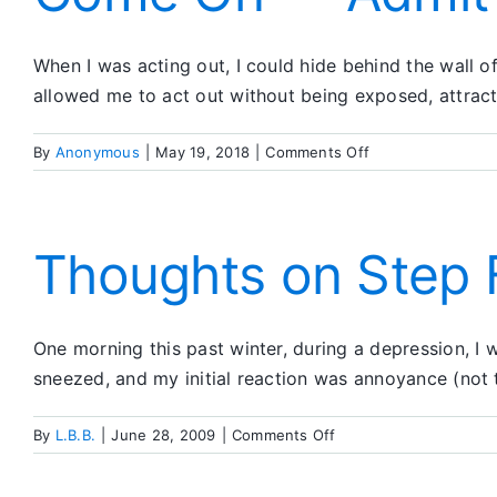
When I was acting out, I could hide behind the wall
allowed me to act out without being exposed, attract
on
By
Anonymous
|
May 19, 2018
|
Comments Off
Come
On
—
Admit
Thoughts on Step 
It!
One morning this past winter, during a depression, I
sneezed, and my initial reaction was annoyance (not 
on
By
L.B.B.
|
June 28, 2009
|
Comments Off
Thoughts
on