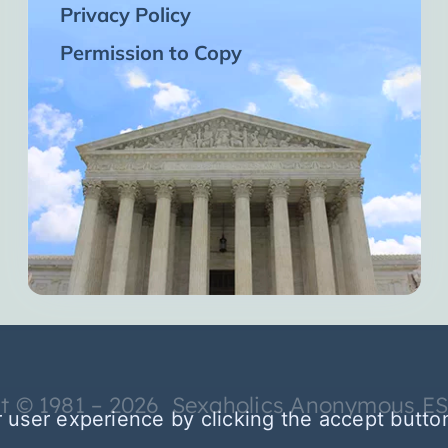
Privacy Policy
Permission to Copy
t © 1981 – 2026 Sexaholics Anonymous E
 user experience by clicking the accept butto