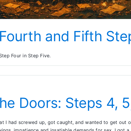
 Fourth and Fifth Ste
tep Four in Step Five.
he Doors: Steps 4, 5
hat I had screwed up, got caught, and wanted to get out
ngs, impatience and insatiable demands for sex. I got a