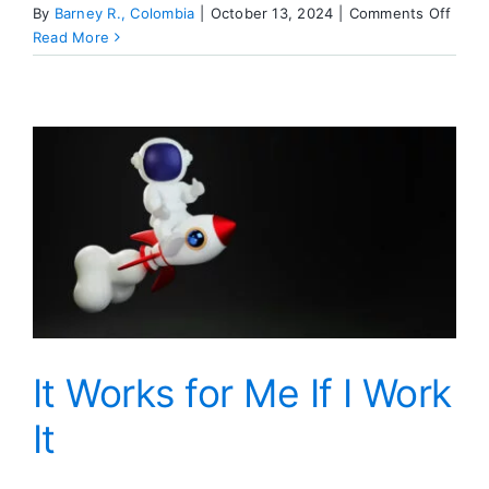
on
By
Barney R., Colombia
|
October 13, 2024
|
Comments Off
Hope
Read More
For
Free
It Works for Me If I Work
It