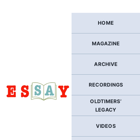
Skip
to
content
HOME
MAGAZINE
ARCHIVE
RECORDINGS
OLDTIMERS’
LEGACY
VIDEOS