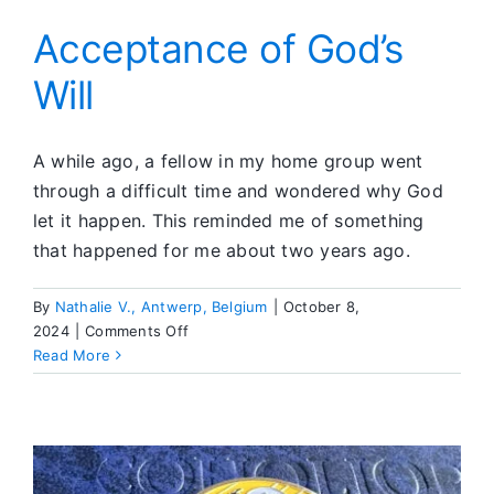
Acceptance of God’s
Will
A while ago, a fellow in my home group went
through a difficult time and wondered why God
let it happen. This reminded me of something
that happened for me about two years ago.
By
Nathalie V., Antwerp, Belgium
|
October 8,
on
2024
|
Comments Off
Acceptance
Read More
of
God’s
Will