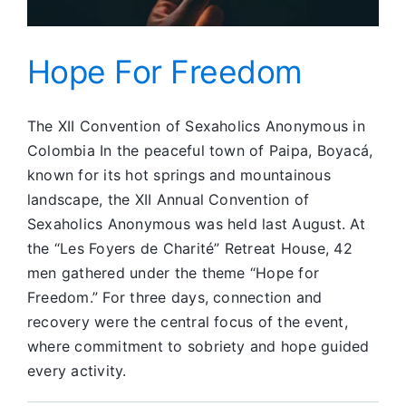
Hope For Freedom
The XII Convention of Sexaholics Anonymous in
Colombia In the peaceful town of Paipa, Boyacá,
known for its hot springs and mountainous
landscape, the XII Annual Convention of
Sexaholics Anonymous was held last August. At
the “Les Foyers de Charité” Retreat House, 42
men gathered under the theme “Hope for
Freedom.” For three days, connection and
recovery were the central focus of the event,
where commitment to sobriety and hope guided
every activity.