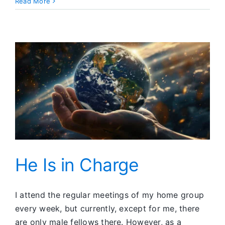
What
Read More
Is
This
Thing
Called
Lust?
He Is in Charge
I attend the regular meetings of my home group
every week, but currently, except for me, there
are only male fellows there. However, as a