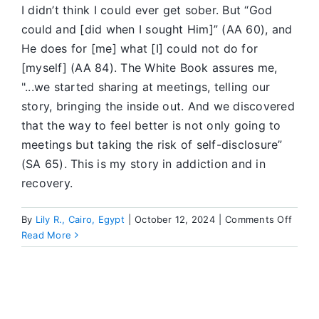
I didn’t think I could ever get sober. But “God
could and [did when I sought Him]” (AA 60), and
He does for [me] what [I] could not do for
[myself] (AA 84). The White Book assures me,
"...we started sharing at meetings, telling our
story, bringing the inside out. And we discovered
that the way to feel better is not only going to
meetings but taking the risk of self-disclosure”
(SA 65). This is my story in addiction and in
recovery.
on
By
Lily R., Cairo, Egypt
|
October 12, 2024
|
Comments Off
It
Read More
Work
for
Me
If
I