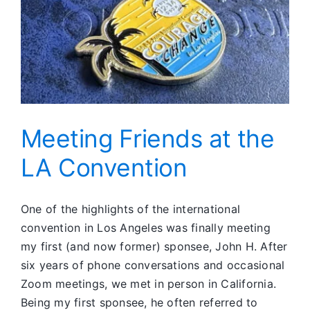
Meeting Friends at the
LA Convention
One of the highlights of the international
convention in Los Angeles was finally meeting
my first (and now former) sponsee, John H. After
six years of phone conversations and occasional
Zoom meetings, we met in person in California.
Being my first sponsee, he often referred to