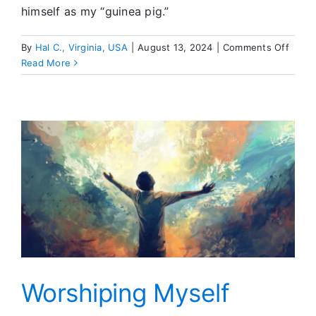
himself as my “guinea pig.”
on
By
Hal C., Virginia, USA
|
August 13, 2024
|
Comments Off
Meeti
Read More
Frien
at
the
LA
Conve
Worshiping Myself