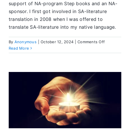
support of NA-program Step books and an NA-
sponsor. I first got involved in SA-literature
translation in 2008 when I was offered to
translate SA-literature into my native language.
on
By
Anonymous
|
October 12, 2024
|
Comments Off
Translating
Read More
Our
Literature
Is
a
Powerful
Recovery
Tool