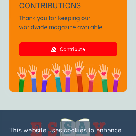
CONTRIBUTIONS
Thank you for keeping our
worldwide magazine available.
Contribute
This website uses cookies to enhance