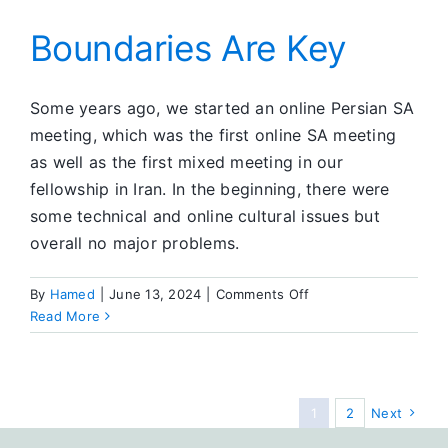
Boundaries Are Key
Some years ago, we started an online Persian SA
meeting, which was the first online SA meeting
as well as the first mixed meeting in our
fellowship in Iran. In the beginning, there were
some technical and online cultural issues but
overall no major problems.
on
By
Hamed
|
June 13, 2024
|
Comments Off
Boundaries
Read More
Are
Key
1
2
Next