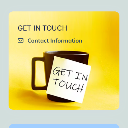
GET IN TOUCH
Contact Information