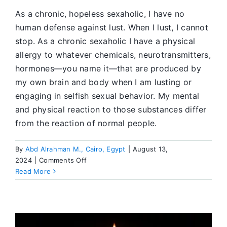
As a chronic, hopeless sexaholic, I have no
human defense against lust. When I lust, I cannot
stop. As a chronic sexaholic I have a physical
allergy to whatever chemicals, neurotransmitters,
hormones—you name it—that are produced by
my own brain and body when I am lusting or
engaging in selfish sexual behavior. My mental
and physical reaction to those substances differ
from the reaction of normal people.
By
Abd Alrahman M., Cairo, Egypt
|
August 13,
on
2024
|
Comments Off
Worshiping
Read More
Myself