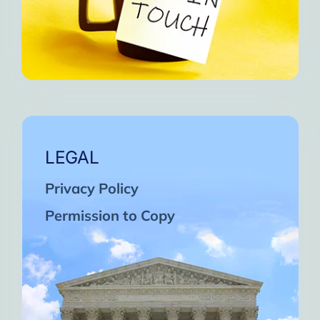
LEGAL
Privacy Policy
Permission to Copy