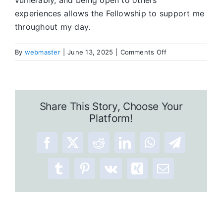
vulnerably, and being open to others’
experiences allows the Fellowship to support me
throughout my day.
on
By
webmaster
|
June 13, 2025
|
Comments Off
90
Days
of
Meditation:
Share This Story, Choose Your
A
Platform!
Recovery
Tool
Facebook
X
Reddit
LinkedIn
WhatsApp
Telegram
Tumblr
Pinterest
Vk
Xing
Email