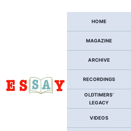
Skip
to
content
HOME
MAGAZINE
ARCHIVE
RECORDINGS
OLDTIMERS’
LEGACY
VIDEOS