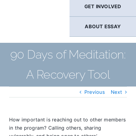
GET INVOLVED
ABOUT ESSAY
90 Days of Meditation:
A Recovery Tool
Previous
Next
How important is reaching out to other members
in the program? Calling others, sharing