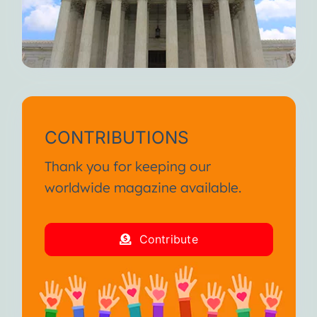
CONTRIBUTIONS
Thank you for keeping our
worldwide magazine available.
Contribute