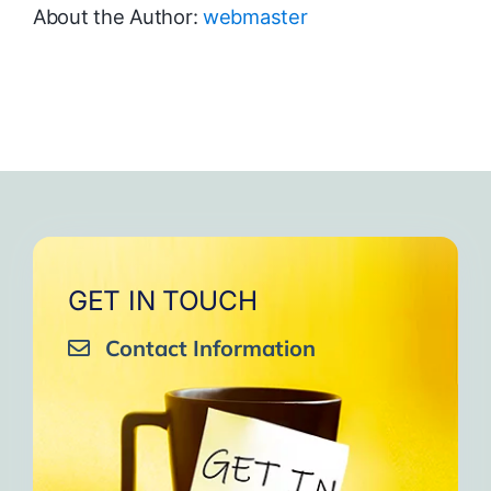
About the Author:
webmaster
GET IN TOUCH
Contact Information