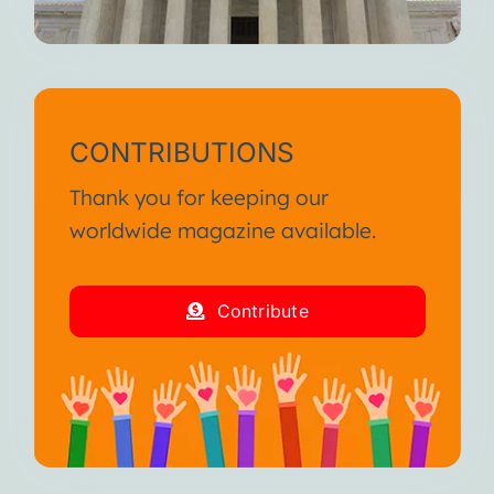
CONTRIBUTIONS
Thank you for keeping our
worldwide magazine available.
Contribute