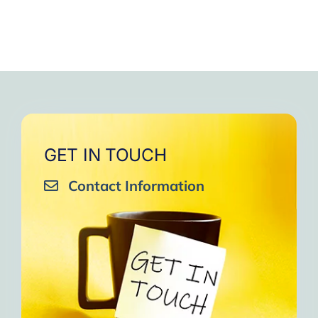
GET IN TOUCH
Contact Information