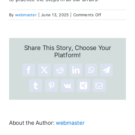
on
By
webmaster
|
June 13, 2025
|
Comments Off
Twelve
Steps
Results
Share This Story, Choose Your
Platform!
Facebook
X
Reddit
LinkedIn
WhatsApp
Telegram
Tumblr
Pinterest
Vk
Xing
Email
About the Author:
webmaster