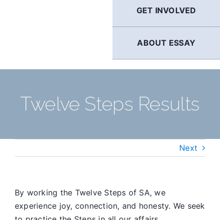
GET INVOLVED
ABOUT ESSAY
Twelve Steps Results
Next
By working the Twelve Steps of SA, we
experience joy, connection, and honesty. We seek
to practice the Steps in all our affairs.