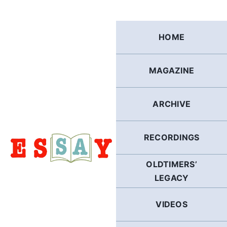
Skip
to
content
HOME
MAGAZINE
ARCHIVE
RECORDINGS
OLDTIMERS’
LEGACY
VIDEOS