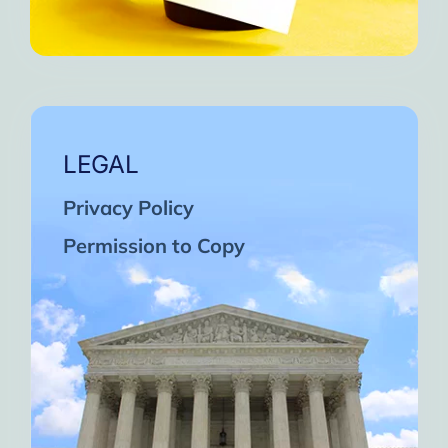
LEGAL
Privacy Policy
Permission to Copy