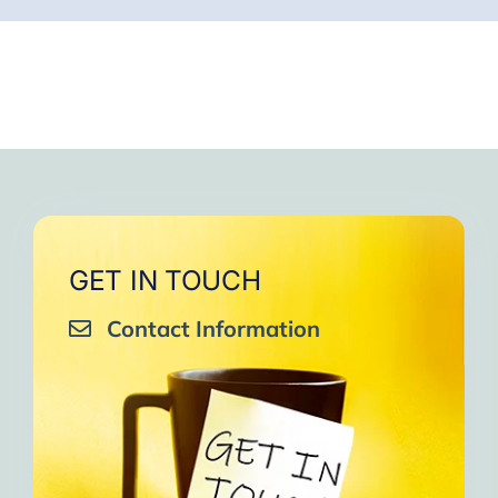
GET IN TOUCH
Contact Information