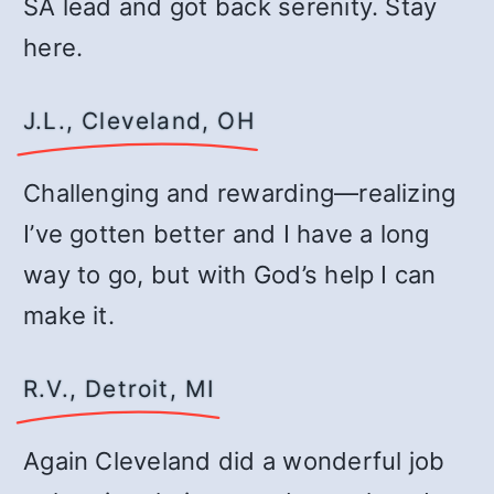
SA lead and got back serenity. Stay
here.
J.L., Cleveland, OH
Challenging and rewarding—realizing
I’ve gotten better and I have a long
way to go, but with God’s help I can
make it.
R.V., Detroit, MI
Again Cleveland did a wonderful job