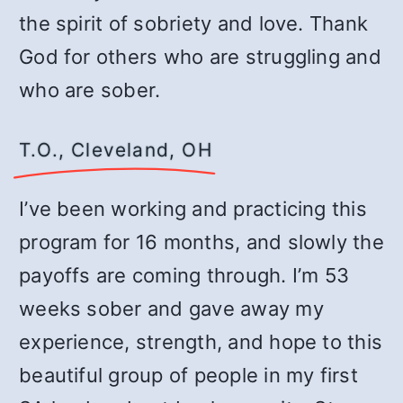
the spirit of sobriety and love. Thank
God for others who are struggling and
who are sober.
T.O., Cleveland, OH
I’ve been working and practicing this
program for 16 months, and slowly the
payoffs are coming through. I’m 53
weeks sober and gave away my
experience, strength, and hope to this
beautiful group of people in my first