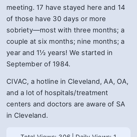
meeting. 17 have stayed here and 14
of those have 30 days or more
sobriety—most with three months; a
couple at six months; nine months; a
year and 1½ years! We started in
September of 1984.
CIVAC, a hotline in Cleveland, AA, OA,
and a lot of hospitals/treatment
centers and doctors are aware of SA
in Cleveland.