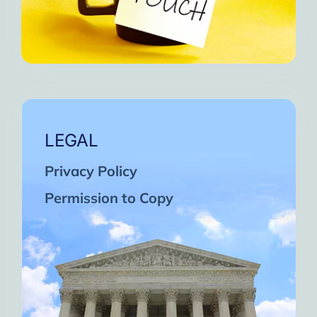
LEGAL
Privacy Policy
Permission to Copy