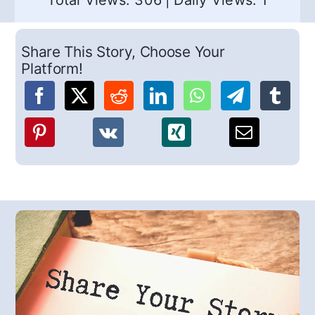
Total Views: 306
|
Daily Views: 1
Share This Story, Choose Your
Platform!