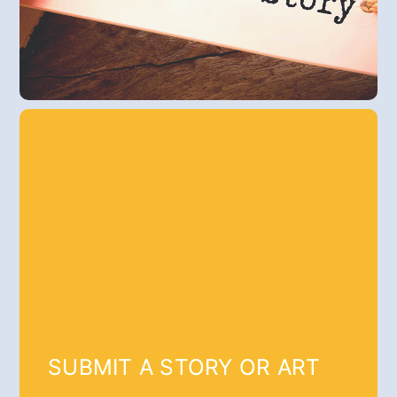
SUBMIT A STORY OR ART