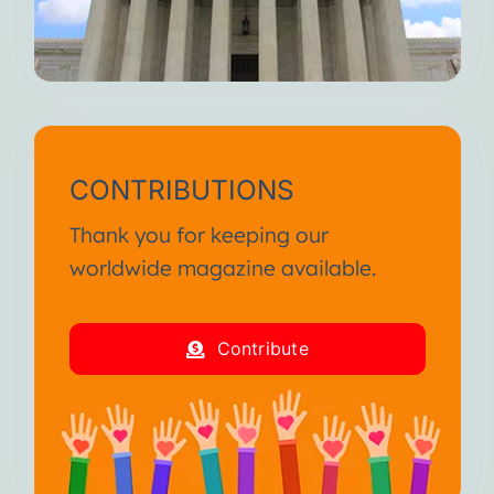
CONTRIBUTIONS
Thank you for keeping our
worldwide magazine available.
Contribute