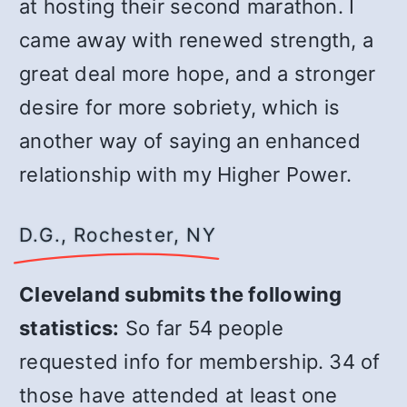
at hosting their second marathon. I
came away with renewed strength, a
great deal more hope, and a stronger
desire for more sobriety, which is
another way of saying an enhanced
relationship with my Higher Power.
D.G., Rochester, NY
Cleveland submits the following
statistics:
So far 54 people
requested info for membership. 34 of
those have attended at least one