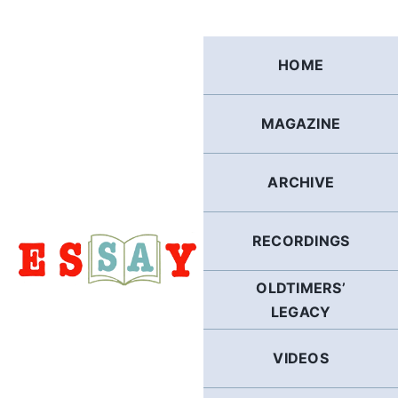
Skip
to
content
HOME
MAGAZINE
ARCHIVE
RECORDINGS
OLDTIMERS’
LEGACY
VIDEOS