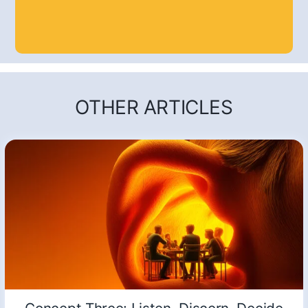
OTHER ARTICLES