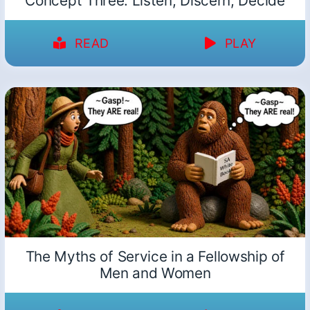
Concept Three: Listen, Discern, Decide
READ
PLAY
The Myths of Service in a Fellowship of
Men and Women