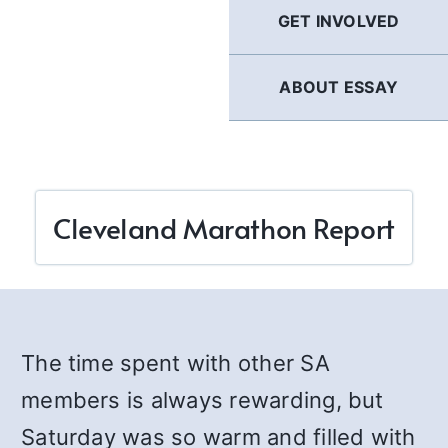
GET INVOLVED
ABOUT ESSAY
Cleveland Marathon Report
The time spent with other SA
members is always rewarding, but
Saturday was so warm and filled with