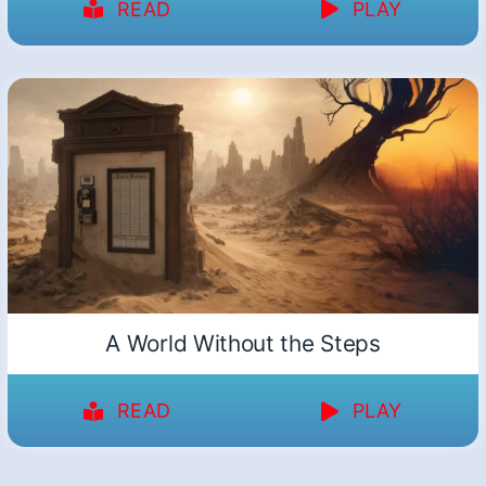
READ
PLAY
A World Without the Steps
READ
PLAY