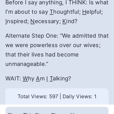
Before I say anything, I THINK: Is what
I’m about to say
T
houghtful;
H
elpful;
I
nspired;
N
ecessary;
K
ind?
Alternate Step One: “We admitted that
we were powerless over our wives;
that their lives had become
unmanageable.”
WAIT:
W
hy
A
m
I
T
alking?
Total Views: 597
|
Daily Views: 1