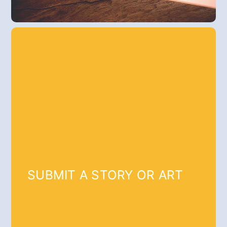
SUBMIT A STORY OR ART