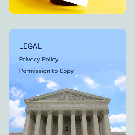
LEGAL
Privacy Policy
Permission to Copy