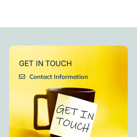
GET IN TOUCH
Contact Information