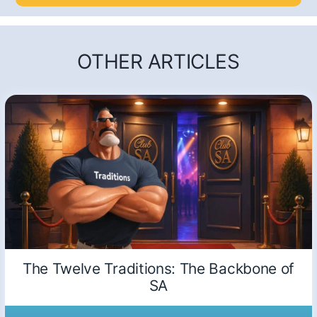
OTHER ARTICLES
The Twelve Traditions: The Backbone of
SA