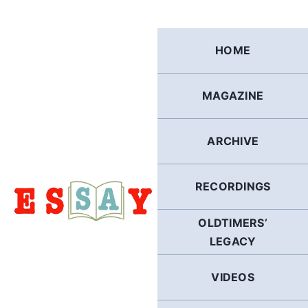
Skip
to
content
HOME
MAGAZINE
ARCHIVE
RECORDINGS
OLDTIMERS’
LEGACY
VIDEOS