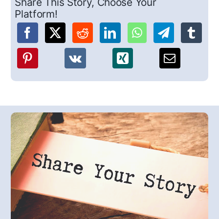
Share This Story, Choose Your
Platform!