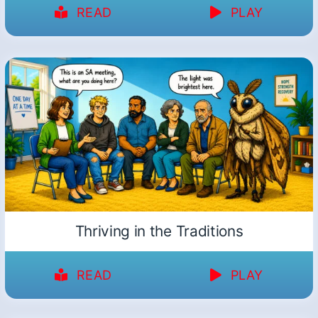
READ
PLAY
Thriving in the Traditions
READ
PLAY