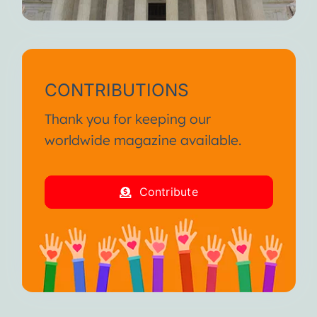
CONTRIBUTIONS
Thank you for keeping our
worldwide magazine available.
Contribute