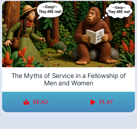
The Myths of Service in a Fellowship of
Men and Women
READ
PLAY