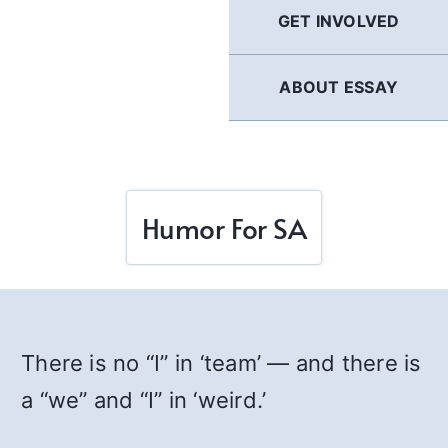
GET INVOLVED
ABOUT ESSAY
Humor For SA
There is no “I” in ‘team’ — and there is
a “we” and “I” in ‘weird.’