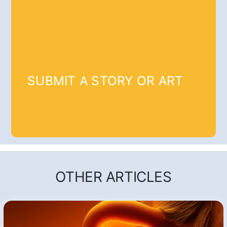
SUBMIT A STORY OR ART
OTHER ARTICLES