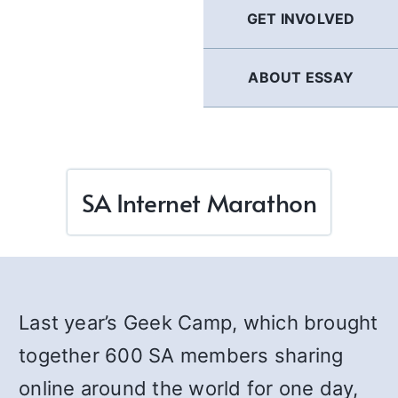
GET INVOLVED
ABOUT ESSAY
SA Internet Marathon
Last year’s Geek Camp, which brought
together 600 SA members sharing
online around the world for one day,