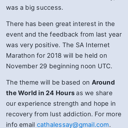
was a big success.
There has been great interest in the
event and the feedback from last year
was very positive. The SA Internet
Marathon for 2018 will be held on
November 29 beginning noon UTC.
The theme will be based on
Around
the World in 24 Hours
as we share
our experience strength and hope in
recovery from lust addiction. For more
info email
cathalessay@gmail.com
.