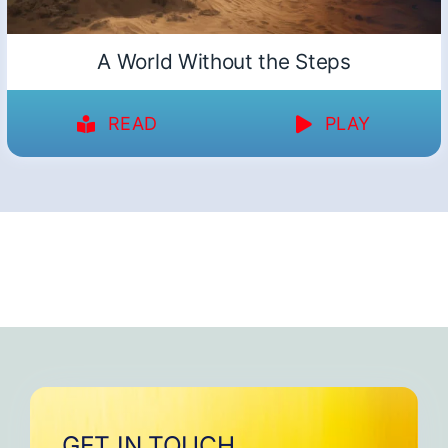
A World Without the Steps
READ
PLAY
GET IN TOUCH