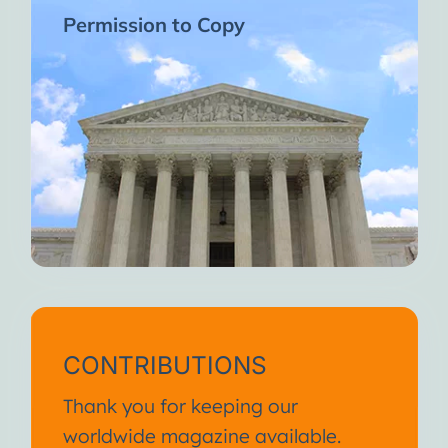
Permission to Copy
CONTRIBUTIONS
Thank you for keeping our
worldwide magazine available.