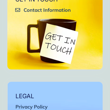
Contact Information
LEGAL
Privacy Policy