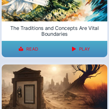
The Traditions and Concepts Are Vital
Boundaries
READ
PLAY