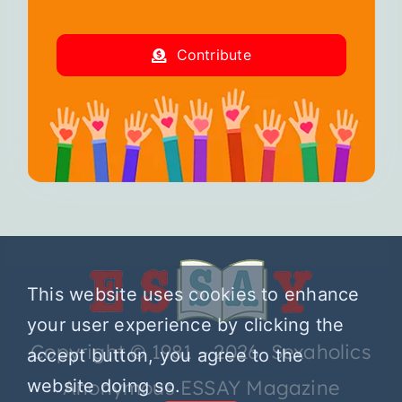
Contribute
This website uses cookies to enhance
your user experience by clicking the
Copyright © 1981 – 2026 Sexaholics
accept button, you agree to the
website doing so.
Anonymous ESSAY Magazine