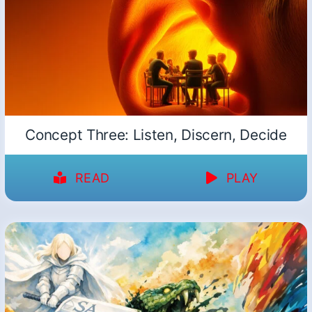
Concept Three: Listen, Discern, Decide
READ
PLAY