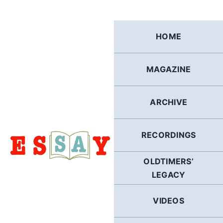
Skip
to
content
HOME
MAGAZINE
ARCHIVE
RECORDINGS
OLDTIMERS’
LEGACY
VIDEOS