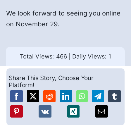
We look forward to seeing you online
on November 29.
Total Views: 466
|
Daily Views: 1
Share This Story, Choose Your
Platform!