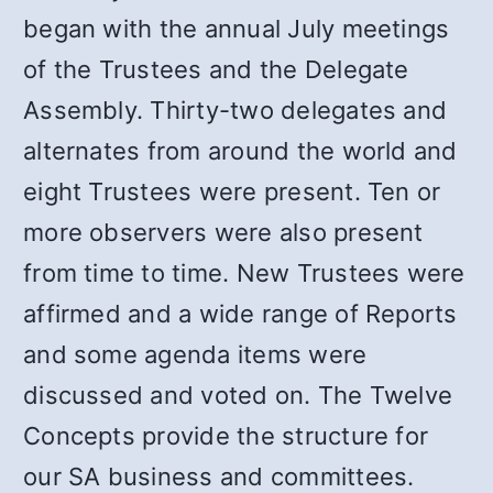
began with the annual July meetings
of the Trustees and the Delegate
Assembly. Thirty-two delegates and
alternates from around the world and
eight Trustees were present. Ten or
more observers were also present
from time to time. New Trustees were
affirmed and a wide range of Reports
and some agenda items were
discussed and voted on. The Twelve
Concepts provide the structure for
our SA business and committees.