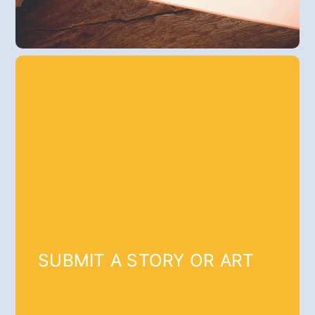
SUBMIT A STORY OR ART