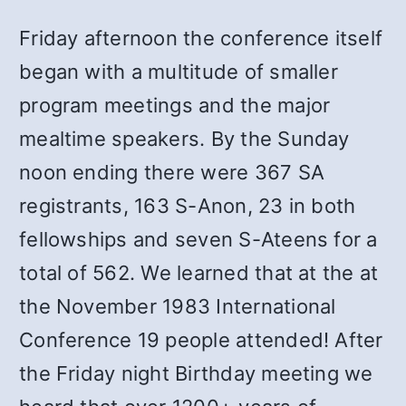
Friday afternoon the conference itself
began with a multitude of smaller
program meetings and the major
mealtime speakers. By the Sunday
noon ending there were 367 SA
registrants, 163 S-Anon, 23 in both
fellowships and seven S-Ateens for a
total of 562. We learned that at the at
the November 1983 International
Conference 19 people attended! After
the Friday night Birthday meeting we