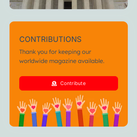
CONTRIBUTIONS
Thank you for keeping our
worldwide magazine available.
Contribute