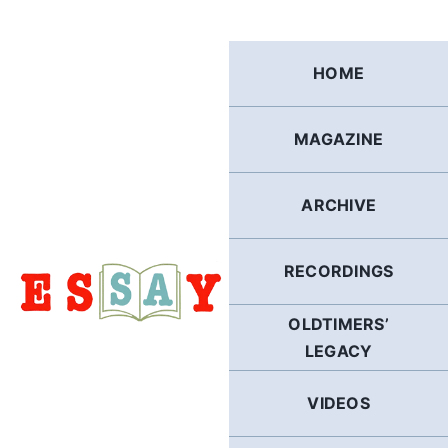
Skip
to
content
HOME
MAGAZINE
ARCHIVE
RECORDINGS
OLDTIMERS’
LEGACY
VIDEOS