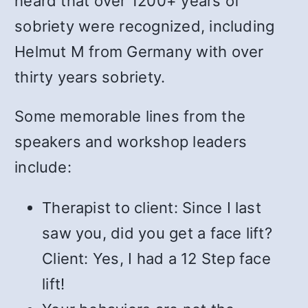
heard that over 1200+ years of
sobriety were recognized, including
Helmut M from Germany with over
thirty years sobriety.
Some memorable lines from the
speakers and workshop leaders
include:
Therapist to client: Since I last
saw you, did you get a face lift?
Client: Yes, I had a 12 Step face
lift!