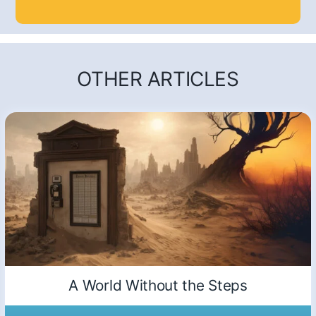
OTHER ARTICLES
A World Without the Steps