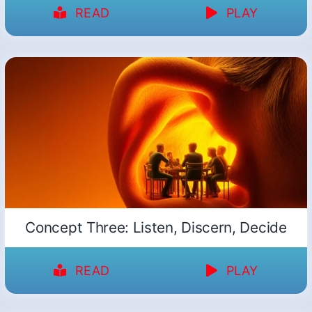
READ
PLAY
Concept Three: Listen, Discern, Decide
READ
PLAY