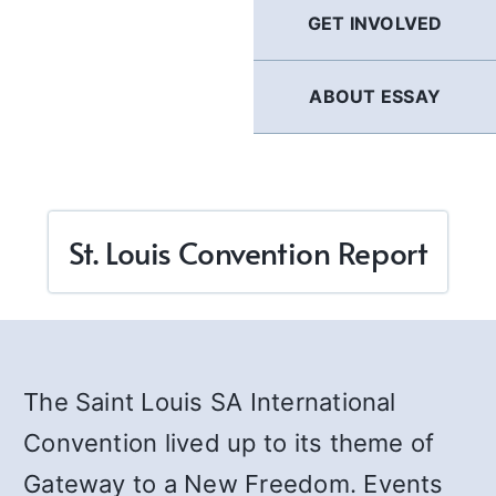
GET INVOLVED
ABOUT ESSAY
St. Louis Convention Report
The Saint Louis SA International
Convention lived up to its theme of
Gateway to a New Freedom. Events