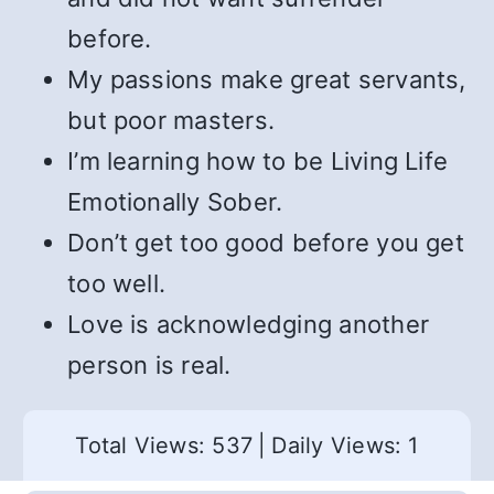
before.
My passions make great servants,
but poor masters.
I’m learning how to be Living Life
Emotionally Sober.
Don’t get too good before you get
too well.
Love is acknowledging another
person is real.
Total Views: 537
|
Daily Views: 1