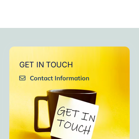
GET IN TOUCH
Contact Information