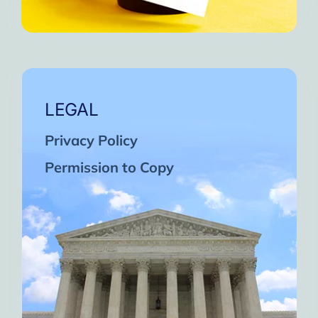
LEGAL
Privacy Policy
Permission to Copy