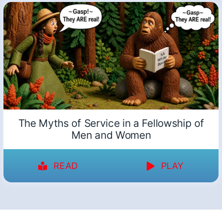
The Myths of Service in a Fellowship of
Men and Women
READ
PLAY