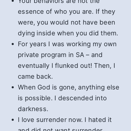
Your behaviors are not the
essence of who you are. If they
were, you would not have been
dying inside when you did them.
For years I was working my own
private program in SA – and
eventually I flunked out! Then, I
came back.
When God is gone, anything else
is possible. I descended into
darkness.
I love surrender now. I hated it
and did not want surrender