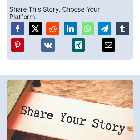
Share This Story, Choose Your
Platform!