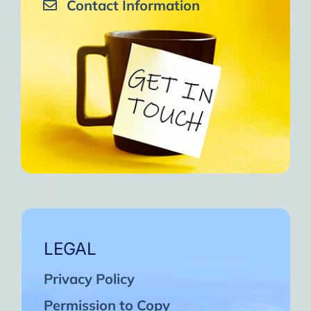
Contact Information
LEGAL
Privacy Policy
Permission to Copy