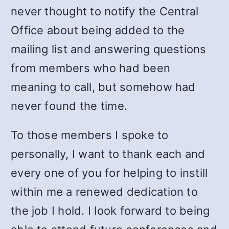
never thought to notify the Central
Office about being added to the
mailing list and answering questions
from members who had been
meaning to call, but somehow had
never found the time.
To those members I spoke to
personally, I want to thank each and
every one of you for helping to instill
within me a renewed dedication to
the job I hold. I look forward to being