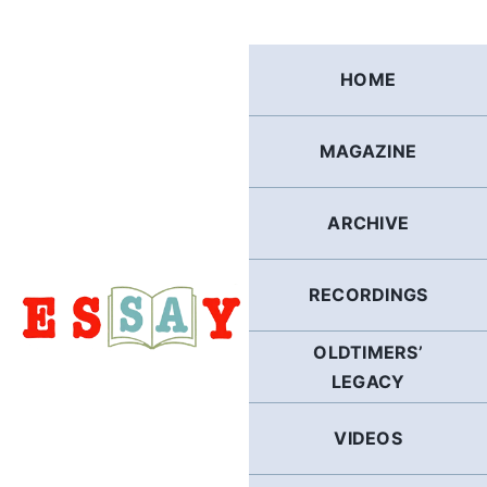
Skip
to
content
HOME
MAGAZINE
ARCHIVE
RECORDINGS
OLDTIMERS’
LEGACY
VIDEOS