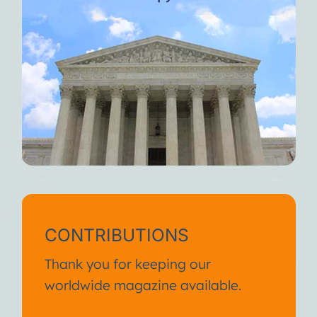
CONTRIBUTIONS
Thank you for keeping our
worldwide magazine available.