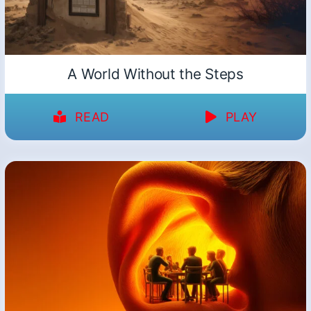
A World Without the Steps
READ
PLAY