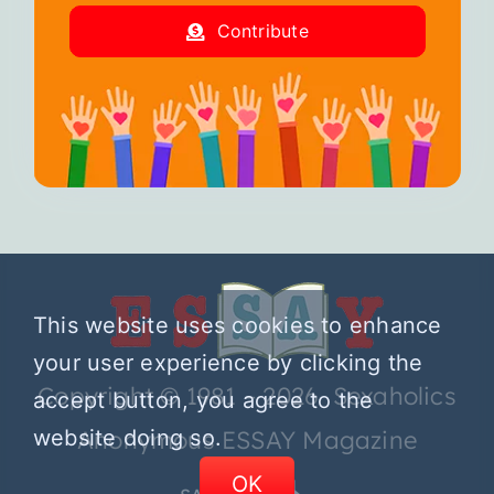
Contribute
This website uses cookies to enhance
your user experience by clicking the
Copyright © 1981 – 2026 Sexaholics
accept button, you agree to the
website doing so.
Anonymous ESSAY Magazine
OK