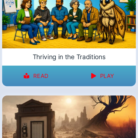
Thriving in the Traditions
READ
PLAY