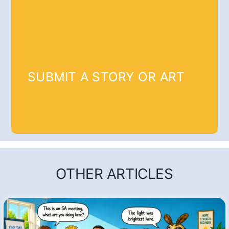
SUBMIT A STORY OR ART
OTHER ARTICLES