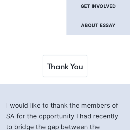
GET INVOLVED
ABOUT ESSAY
Thank You
I would like to thank the members of
SA for the opportunity I had recently
to bridge the gap between the