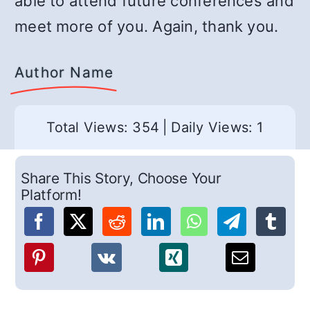
able to attend future conferences and
meet more of you. Again, thank you.
Author Name
Total Views: 354
|
Daily Views: 1
Share This Story, Choose Your
Platform!