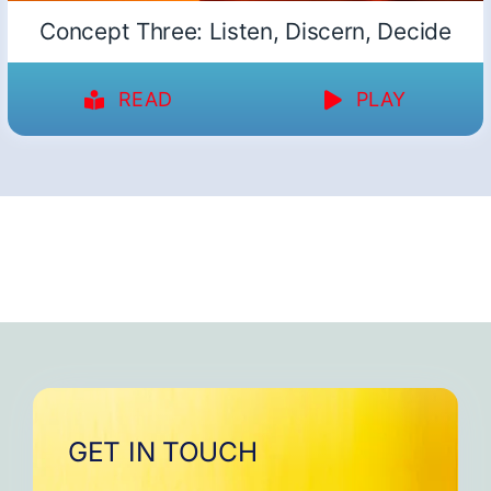
Concept Three: Listen, Discern, Decide
READ
PLAY
GET IN TOUCH