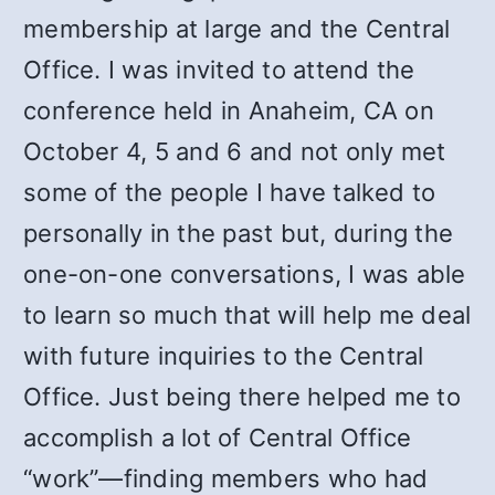
membership at large and the Central
Office. I was invited to attend the
conference held in Anaheim, CA on
October 4, 5 and 6 and not only met
some of the people I have talked to
personally in the past but, during the
one-on-one conversations, I was able
to learn so much that will help me deal
with future inquiries to the Central
Office. Just being there helped me to
accomplish a lot of Central Office
“work”—finding members who had