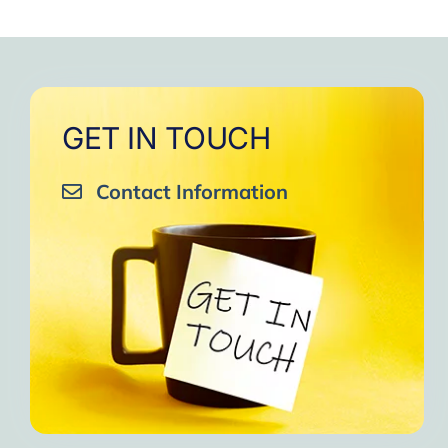
GET IN TOUCH
Contact Information