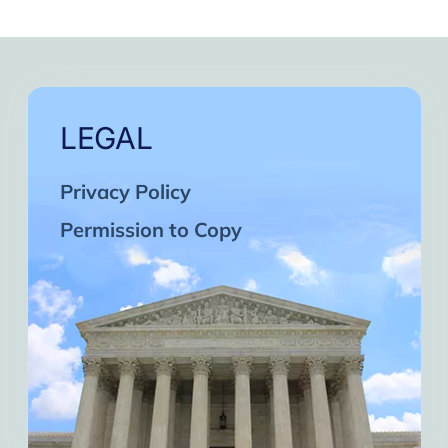
LEGAL
Privacy Policy
Permission to Copy