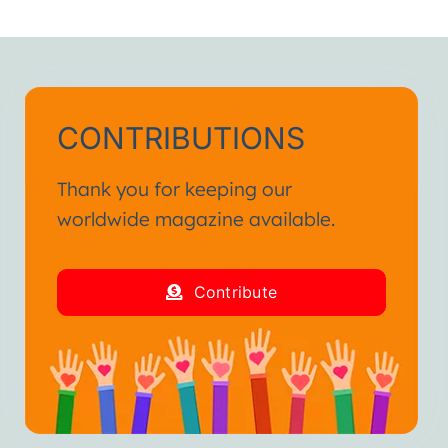
CONTRIBUTIONS
Thank you for keeping our
worldwide magazine available.
Contribute