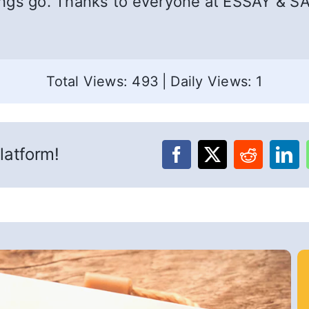
ings go. Thanks to everyone at ESSAY & SA
Total Views: 493
|
Daily Views: 1
latform!