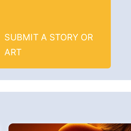
SUBMIT A STORY OR
ART