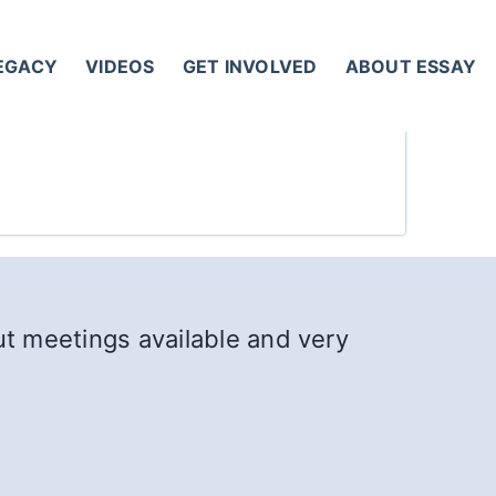
LEGACY
VIDEOS
GET INVOLVED
ABOUT ESSAY
out meetings available and very