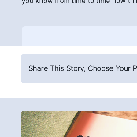
you know from time to time how th
Share This Story, Choose Your P