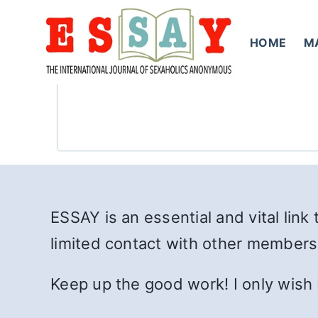
Skip
to
HOME
M
content
ESSAY is an essential and vital link 
limited contact with other members
Keep up the good work! I only wish