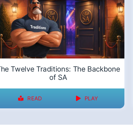
he Twelve Traditions: The Backbone
of SA
READ
PLAY