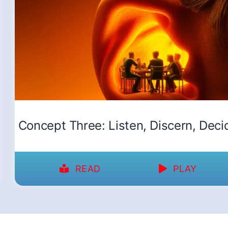
Concept Three: Listen, Discern, Deci
READ
PLAY