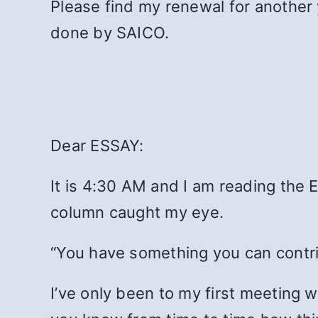
Please find my renewal for another 
done by SAICO.
Dear ESSAY:
It is 4:30 AM and I am reading the E
column caught my eye.
“You have something you can contrib
I’ve only been to my first meeting wit