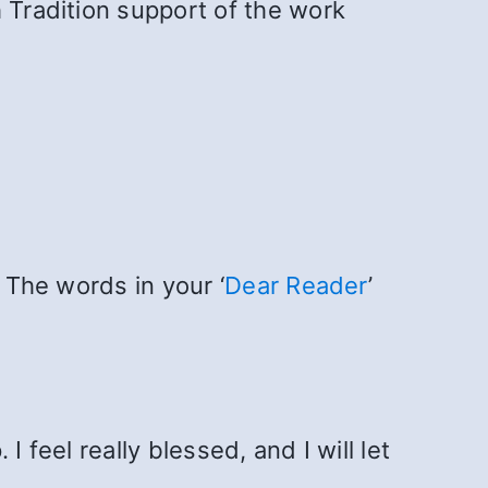
 Tradition support of the work
 The words in your ‘
Dear Reader
’
I feel really blessed, and I will let