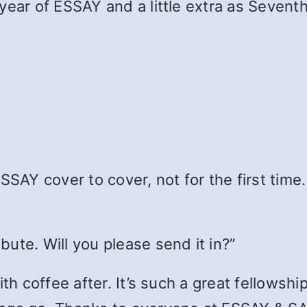
year of ESSAY and a little extra as Seventh
SSAY cover to cover, not for the first time.
ute. Will you please send it in?”
h coffee after. It’s such a great fellowship. 