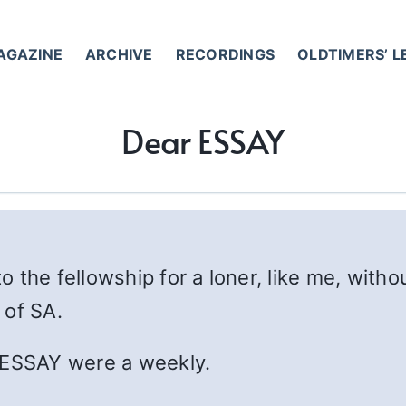
AGAZINE
ARCHIVE
RECORDINGS
OLDTIMERS’ 
Dear ESSAY
to the fellowship for a loner, like me, with
 of SA.
 ESSAY were a weekly.