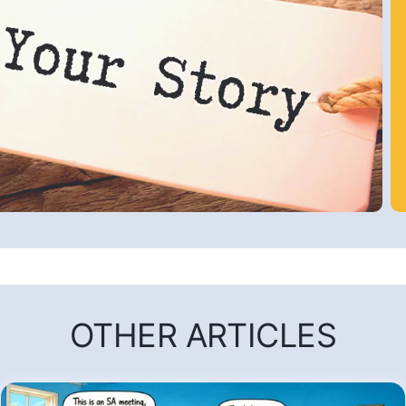
OTHER ARTICLES