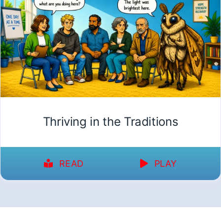
Thriving in the Traditions
READ
PLAY