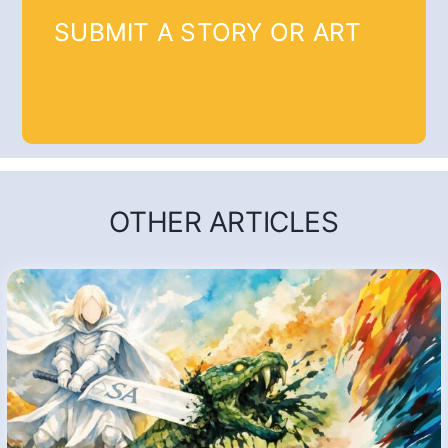
SUBMIT A STORY OR ART
OTHER ARTICLES