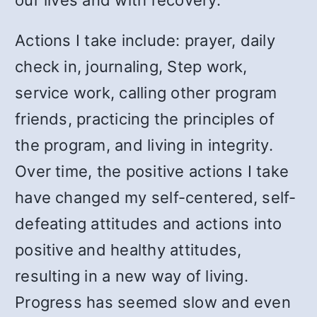
our lives and with recovery.
Actions I take include: prayer, daily
check in, journaling, Step work,
service work, calling other program
friends, practicing the principles of
the program, and living in integrity.
Over time, the positive actions I take
have changed my self-centered, self-
defeating attitudes and actions into
positive and healthy attitudes,
resulting in a new way of living.
Progress has seemed slow and even