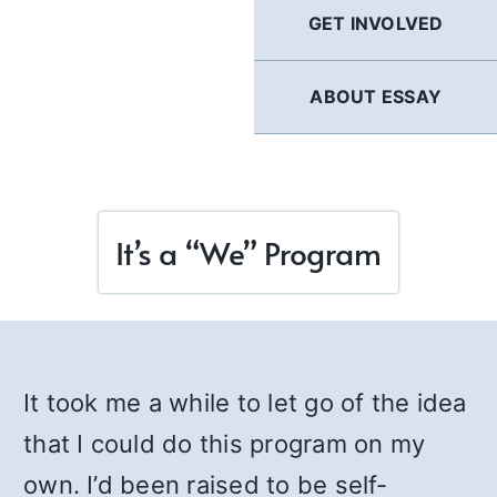
GET INVOLVED
ABOUT ESSAY
It’s a “We” Program
It took me a while to let go of the idea
that I could do this program on my
own. I’d been raised to be self-