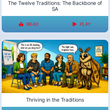
The Twelve Traditions: The Backbone of
SA
READ
PLAY
Thriving in the Traditions