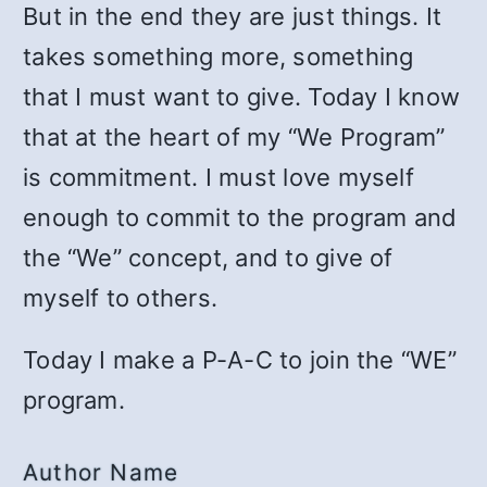
But in the end they are just things. It
takes something more, something
that I must want to give. Today I know
that at the heart of my “We Program”
is commitment. I must love myself
enough to commit to the program and
the “We” concept, and to give of
myself to others.
Today I make a P-A-C to join the “WE”
program.
Author Name