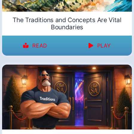
The Traditions and Concepts Are Vital
Boundaries
READ
PLAY