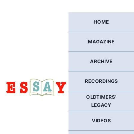
Skip
to
content
HOME
MAGAZINE
ARCHIVE
RECORDINGS
OLDTIMERS’
LEGACY
VIDEOS