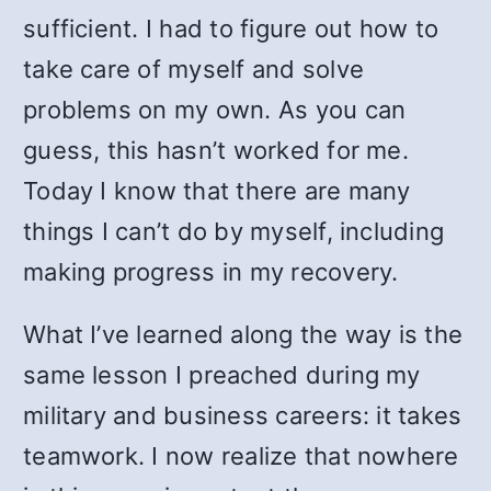
sufficient. I had to figure out how to
take care of myself and solve
problems on my own. As you can
guess, this hasn’t worked for me.
Today I know that there are many
things I can’t do by myself, including
making progress in my recovery.
What I’ve learned along the way is the
same lesson I preached during my
military and business careers: it takes
teamwork. I now realize that nowhere