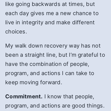
like going backwards at times, but
each day gives me a new chance to
live in integrity and make different
choices.
My walk down recovery way has not
been a straight line, but I’m grateful to
have the combination of people,
program, and actions I can take to
keep moving forward.
Commitment.
I know that people,
program, and actions are good things.