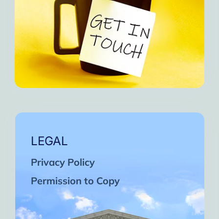
LEGAL
Privacy Policy
Permission to Copy