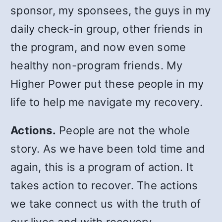
sponsor, my sponsees, the guys in my
daily check-in group, other friends in
the program, and now even some
healthy non-program friends. My
Higher Power put these people in my
life to help me navigate my recovery.
Actions.
People are not the whole
story. As we have been told time and
again, this is a program of action. It
takes action to recover. The actions
we take connect us with the truth of