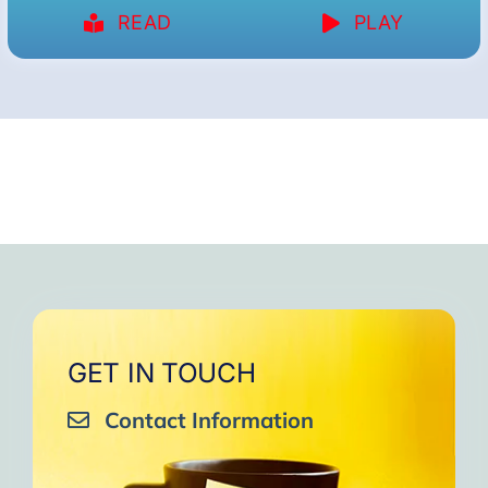
READ
PLAY
GET IN TOUCH
Contact Information