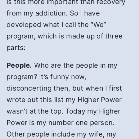
is this more important than recovery
from my addiction. So I have
developed what I call the “We”
program, which is made up of three
parts:
People.
Who are the people in my
program? It’s funny now,
disconcerting then, but when I first
wrote out this list my Higher Power
wasn’t at the top. Today my Higher
Power is my number one person.
Other people include my wife, my