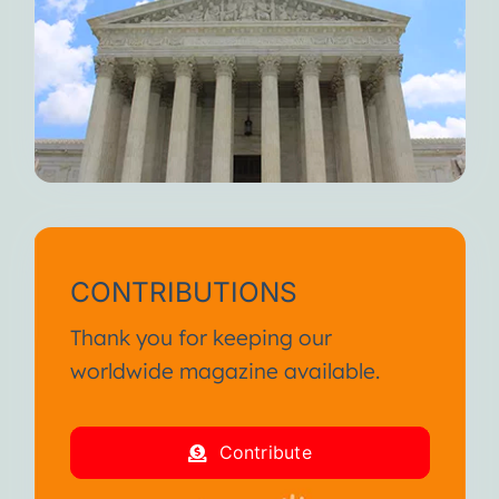
CONTRIBUTIONS
Thank you for keeping our
worldwide magazine available.
Contribute