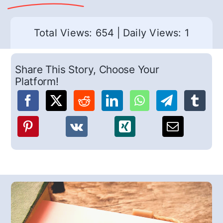
Total Views: 654
|
Daily Views: 1
Share This Story, Choose Your
Platform!