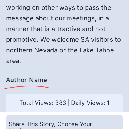
working on other ways to pass the
message about our meetings, in a
manner that is attractive and not
promotive. We welcome SA visitors to
northern Nevada or the Lake Tahoe
area.
Author Name
Total Views: 383
|
Daily Views: 1
Share This Story, Choose Your