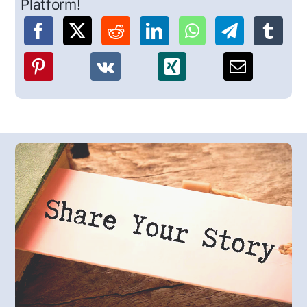
Platform!