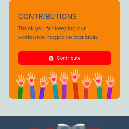
CONTRIBUTIONS
Thank you for keeping our
worldwide magazine available.
Contribute