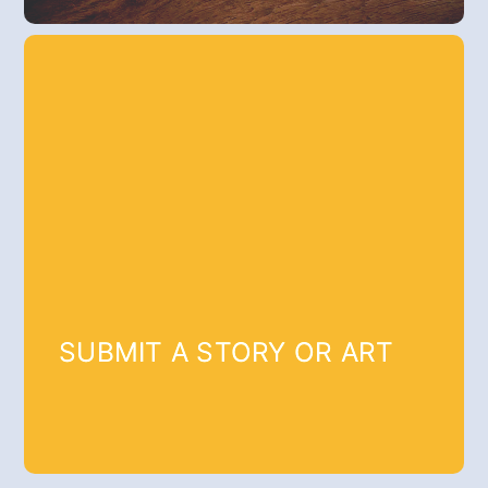
SUBMIT A STORY OR ART