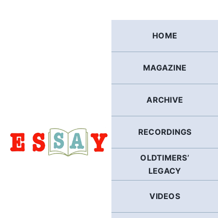
Skip
to
content
HOME
MAGAZINE
ARCHIVE
RECORDINGS
OLDTIMERS’
LEGACY
VIDEOS