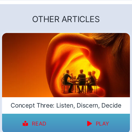
OTHER ARTICLES
Concept Three: Listen, Discern, Decide
READ
PLAY