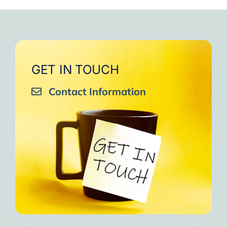
GET IN TOUCH
Contact Information