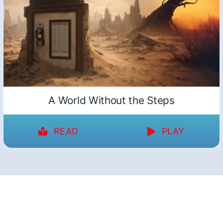
A World Without the Steps
READ
PLAY