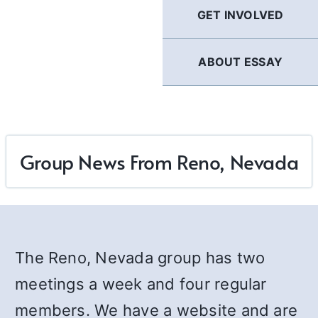
GET INVOLVED
ABOUT ESSAY
Group News From Reno, Nevada
The Reno, Nevada group has two
meetings a week and four regular
members. We have a website and are