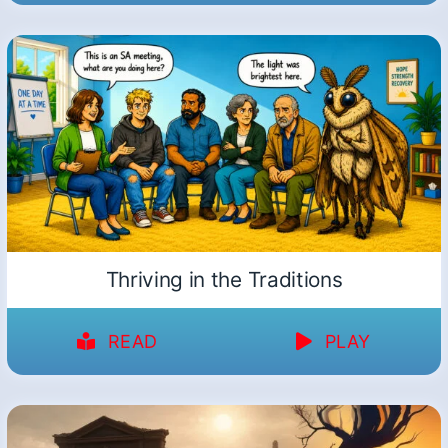
Thriving in the Traditions
READ
PLAY