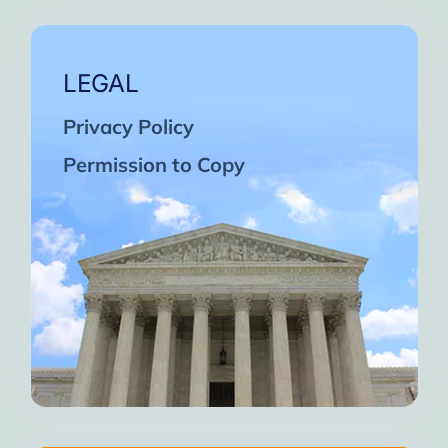
LEGAL
Privacy Policy
Permission to Copy