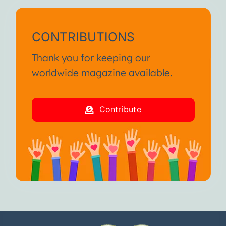
CONTRIBUTIONS
Thank you for keeping our
worldwide magazine available.
Contribute