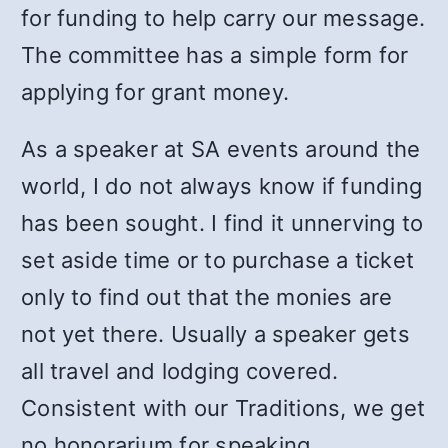
for funding to help carry our message.
The committee has a simple form for
applying for grant money.
As a speaker at SA events around the
world, I do not always know if funding
has been sought. I find it unnerving to
set aside time or to purchase a ticket
only to find out that the monies are
not yet there. Usually a speaker gets
all travel and lodging covered.
Consistent with our Traditions, we get
no honorarium for speaking.