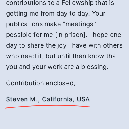
contributions to a Fellowship that is
getting me from day to day. Your
publications make “meetings”
possible for me [in prison]. I hope one
day to share the joy I have with others
who need it, but until then know that
you and your work are a blessing.
Contribution enclosed,
Steven M., California, USA