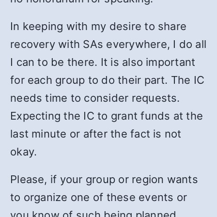
In keeping with my desire to share
recovery with SAs everywhere, I do all
I can to be there. It is also important
for each group to do their part. The IC
needs time to consider requests.
Expecting the IC to grant funds at the
last minute or after the fact is not
okay.
Please, if your group or region wants
to organize one of these events or
you know of such being planned,