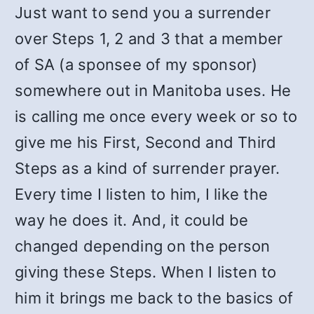
Just want to send you a surrender
over Steps 1, 2 and 3 that a member
of SA (a sponsee of my sponsor)
somewhere out in Manitoba uses. He
is calling me once every week or so to
give me his First, Second and Third
Steps as a kind of surrender prayer.
Every time I listen to him, I like the
way he does it. And, it could be
changed depending on the person
giving these Steps. When I listen to
him it brings me back to the basics of