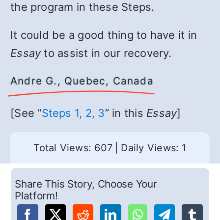
the program in these Steps.
It could be a good thing to have it in
Essay
to assist in our recovery.
Andre G., Quebec, Canada
[See “
Steps 1, 2, 3
” in this
Essay
]
Total Views: 607
|
Daily Views: 1
Share This Story, Choose Your
Platform!