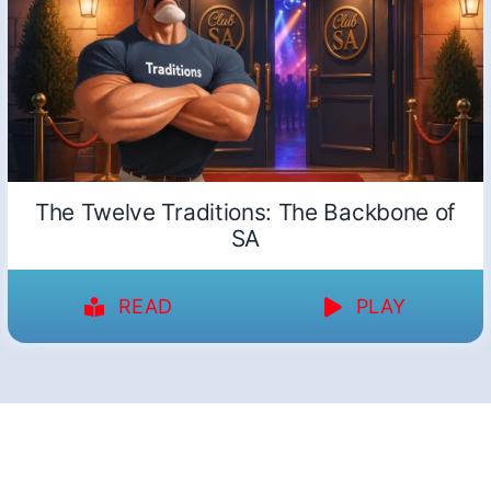
The Twelve Traditions: The Backbone of
SA
READ
PLAY