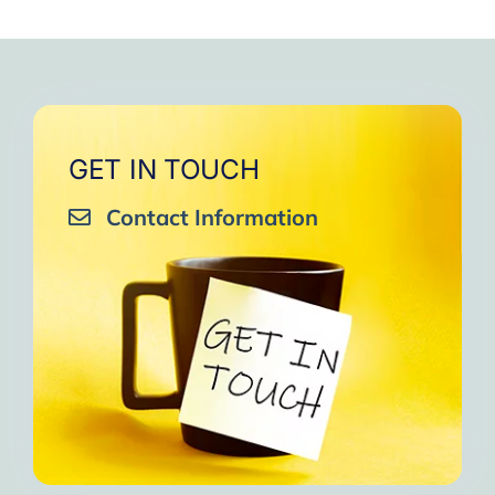
GET IN TOUCH
Contact Information