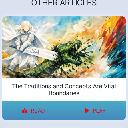
OTHER ARTICLES
The Traditions and Concepts Are Vital
Boundaries
READ
PLAY