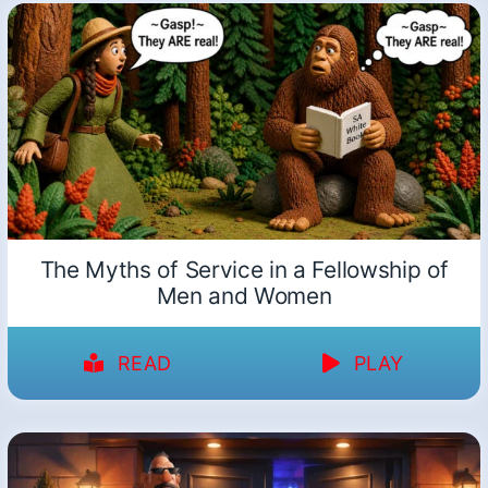
The Myths of Service in a Fellowship of
Men and Women
READ
PLAY