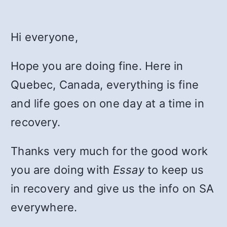
Hi everyone,
Hope you are doing fine. Here in
Quebec, Canada, everything is fine
and life goes on one day at a time in
recovery.
Thanks very much for the good work
you are doing with
Essay
to keep us
in recovery and give us the info on SA
everywhere.