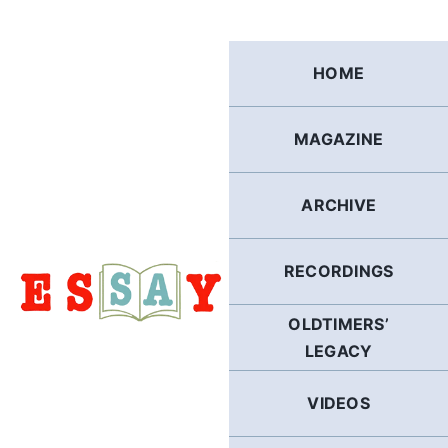
Skip
to
content
HOME
MAGAZINE
ARCHIVE
RECORDINGS
OLDTIMERS’
LEGACY
VIDEOS