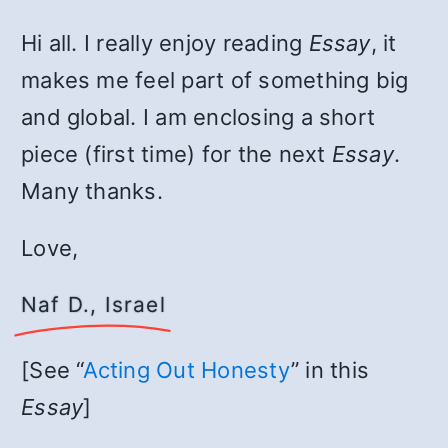
Hi all. I really enjoy reading
Essay
, it
makes me feel part of something big
and global. I am enclosing a short
piece (first time) for the next
Essay
.
Many thanks.
Love,
Naf D., Israel
[See “
Acting Out Honesty
” in this
Essay
]