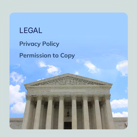
LEGAL
Privacy Policy
Permission to Copy