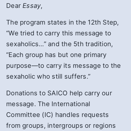
Dear
Essay
,
The program states in the 12th Step,
“We tried to carry this message to
sexaholics…” and the 5th tradition,
“Each group has but one primary
purpose—to carry its message to the
sexaholic who still suffers.”
Donations to SAICO help carry our
message. The International
Committee (IC) handles requests
from groups, intergroups or regions