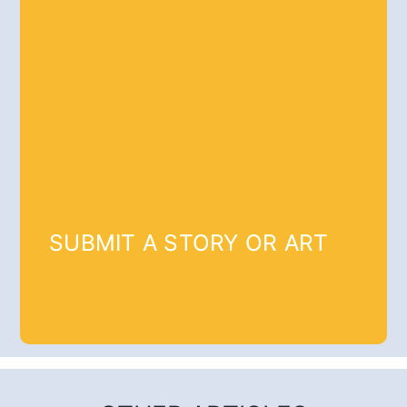
SUBMIT A STORY OR ART