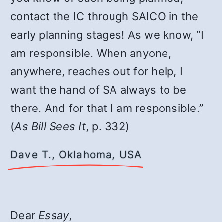
contact the IC through SAICO in the
early planning stages! As we know, “I
am responsible. When anyone,
anywhere, reaches out for help, I
want the hand of SA always to be
there. And for that I am responsible.”
(
As Bill Sees It
, p. 332)
Dave T., Oklahoma, USA
Dear
Essay
,