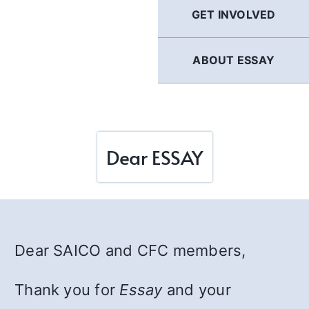
GET INVOLVED
ABOUT ESSAY
Dear ESSAY
Dear SAICO and CFC members,
Thank you for
Essay
and your