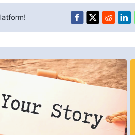
latform!