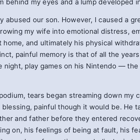
om behind my eyes and a lump developed in
ly abused our son. However, I caused a g
hrowing my wife into emotional distress, 
 at home, and ultimately his physical with
ct, painful memory is that of all the years
 night, play games on his Nintendo — the “
odium, tears began streaming down my ch
 blessing, painful though it would be. He t
her and father before they entered recover
ng on, his feelings of being at fault, his f