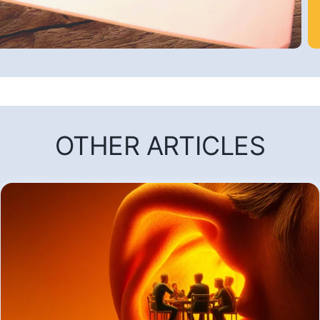
OTHER ARTICLES