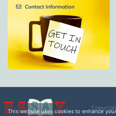
Contact Information
Copyrigh
This website uses cookies to enhance your