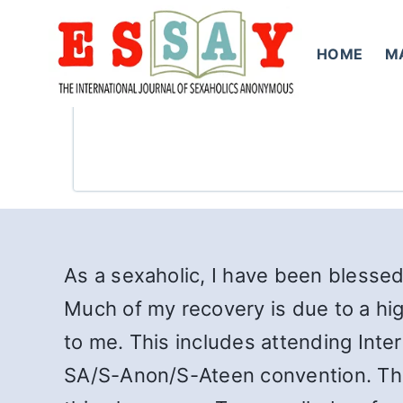
Skip
to
HOME
M
content
As a sexaholic, I have been blessed
Much of my recovery is due to a hig
to me. This includes attending Inte
SA/S-Anon/S-Ateen convention. The