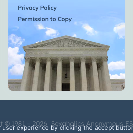
Privacy Policy
Permission to Copy
t © 1981 – 2026 Sexaholics Anonymous E
 user experience by clicking the accept butto