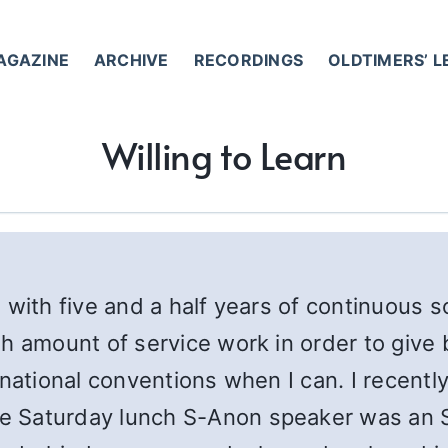
AGAZINE
ARCHIVE
RECORDINGS
OLDTIMERS’ 
Willing to Learn
 with five and a half years of continuous s
h amount of service work in order to give
rnational conventions when I can. I recent
 Saturday lunch S-Anon speaker was an S-