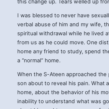
this change up. Tears welled up fr
I was blessed to never have sexual
verbal abuse of him and my wife, t
spiritual withdrawal while he lived
from us as he could move. One distin
home any friend to study, spend the
a “normal” home.
When the S-Ateen approached the p
son about to reveal his pain. What a
home, about the behavior of his mot
inability to understand what was goi