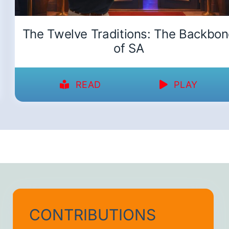
The Twelve Traditions: The Backbo
of SA
READ
PLAY
CONTRIBUTIONS