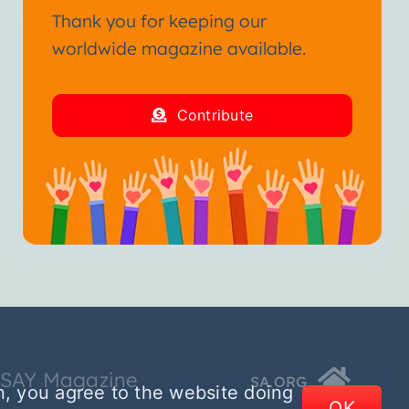
Thank you for keeping our
worldwide magazine available.
Contribute
SSAY Magazine
SA.ORG
n, you agree to the website doing
OK