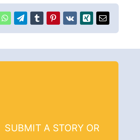
SUBMIT A STORY OR