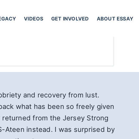
LEGACY
VIDEOS
GET INVOLVED
ABOUT ESSAY
obriety and recovery from lust.
 back what has been so freely given
ly returned from the Jersey Strong
Ateen instead. I was surprised by