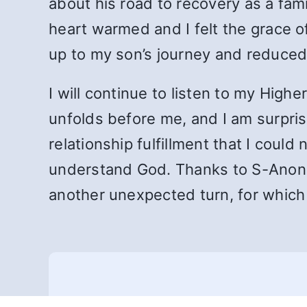
about his road to recovery as a fam
heart warmed and I felt the grace 
up to my son’s journey and reduced 
I will continue to listen to my High
unfolds before me, and I am surprise
relationship fulfillment that I cou
understand God. Thanks to S-Anon f
another unexpected turn, for which I