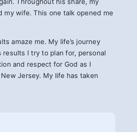
again. Throughout his share, my
d my wife. This one talk opened me
ults amaze me. My life’s journey
esults I try to plan for, personal
tion and respect for God as I
 New Jersey. My life has taken