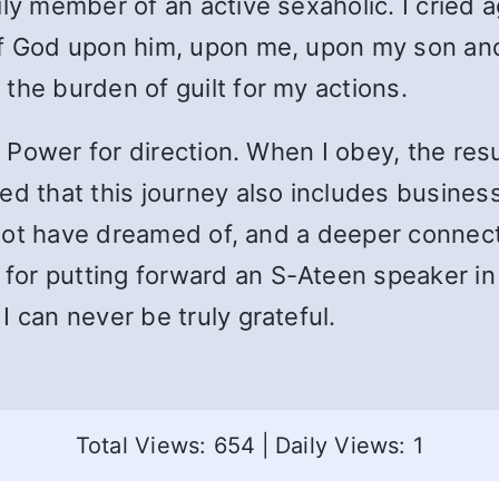
ily member of an active sexaholic. I cried 
of God upon him, upon me, upon my son an
the burden of guilt for my actions.
er Power for direction. When I obey, the res
d that this journey also includes business r
ld not have dreamed of, and a deeper connec
or putting forward an S-Ateen speaker in
 can never be truly grateful.
Total Views: 654
|
Daily Views: 1