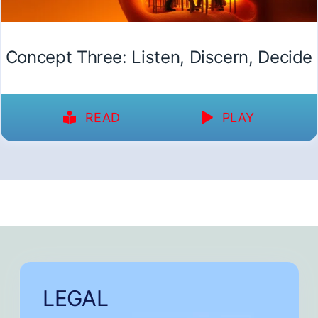
Concept Three: Listen, Discern, Decide
READ
PLAY
LEGAL