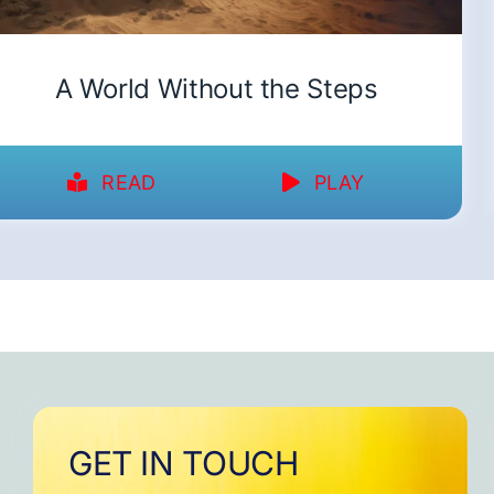
A World Without the Steps
READ
PLAY
GET IN TOUCH