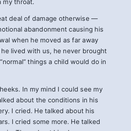
 my throat.
reat deal of damage otherwise —
emotional abandonment causing his
drawal when he moved as far away
 he lived with us, he never brought
normal” things a child would do in
eeks. In my mind I could see my
alked about the conditions in his
y. I cried. He talked about his
ears. I cried some more. He talked