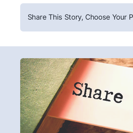
Share This Story, Choose Your P