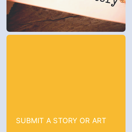
SUBMIT A STORY OR ART