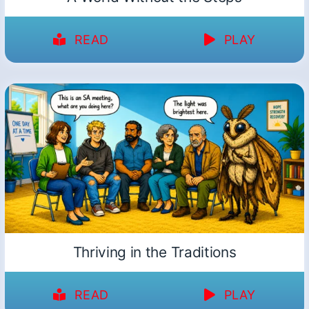
READ
PLAY
Thriving in the Traditions
READ
PLAY