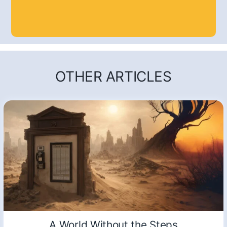
OTHER ARTICLES
A World Without the Steps