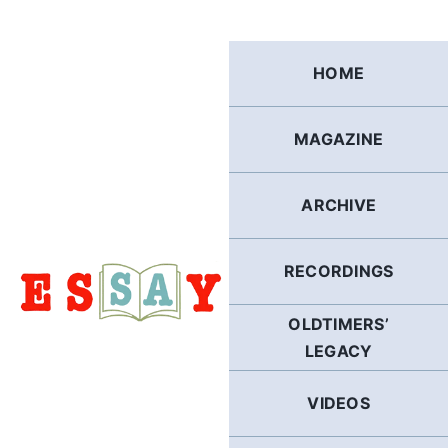
Skip
to
content
HOME
MAGAZINE
ARCHIVE
RECORDINGS
OLDTIMERS’
LEGACY
VIDEOS