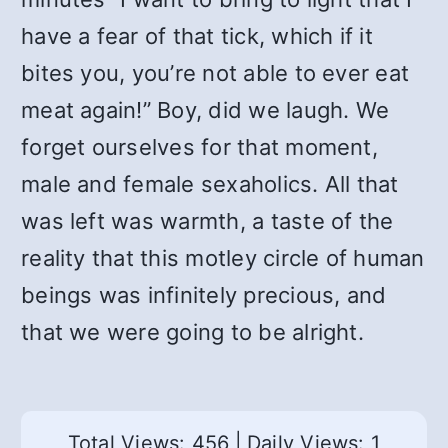
have a fear of that tick, which if it
bites you, you’re not able to ever eat
meat again!” Boy, did we laugh. We
forget ourselves for that moment,
male and female sexaholics. All that
was left was warmth, a taste of the
reality that this motley circle of human
beings was infinitely precious, and
that we were going to be alright.
Total Views: 456
|
Daily Views: 1