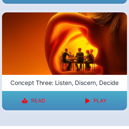
Concept Three: Listen, Discern, Decide
READ
PLAY