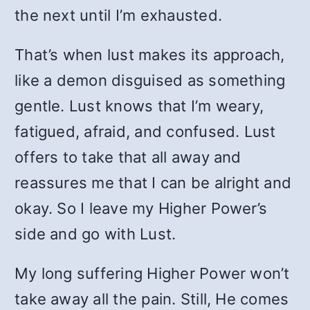
the next until I’m exhausted.
That’s when lust makes its approach,
like a demon disguised as something
gentle. Lust knows that I’m weary,
fatigued, afraid, and confused. Lust
offers to take that all away and
reassures me that I can be alright and
okay. So I leave my Higher Power’s
side and go with Lust.
My long suffering Higher Power won’t
take away all the pain. Still, He comes