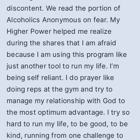
discontent. We read the portion of
Alcoholics Anonymous on fear. My
Higher Power helped me realize
during the shares that I am afraid
because I am using this program like
just another tool to run my life. I’m
being self reliant. I do prayer like
doing reps at the gym and try to
manage my relationship with God to
the most optimum advantage. I try so
hard to run my life, to be good, to be
kind, running from one challenge to