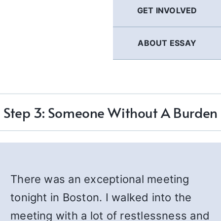
GET INVOLVED
ABOUT ESSAY
Step 3: Someone Without A Burden
There was an exceptional meeting
tonight in Boston. I walked into the
meeting with a lot of restlessness and