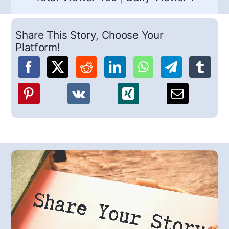
Share This Story, Choose Your
Platform!