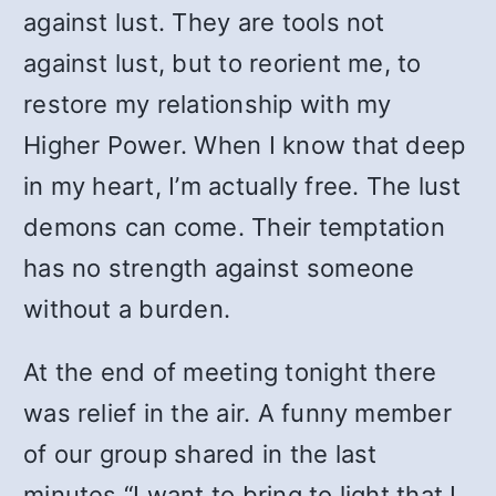
against lust. They are tools not
against lust, but to reorient me, to
restore my relationship with my
Higher Power. When I know that deep
in my heart, I’m actually free. The lust
demons can come. Their temptation
has no strength against someone
without a burden.
At the end of meeting tonight there
was relief in the air. A funny member
of our group shared in the last
minutes “I want to bring to light that I