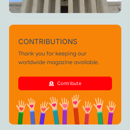
CONTRIBUTIONS
Thank you for keeping our
worldwide magazine available.
Contribute