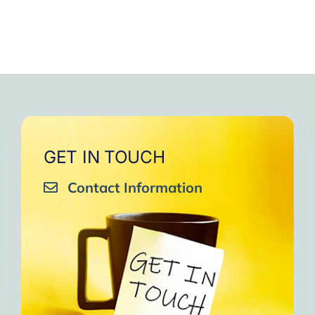
GET IN TOUCH
Contact Information