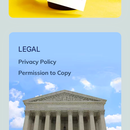
LEGAL
Privacy Policy
Permission to Copy