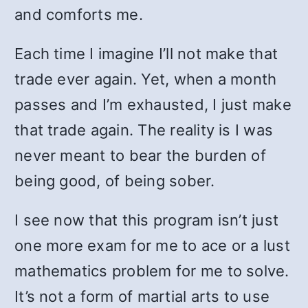
and comforts me.
Each time I imagine I’ll not make that
trade ever again. Yet, when a month
passes and I’m exhausted, I just make
that trade again. The reality is I was
never meant to bear the burden of
being good, of being sober.
I see now that this program isn’t just
one more exam for me to ace or a lust
mathematics problem for me to solve.
It’s not a form of martial arts to use