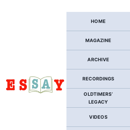
Skip
to
content
HOME
MAGAZINE
ARCHIVE
RECORDINGS
OLDTIMERS’
LEGACY
VIDEOS