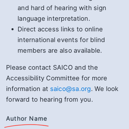
and hard of hearing with sign
language interpretation.
Direct access links to online
international events for blind
members are also available.
Please contact SAICO and the
Accessibility Committee for more
information at
saico@sa.org
. We look
forward to hearing from you.
Author Name