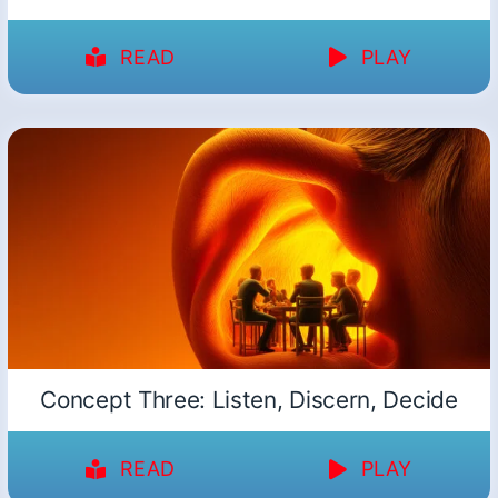
READ
PLAY
Concept Three: Listen, Discern, Decide
READ
PLAY