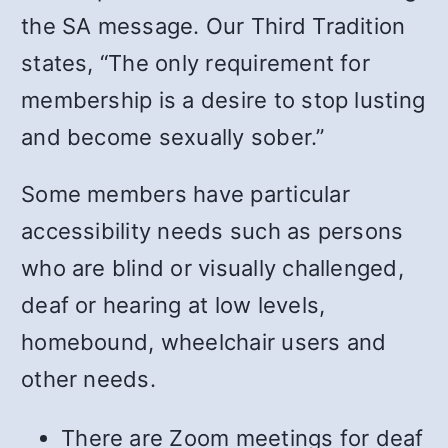
the SA message. Our Third Tradition
states, “The only requirement for
membership is a desire to stop lusting
and become sexually sober.”
Some members have particular
accessibility needs such as persons
who are blind or visually challenged,
deaf or hearing at low levels,
homebound, wheelchair users and
other needs.
There are Zoom meetings for deaf