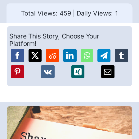
Total Views: 459
|
Daily Views: 1
Share This Story, Choose Your
Platform!