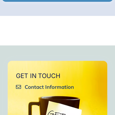
GET IN TOUCH
Contact Information