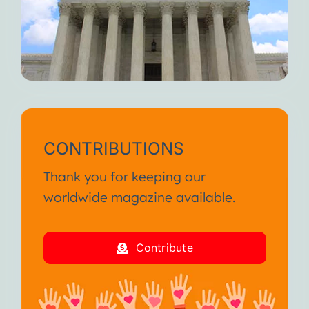
CONTRIBUTIONS
Thank you for keeping our
worldwide magazine available.
Contribute