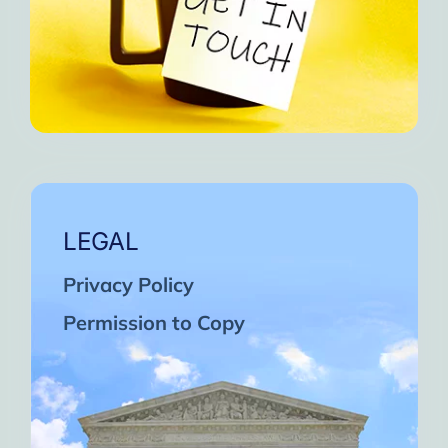
LEGAL
Privacy Policy
Permission to Copy