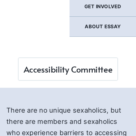
GET INVOLVED
ABOUT ESSAY
Accessibility Committee
There are no unique sexaholics, but
there are members and sexaholics
who experience barriers to accessing