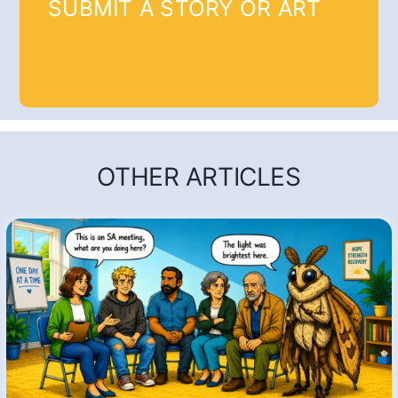
SUBMIT A STORY OR ART
OTHER ARTICLES