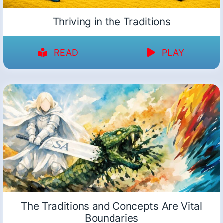
Thriving in the Traditions
READ
PLAY
The Traditions and Concepts Are Vital
Boundaries