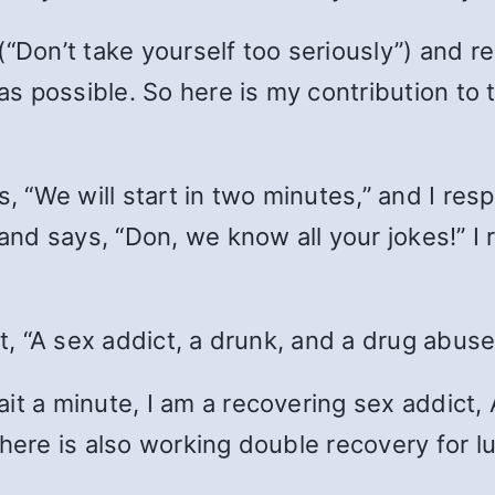
(“Don’t take yourself too seriously”) and 
s possible. So here is my contribution to th
s, “We will start in two minutes,” and I res
 and says, “Don, we know all your jokes!” I 
rt, “A sex addict, a drunk, and a drug abus
it a minute, I am a recovering sex addict, 
here is also working double recovery for lu