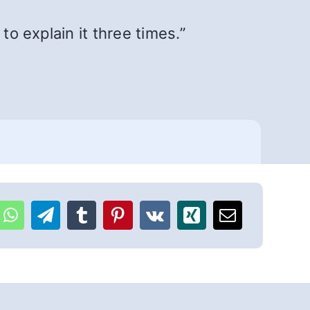
to explain it three times.”