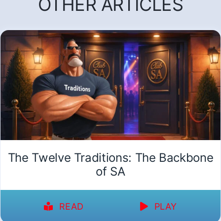
OTHER ARTICLES
The Twelve Traditions: The Backbone
of SA
READ
PLAY