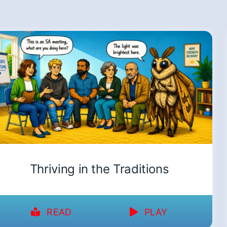
Thriving in the Traditions
READ
PLAY