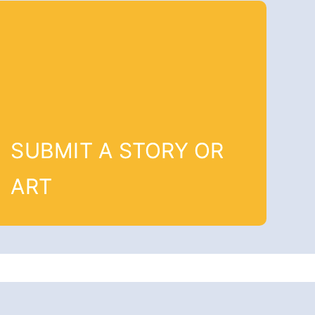
SUBMIT A STORY OR
ART