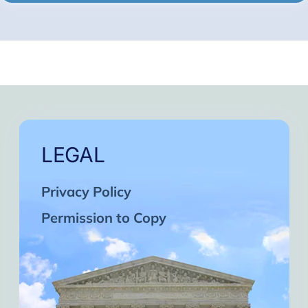
LEGAL
Privacy Policy
Permission to Copy