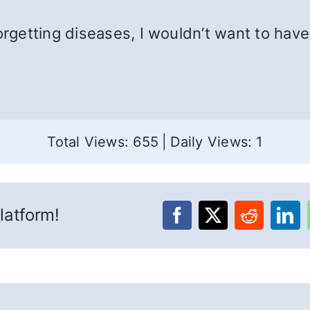
orgetting diseases, I wouldn’t want to have 
Total Views: 655
|
Daily Views: 1
latform!