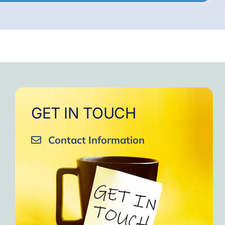
GET IN TOUCH
Contact Information