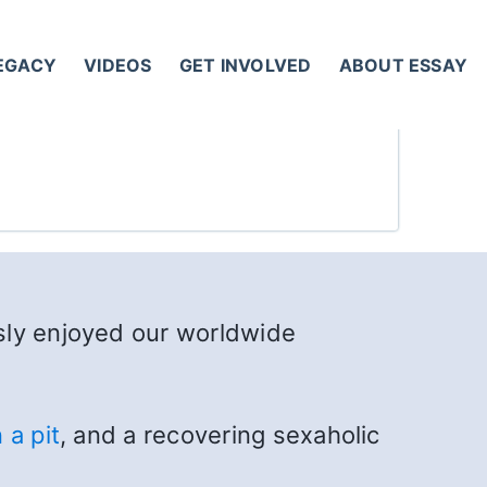
LEGACY
VIDEOS
GET INVOLVED
ABOUT ESSAY
sly enjoyed our worldwide
 a pit
, and a recovering sexaholic