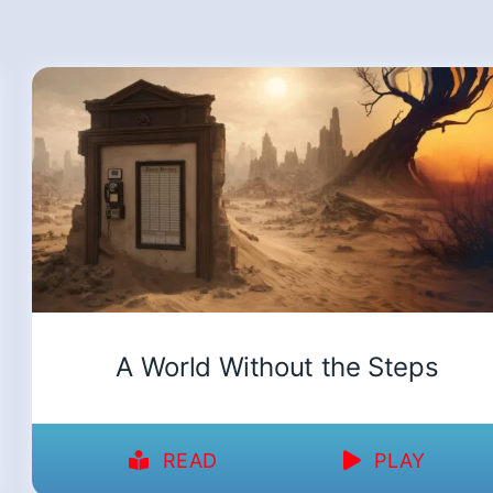
A World Without the Steps
READ
PLAY