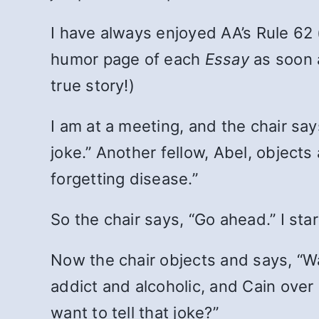
I have always enjoyed AA’s Rule 62 
humor page of each
Essay
as soon a
true story!)
I am at a meeting, and the chair say
joke.” Another fellow, Abel, objects
forgetting disease.”
So the chair says, “Go ahead.” I sta
Now the chair objects and says, “Wa
addict and alcoholic, and Cain over 
want to tell that joke?”