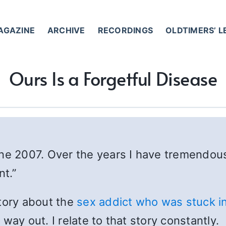
AGAZINE
ARCHIVE
RECORDINGS
OLDTIMERS’ 
Ours Is a Forgetful Disease
une 2007. Over the years I have tremendou
nt.”
story about the
sex addict who was stuck in
way out. I relate to that story constantly.