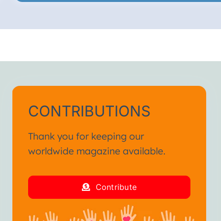
CONTRIBUTIONS
Thank you for keeping our
worldwide magazine available.
Contribute