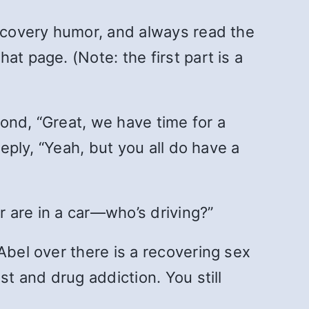
recovery humor, and always read the
at page. (Note: the first part is a
pond, “Great, we have time for a
reply, “Yeah, but you all do have a
er are in a car—who’s driving?”
Abel over there is a recovering sex
st and drug addiction. You still