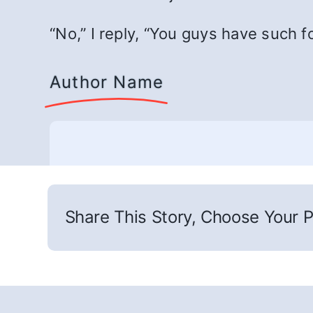
“No,” I reply, “You guys have such f
Author Name
Share This Story, Choose Your P