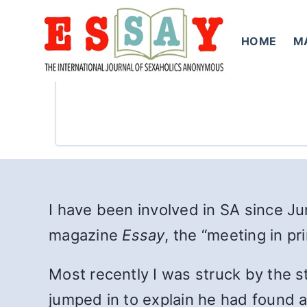
Skip
to
HOME
M
content
I have been involved in SA since J
magazine
Essay
, the “meeting in pri
Most recently I was struck by the 
jumped in to explain he had found a 